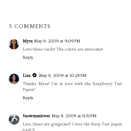
SHARE
3 COMMENTS
Myra
May 6, 2009 at 9:09 PM
Love these cards! The colors are awesome!
Reply
Lisa
May 6, 2009 at 10:28 PM
Thanks Myra! I'm in love with the Raspberry Tart
Paper!
Reply
Snowmanlover
May 8, 2009 at 11:31 PM
Lisa, these are gorgeous!! I love the Rasp Tart paper
too!! b