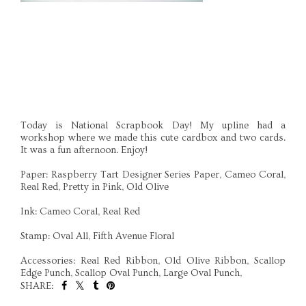
Today is National Scrapbook Day! My upline had a
workshop where we made this cute cardbox and two cards.
It was a fun afternoon. Enjoy!
Paper: Raspberry Tart Designer Series Paper, Cameo Coral,
Real Red, Pretty in Pink, Old Olive
Ink: Cameo Coral, Real Red
Stamp: Oval All, Fifth Avenue Floral
Accessories: Real Red Ribbon, Old Olive Ribbon, Scallop
Edge Punch, Scallop Oval Punch, Large Oval Punch,
SHARE: