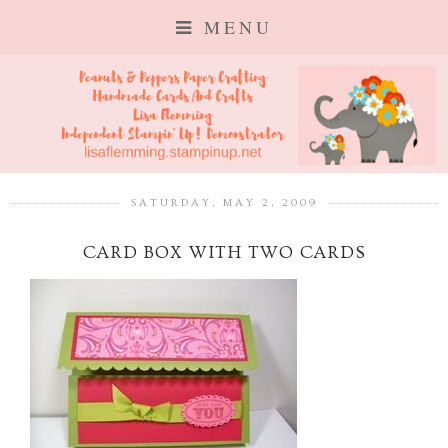
MENU
SATURDAY, MAY 2, 2009
CARD BOX WITH TWO CARDS