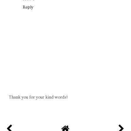
Reply
Thank you for your kind words!