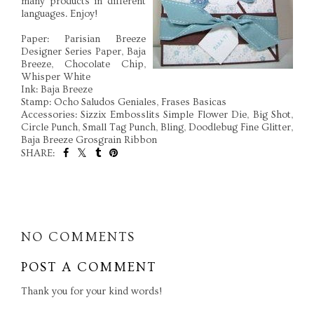
many products in different
languages. Enjoy!
Paper: Parisian Breeze
Designer Series Paper, Baja
Breeze, Chocolate Chip,
Whisper White
Ink: Baja Breeze
Stamp: Ocho Saludos Geniales, Frases Basicas
Accessories: Sizzix Embosslits Simple Flower Die, Big Shot,
Circle Punch, Small Tag Punch, Bling, Doodlebug Fine Glitter,
Baja Breeze Grosgrain Ribbon
SHARE:
SHARE
NO COMMENTS
POST A COMMENT
Thank you for your kind words!