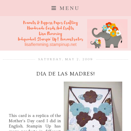
MENU
SATURDAY, MAY 2, 2009
DIA DE LAS MADRES!
This card is a replica of the
Mother's Day card I did in
English. Stampin Up has