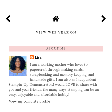
VIEW WEB VERSION
ABOUT ME
Lisa
I am a working mother who loves to
papercraft through making cards,
scrapbooking and memory keeping, and
handmade gifts. I am also an Independent
Stampin' Up Demonstrator.I would LOVE to share with
you and your friends, the many ways stamping can be an
easy, enjoyable and affordable hobby!
View my complete profile