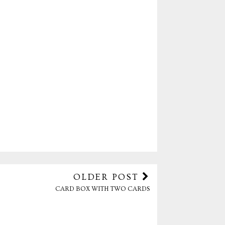
OLDER POST
CARD BOX WITH TWO CARDS