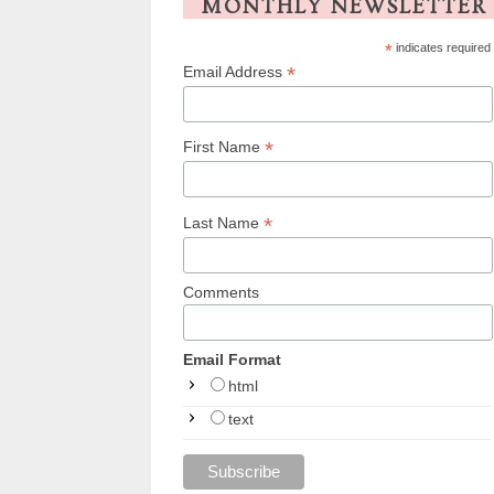
MONTHLY NEWSLETTER
*
indicates required
*
Email Address
*
First Name
*
Last Name
Comments
Email Format
html
text