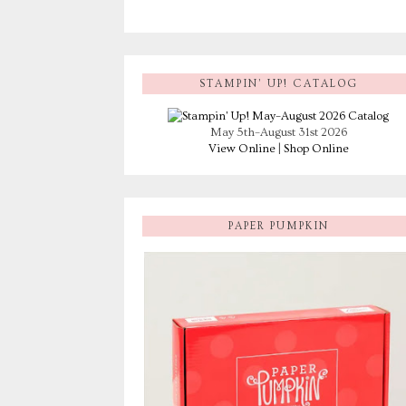
STAMPIN’ UP! CATALOG
May 5th–August 31st 2026
View Online
|
Shop Online
PAPER PUMPKIN