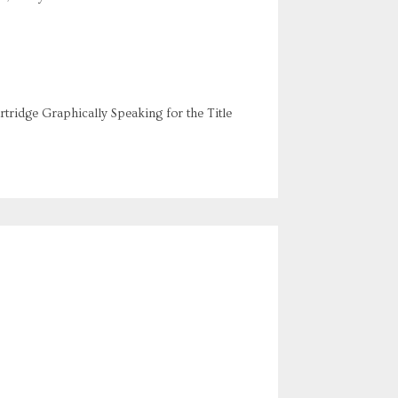
rtridge Graphically Speaking for the Title