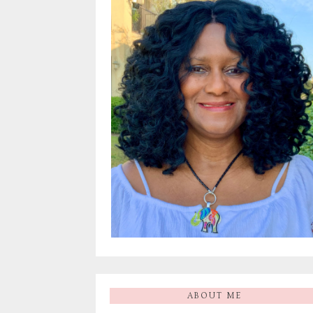
ABOUT ME