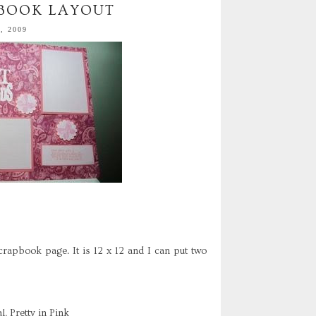
PBOOK LAYOUT
, 2009
crapbook page. It is 12 x 12 and I can put two
, Pretty in Pink