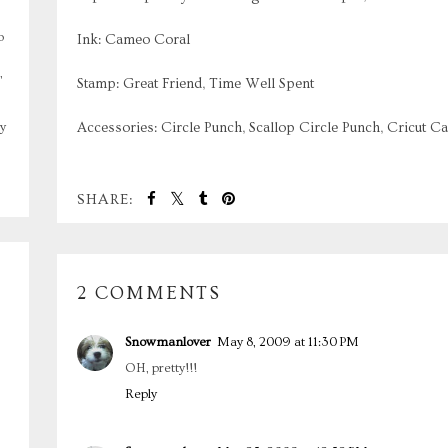
o
Ink: Cameo Coral
,
Stamp: Great Friend, Time Well Spent
Accessories: Circle Punch, Scallop Circle Punch, Cricut Ca
y
SHARE:
2 COMMENTS
Snowmanlover
May 8, 2009 at 11:30 PM
OH, pretty!!!
Reply