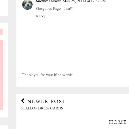
Snowmanlover
May 25, 2009 at 12:52 PM
Gorgeous Page , Lisa!!!
Reply
Thank you for your kind words!
NEWER POST
SCALLOP DRESS CARDS
HOME