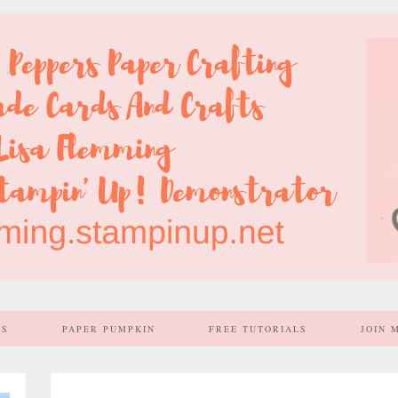
SS
PAPER PUMPKIN
FREE TUTORIALS
JOIN 