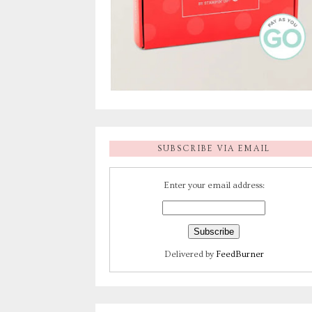
SUBSCRIBE VIA EMAIL
Enter your email address:
Delivered by
FeedBurner