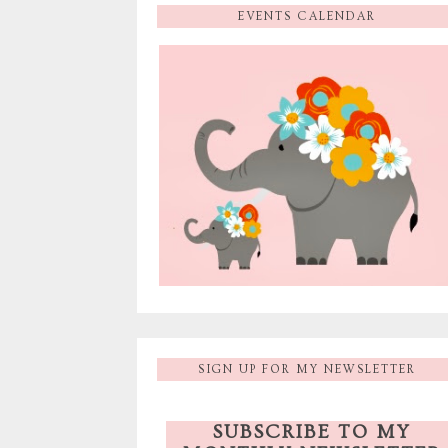
EVENTS CALENDAR
SIGN UP FOR MY NEWSLETTER
SUBSCRIBE TO MY