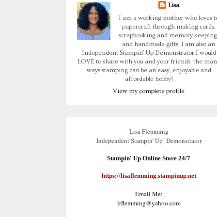
Lisa
I am a working mother who loves t
papercraft through making cards,
scrapbooking and memory keeping
and handmade gifts. I am also an
Independent Stampin' Up Demonstrator.I would
LOVE to share with you and your friends, the man
ways stamping can be an easy, enjoyable and
affordable hobby!
View my complete profile
Lisa Flemming
Independent Stampin' Up! Demonstrator
Stampin' Up Online Store 24/7
https://lisaflemming.stampinup.net
Email Me:
lrflemming@yahoo.com