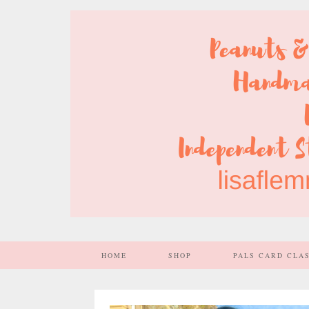
HOME
SHOP
PALS CARD CLA