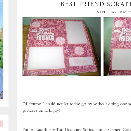
BEST FRIEND SCRA
SATURDAY, MAY 2
Of course I could not let today go by without doing one s
pictures on it. Enjoy!
Paper: Raspberry Tart Designer Series Paper, Cameo Coral