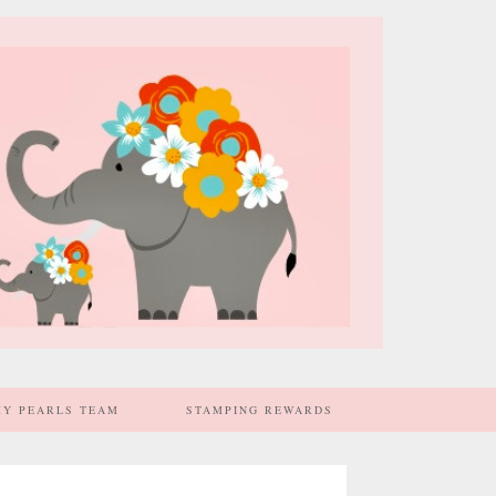
MY PEARLS TEAM
STAMPING REWARDS