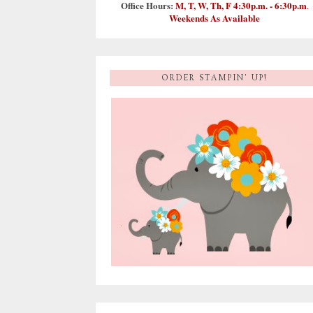
Office Hours:
M, T, W, Th, F 4:30p.m. - 6:30p.m
.
Weekends As Available
ORDER STAMPIN' UP!