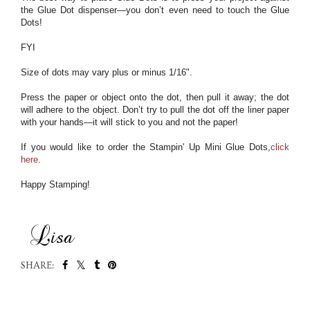
the Glue Dot dispenser—you don’t even need to touch the Glue
Dots!
FYI
Size of dots may vary plus or minus 1/16".
Press the paper or object onto the dot, then pull it away; the dot
will adhere to the object. Don’t try to pull the dot off the liner paper
with your hands—it will stick to you and not the paper!
If you would like to order the Stampin' Up Mini Glue Dots,
click
here
.
Happy Stamping!
SHARE:
SHARE