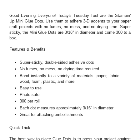
Good Evening Everyone! Today's Tuesday Tool are the Stampin'
Up Mini Glue Dots. Use them to adhere 3-D accents to your paper
craft projects with no fumes, no mess, and no drying time. Super
sticky, the Mini Glue Dots are 3/16" in diameter and come 300 to a
box.
Features & Benefits
Super-sticky, double-sided adhesive dots
No fumes, no mess, no drying time required
Bond instantly to a variety of materials: paper, fabric,
wood, foam, plastic, and more
Easy to use
Photo safe
300 per roll
Each dot measures approximately 3/16" in diameter
Great for attaching embellishments
Quick Trick
The best way to place Glue Dots is to press your project against