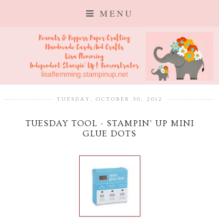
MENU
TUESDAY, OCTOBER 30, 2012
TUESDAY TOOL - STAMPIN' UP MINI
GLUE DOTS