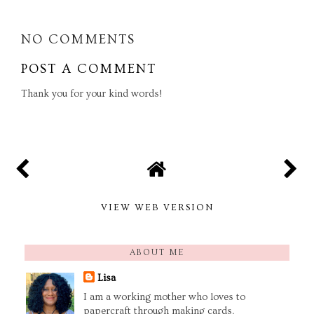
NO COMMENTS
POST A COMMENT
Thank you for your kind words!
VIEW WEB VERSION
ABOUT ME
Lisa
I am a working mother who loves to
papercraft through making cards,