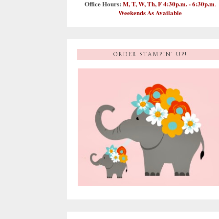
Office Hours:
M, T, W, Th, F 4:30p.m. - 6:30p.m
.
Weekends As Available
ORDER STAMPIN' UP!