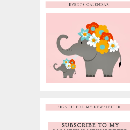
EVENTS CALENDAR
SIGN UP FOR MY NEWSLETTER
SUBSCRIBE TO MY