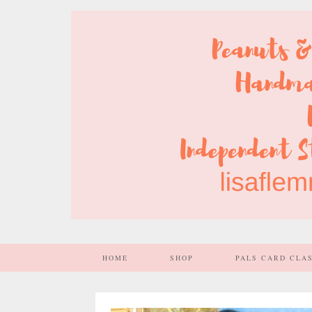
HOME
SHOP
PALS CARD CLA