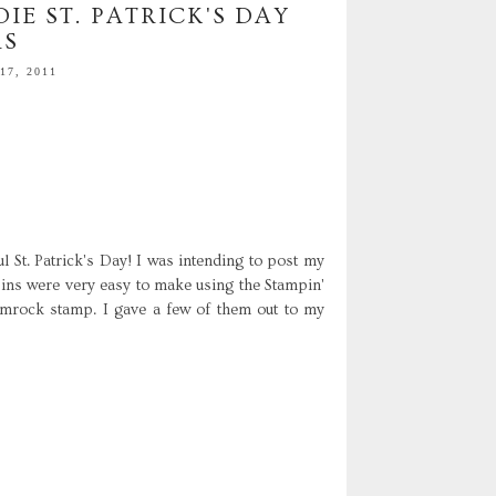
IE ST. PATRICK'S DAY
RS
7, 2011
 St. Patrick's Day! I was intending to post my
pins were very easy to make using the Stampin'
mrock stamp. I gave a few of them out to my