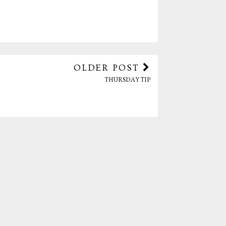
OLDER POST
THURSDAY TIP