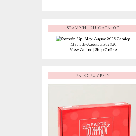
STAMPIN’ UP! CATALOG
May 5th–August 31st 2026
View Online
|
Shop Online
PAPER PUMPKIN