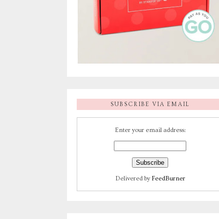
SUBSCRIBE VIA EMAIL
Enter your email address:
Delivered by
FeedBurner