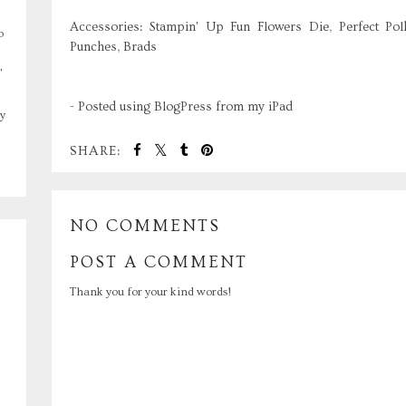
Accessories: Stampin' Up Fun Flowers Die, Perfect Pol
o
Punches, Brads
,
- Posted using BlogPress from my iPad
y
SHARE:
NO COMMENTS
POST A COMMENT
Thank you for your kind words!