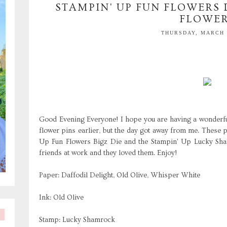
STAMPIN' UP FUN FLOWERS D
FLOWE
THURSDAY, MARCH 1
Good Evening Everyone! I hope you are having a wonderful
flower pins earlier, but the day got away from me. These 
Up Fun Flowers Bigz Die and the Stampin' Up Lucky Sha
friends at work and they loved them. Enjoy!
Paper: Daffodil Delight, Old Olive, Whisper White
Ink: Old Olive
Stamp: Lucky Shamrock