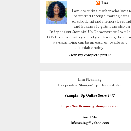
Lisa
I am a working mother who loves t
papercraft through making cards,
scrapbooking and memory keeping
and handmade gifts. I am also an
Independent Stampin' Up Demonstrator.I would
LOVE to share with you and your friends, the man
ways stamping can be an easy, enjoyable and
affordable hobby!
View my complete profile
Lisa Flemming
Independent Stampin' Up! Demonstrator
Stampin' Up Online Store 24/7
https://lisaflemming.stampinup.net
Email Me:
lrflemming@yahoo.com