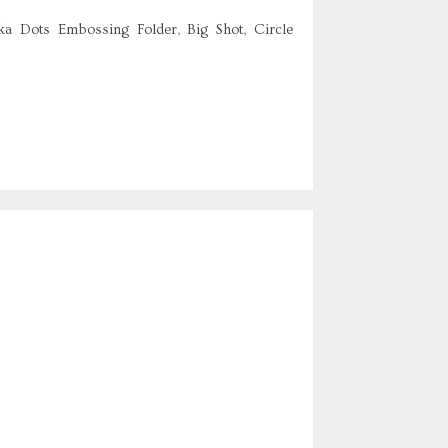
ka Dots Embossing Folder, Big Shot, Circle