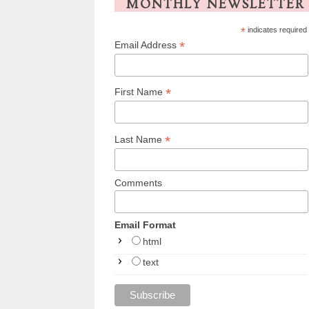
MONTHLY NEWSLETTER
*
indicates required
*
Email Address
*
First Name
*
Last Name
Comments
Email Format
html
text