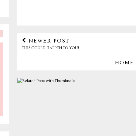
NEWER POST
THIS COULD HAPPEN TO YOU!
HOME