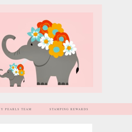
MY PEARLS TEAM
STAMPING REWARDS