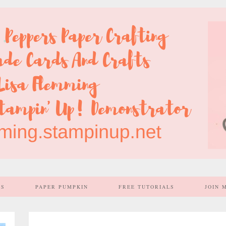
SS
PAPER PUMPKIN
FREE TUTORIALS
JOIN 