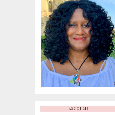
ABOUT ME