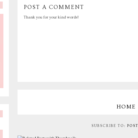
POST A COMMENT
Thank you for your kind words!
HOME
SUBSCRIBE TO:
POS