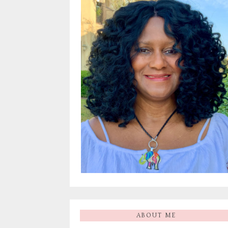
ABOUT ME