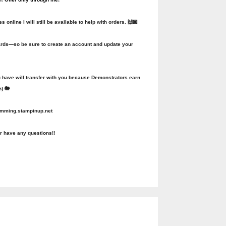
online I will still be available to help with orders. 🙌🏾
ewards—so be sure to create an account and update your
u have will transfer with you because Demonstrators earn
) 🐘
lemming.stampinup.net
r have any questions!!