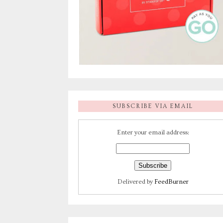
SUBSCRIBE VIA EMAIL
Enter your email address:
Delivered by
FeedBurner