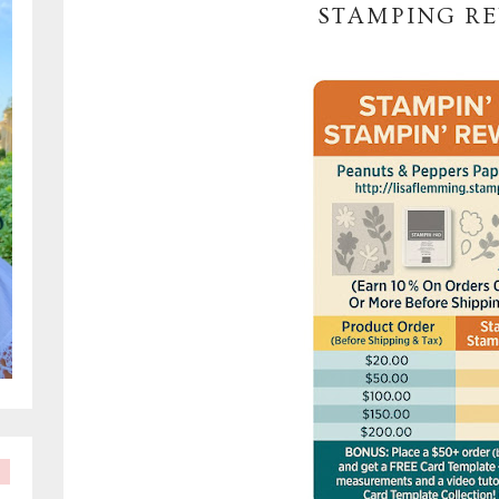
STAMPING R