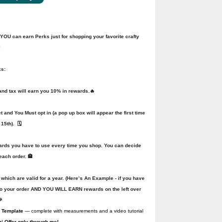
U can earn Perks just for shopping your favorite crafty

ks:
d tax will earn you 10% in rewards.🔥
and You Must opt in (a pop up box will appear the first time
15th). 🗓️
wards you have to use every time you shop. You can decide
each order. 🏦
 which are valid for a year. (Here’s An Example - if you have
to your order AND YOU WILL EARN rewards on the left over

 Template
— complete with measurements and a video tutorial
n
!
Offer only through me!