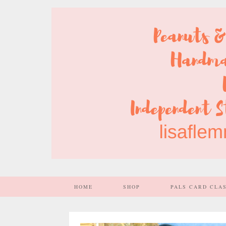
HOME
SHOP
PALS CARD CLA