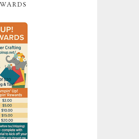
EWARDS