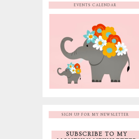
EVENTS CALENDAR
SIGN UP FOR MY NEWSLETTER
SUBSCRIBE TO MY