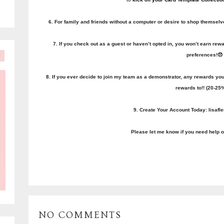
6. For family and friends without a computer or desire to shop themselves 
7. If you check out as a guest or haven’t opted in, you won’t earn r
preferences!😞
8. If you ever decide to join my team as a demonstrator, any rewards yo
rewards to!! (20-25%
9. Create Your Account Today: lisaf
Please let me know if you need help o
NO COMMENTS