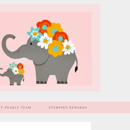
MY PEARLS TEAM
STAMPING REWARDS