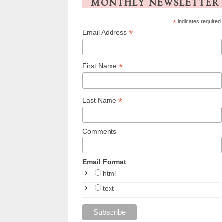
MONTHLY NEWSLETTER
*
indicates required
*
Email Address
*
First Name
*
Last Name
Comments
Email Format
html
text