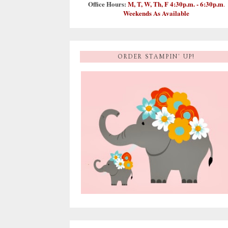
Office Hours:
M, T, W, Th, F 4:30p.m. - 6:30p.m
.
Weekends As Available
ORDER STAMPIN' UP!