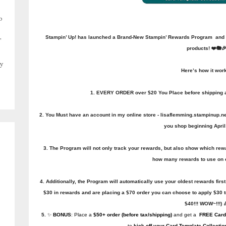
o
,
Stampin’ Up! has launched a Brand-New Stampin’ Rewards Program and YO
products! ❤️🐘
y
Here’s how it wor
1. EVERY ORDER over $20 You Place before shipping an
2. You Must have an account in my online store - lisaflemming.stampinup.net 
you shop beginning April 
3. The Program will not only track your rewards, but also show which re
how many rewards to use on 
4. Additionally, the Program will automatically use your oldest rewards first
$30 in rewards and are placing a $70 order you can choose to apply $30 
$40!!! WOW~!!!) 
5.
✨
BONUS
: Place a
$50+ order (before tax/shipping)
and get a
FREE
Card
to
kick off your Card Template Collectio