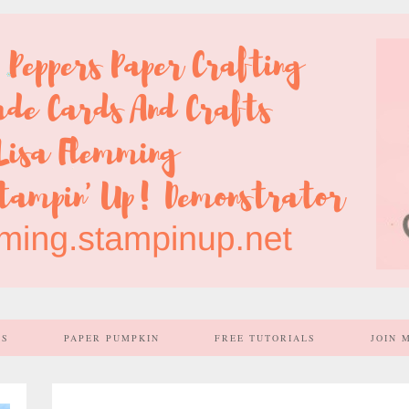
SS
PAPER PUMPKIN
FREE TUTORIALS
JOIN 