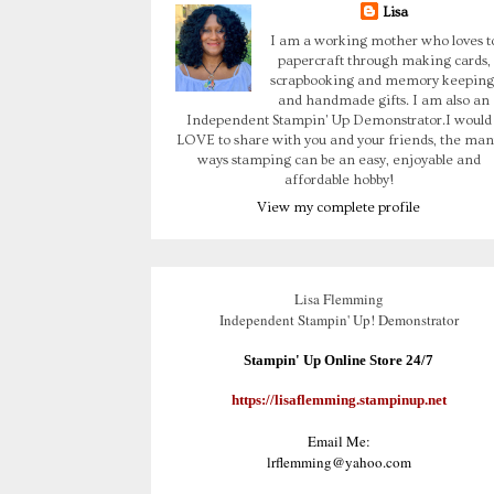
Lisa
I am a working mother who loves t
papercraft through making cards,
scrapbooking and memory keeping
and handmade gifts. I am also an
Independent Stampin' Up Demonstrator.I would
LOVE to share with you and your friends, the man
ways stamping can be an easy, enjoyable and
affordable hobby!
View my complete profile
Lisa Flemming
Independent Stampin' Up! Demonstrator
Stampin' Up Online Store 24/7
https://lisaflemming.stampinup.net
Email Me:
lrflemming@yahoo.com