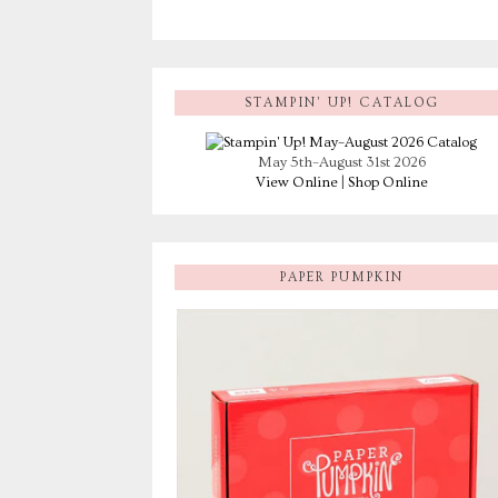
STAMPIN’ UP! CATALOG
May 5th–August 31st 2026
View Online
|
Shop Online
PAPER PUMPKIN