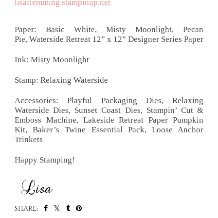
lisaflemming.stampinup.net
Paper:
Basic White, Misty Moonlight, Pecan
Pie,
Waterside Retreat 12” x 12”
Designer Series Paper
Ink: Misty Moonlight
Stamp: Relaxing Waterside
Accessories: Playful Packaging Dies, Relaxing
Waterside Dies, Sunset Coast Dies, Stampin’ Cut &
Emboss Machine, Lakeside Retreat Paper Pumpkin
Kit, Baker’s Twine Essential Pack, Loose Anchor
Trinkets
Happy Stamping!
SHARE: