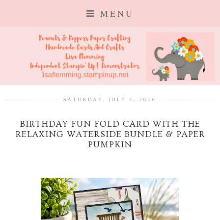
MENU
SATURDAY, JULY 4, 2026
BIRTHDAY FUN FOLD CARD WITH THE
RELAXING WATERSIDE BUNDLE & PAPER
PUMPKIN