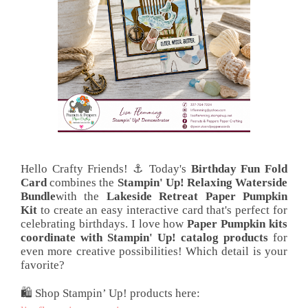
Hello Crafty Friends! ⚓ Today's
Birthday Fun Fold
Card
combines the
Stampin' Up! Relaxing Waterside
Bundle
with the
Lakeside Retreat Paper Pumpkin
Kit
to create an easy interactive card that's perfect for
celebrating birthdays. I love how
Paper Pumpkin kits
coordinate with Stampin' Up! catalog products
for
even more creative possibilities! Which detail is your
favorite?
🛍️ Shop Stampin’ Up! products here: