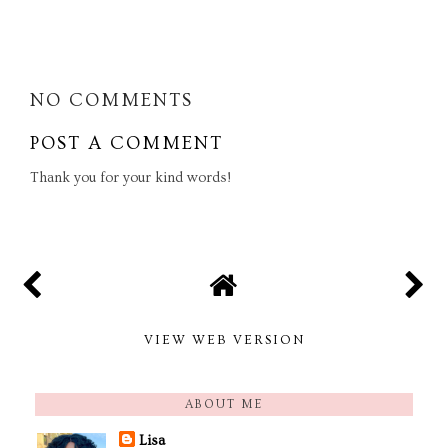
SHARE
NO COMMENTS
POST A COMMENT
Thank you for your kind words!
VIEW WEB VERSION
ABOUT ME
Lisa