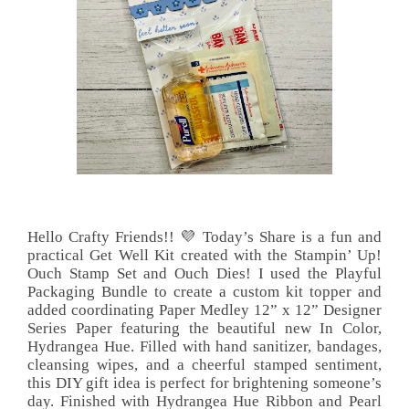
Hello Crafty Friends!! 💜 Today’s Share is a fun and
practical Get Well Kit created with the Stampin’ Up!
Ouch Stamp Set and Ouch Dies! I used the Playful
Packaging Bundle to create a custom kit topper and
added coordinating Paper Medley 12” x 12” Designer
Series Paper featuring the beautiful new In Color,
Hydrangea Hue. Filled with hand sanitizer, bandages,
cleansing wipes, and a cheerful stamped sentiment,
this DIY gift idea is perfect for brightening someone’s
day. Finished with Hydrangea Hue Ribbon and Pearl