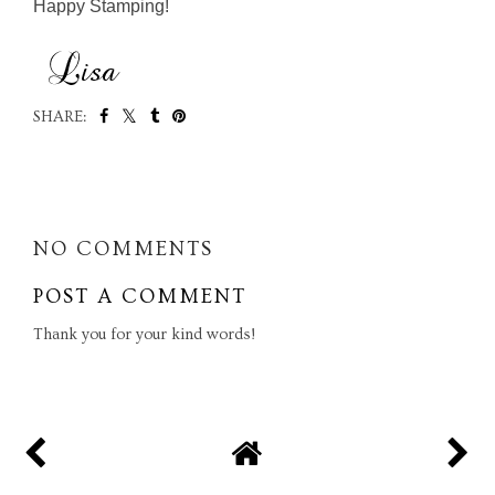
Happy Stamping!
SHARE:
SHARE
NO COMMENTS
POST A COMMENT
Thank you for your kind words!