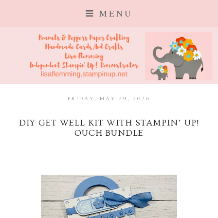
MENU
FRIDAY, MAY 29, 2026
DIY GET WELL KIT WITH STAMPIN’ UP!
OUCH BUNDLE