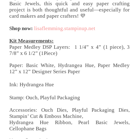
Basic Jewels, this quick and easy paper crafting
project is both thoughtful and useful—especially for
card makers and paper crafters! 💜
Shop now:
lisaflemming.stampinup.net
Kit Measurements:
Paper Medley DSP Layers:
1 1/4” x 4” (1 piece), 3
7/8” x 6 1/2” (1Piece)
Paper:
Basic White, Hydrangea Hue, Paper Medley
12” x 12”
Designer Series Paper
Ink: Hydrangea Hue
Stamp: Ouch, Playful Packaging
Accessories: Ouch Dies, Playful Packaging Dies,
Stampin’ Cut & Emboss Machine,
Hydrangea Hue Ribbon, Pearl Basic Jewels,
Cellophane Bags