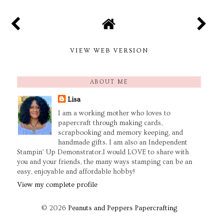
VIEW WEB VERSION
ABOUT ME
Lisa
I am a working mother who loves to
papercraft through making cards,
scrapbooking and memory keeping, and
handmade gifts. I am also an Independent
Stampin' Up Demonstrator.I would LOVE to share with
you and your friends, the many ways stamping can be an
easy, enjoyable and affordable hobby!
View my complete profile
©
2026
Peanuts and Peppers Papercrafting