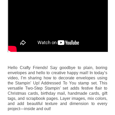
Hello Crafty Friends! Say goodbye to plain, boring
envelopes and hello to creative happy mail! In today’s
video, I’m sharing how to decorate envelopes using
the Stampin’ Up! Addressed To You stamp set. This
versatile Two-Step Stampin’ set adds festive flair to
Christmas cards, birthday mail, handmade cards, gift
tags, and scrapbook pages. Layer images, mix colors,
and add beautiful texture and dimension to every
project—inside and out!