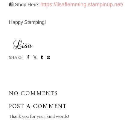
https://lisaflemming.stampinup.net/
🛍️ Shop Here:
Happy Stamping!
SHARE:
SHARE
NO COMMENTS
POST A COMMENT
Thank you for your kind words!