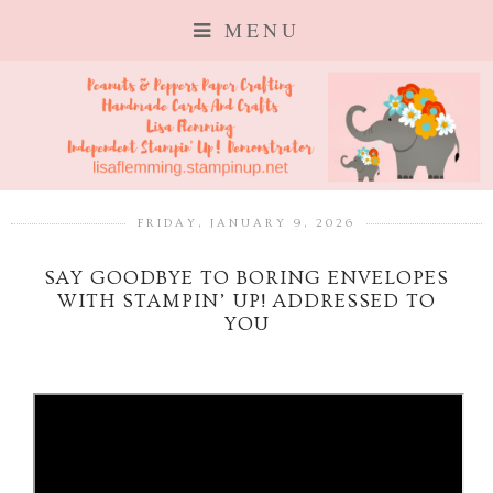
MENU
FRIDAY, JANUARY 9, 2026
SAY GOODBYE TO BORING ENVELOPES
WITH STAMPIN’ UP! ADDRESSED TO
YOU