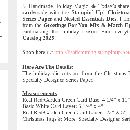
✨ Handmade Holiday Magic! 🎄 Today’s share i
o
cards
made with the
Stampin’ Up! Christma
Series Paper
and
Nested Essentials Dies
. I fi
,
from the
Greetings For You Mix & Match E
cardmaking this holiday season. Find every
Catalog 2025
!
y
Shop here 👉
http://lisaflemming.stampinup.net
Here Are The Details:
The holiday die cuts are from the Christm
Specialty Designer Series Paper.
Measurements
:
Real Red/Garden Green Card Base: 4 1/4” x 11” 
Basic White Card Layer: 5 1/4” x 4”
Real Red/Garden Green Card Layer: 1/2” X 5”
Christmas Tags & More
Specialty Designer Seri