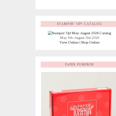
STAMPIN’ UP! CATALOG
May 5th–August 31st 2026
View Online
|
Shop Online
PAPER PUMPKIN