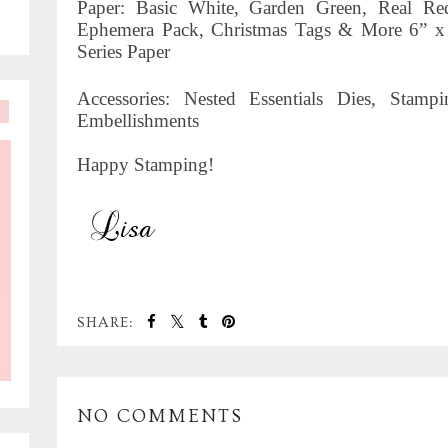
Paper: Basic White, Garden Green, Real R
Ephemera Pack, Christmas Tags & More 6” x
Series Paper
Accessories: Nested Essentials Dies, Sta
Embellishments
Happy Stamping!
SHARE:
NO COMMENTS