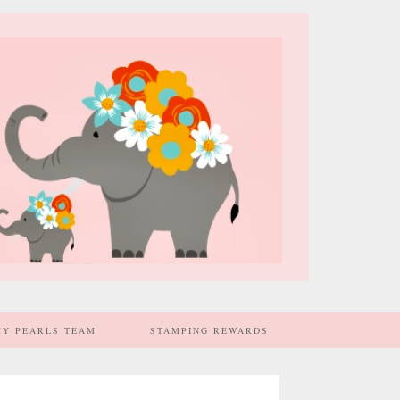
MY PEARLS TEAM
STAMPING REWARDS