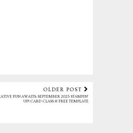
OLDER POST
ATIVE FUN AWAITS: SEPTEMBER 2025 STAMPIN’
UP! CARD CLASS & FREE TEMPLATE