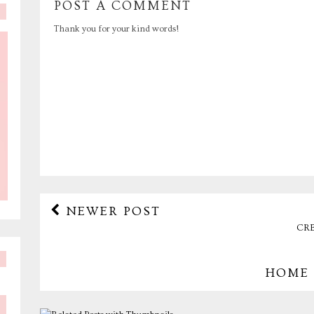
POST A COMMENT
Thank you for your kind words!
NEWER POST
CRE
HOME