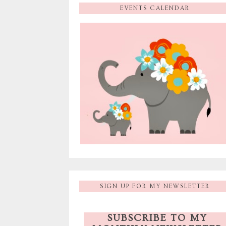
EVENTS CALENDAR
SIGN UP FOR MY NEWSLETTER
SUBSCRIBE TO MY