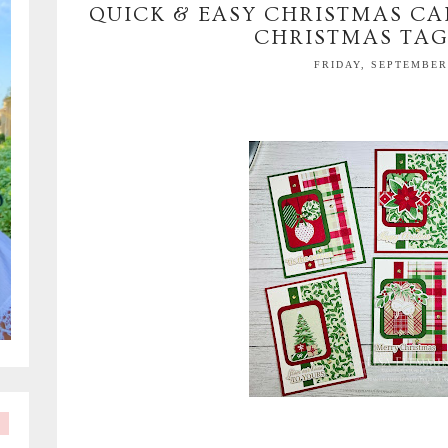
QUICK & EASY CHRISTMAS CA
CHRISTMAS TAG
FRIDAY, SEPTEMBER 