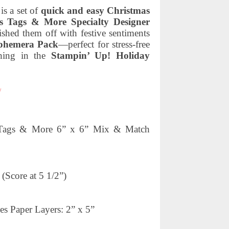
s a set of
quick and easy Christmas
s Tags & More Specialty Designer
nished them off with festive sentiments
phemera Pack
—perfect for stress-free
thing in the
Stampin’ Up! Holiday
/
as Tags & More 6” x 6” Mix & Match
(Score at 5 1/2”)
es Paper Layers: 2” x 5”