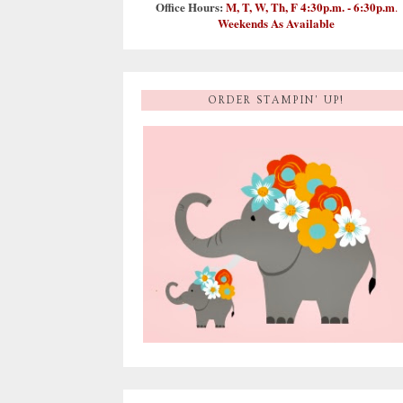
Office Hours:
M, T, W, Th, F 4:30p.m. - 6:30p.m
.
Weekends As Available
ORDER STAMPIN' UP!