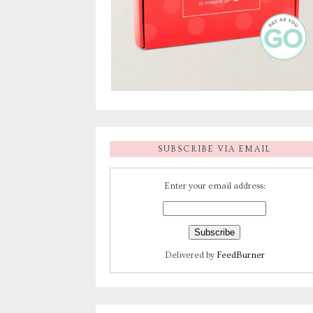
SUBSCRIBE VIA EMAIL
Enter your email address:
Delivered by
FeedBurner