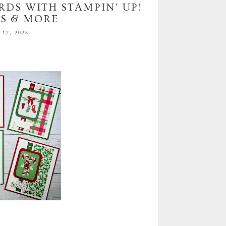
RDS WITH STAMPIN’ UP!
S & MORE
12, 2025