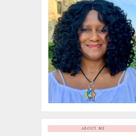
ABOUT ME