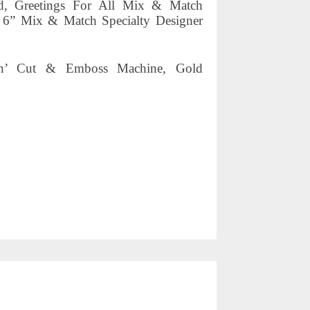
ed, Greetings For All Mix & Match
 6” Mix & Match Specialty Designer
mpin’ Cut & Emboss Machine, Gold