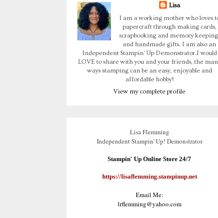
Lisa
I am a working mother who loves t
papercraft through making cards,
scrapbooking and memory keeping
and handmade gifts. I am also an
Independent Stampin' Up Demonstrator.I would
LOVE to share with you and your friends, the man
ways stamping can be an easy, enjoyable and
affordable hobby!
View my complete profile
Lisa Flemming
Independent Stampin' Up! Demonstrator
Stampin' Up Online Store 24/7
https://lisaflemming.stampinup.net
Email Me:
lrflemming@yahoo.com