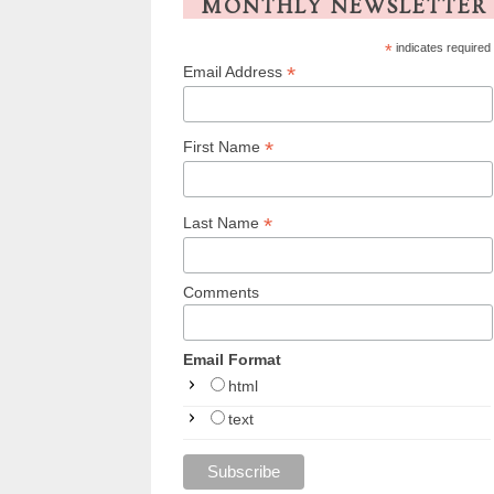
MONTHLY NEWSLETTER
*
indicates required
*
Email Address
*
First Name
*
Last Name
Comments
Email Format
html
text