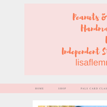
HOME
SHOP
PALS CARD CLA