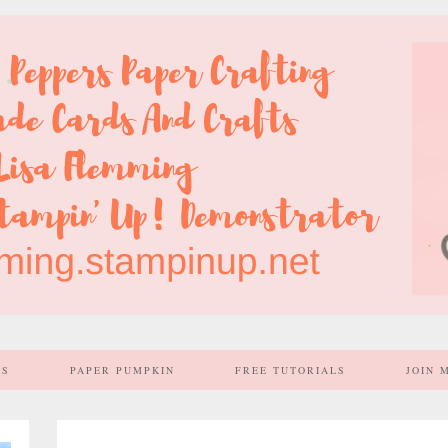
SS
PAPER PUMPKIN
FREE TUTORIALS
JOIN 