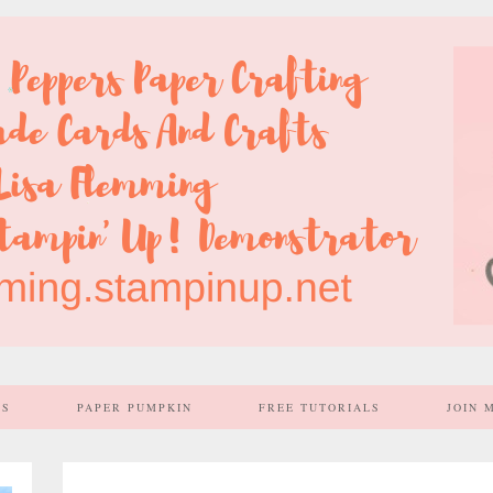
SS
PAPER PUMPKIN
FREE TUTORIALS
JOIN 