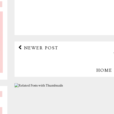
NEWER POST
HOME