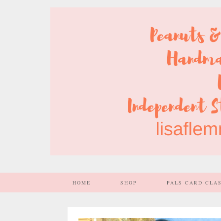
HOME
SHOP
PALS CARD CLA