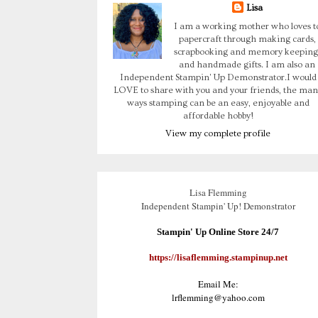
Lisa
I am a working mother who loves t
papercraft through making cards,
scrapbooking and memory keeping
and handmade gifts. I am also an
Independent Stampin' Up Demonstrator.I would
LOVE to share with you and your friends, the man
ways stamping can be an easy, enjoyable and
affordable hobby!
View my complete profile
Lisa Flemming
Independent Stampin' Up! Demonstrator
Stampin' Up Online Store 24/7
https://lisaflemming.stampinup.net
Email Me:
lrflemming@yahoo.com