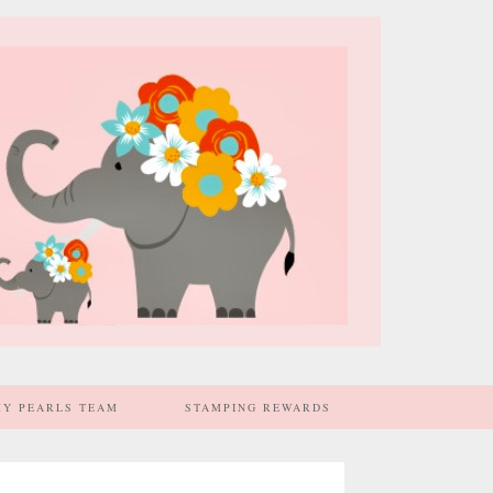
MY PEARLS TEAM
STAMPING REWARDS