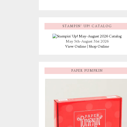
STAMPIN’ UP! CATALOG
May 5th–August 31st 2026
View Online
|
Shop Online
PAPER PUMPKIN