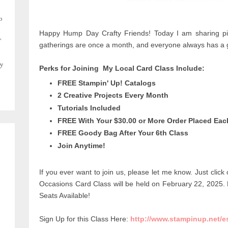
o
Happy Hump Day Crafty Friends! Today I am sharing pic
,
gatherings are once a month, and everyone always has a g
y
Perks for Joining My Local Card Class Include:
FREE Stampin' Up! Catalogs
2 Creative Projects Every Month
Tutorials Included
FREE With Your $30.00 or More Order Placed Ea
FREE Goody Bag After Your 6th Class
Join Anytime!
If you ever want to join us, please let me know. Just click
Occasions Card
Class will be held on February 22, 2025.
Seats Available!
Sign Up for this Class Here:
http://www.stampinup.net/e