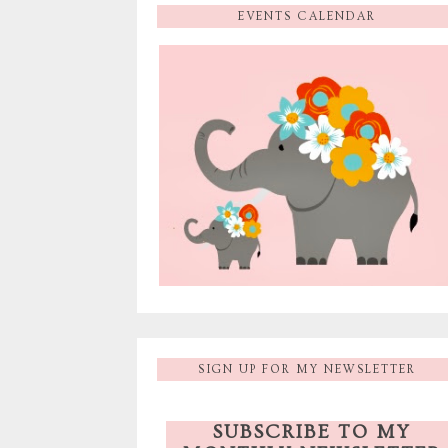
EVENTS CALENDAR
SIGN UP FOR MY NEWSLETTER
SUBSCRIBE TO MY