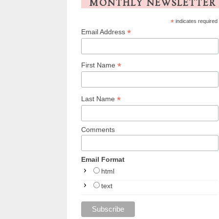
MONTHLY NEWSLETTER
*
indicates required
*
Email Address
*
First Name
*
Last Name
Comments
Email Format
html
text