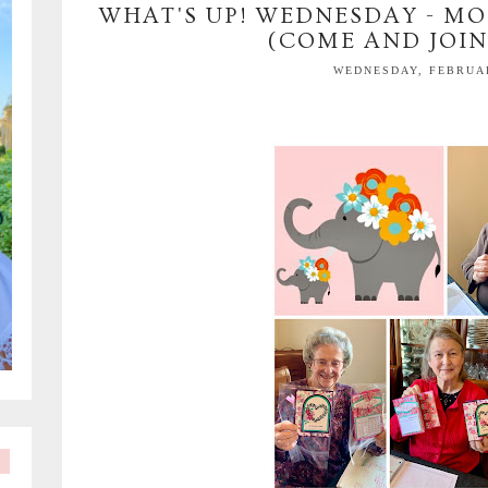
WHAT'S UP! WEDNESDAY - MO
(COME AND JOIN
WEDNESDAY, FEBRUAR