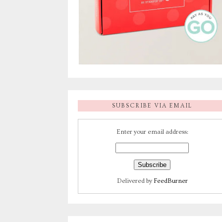
SUBSCRIBE VIA EMAIL
Enter your email address:
Delivered by
FeedBurner