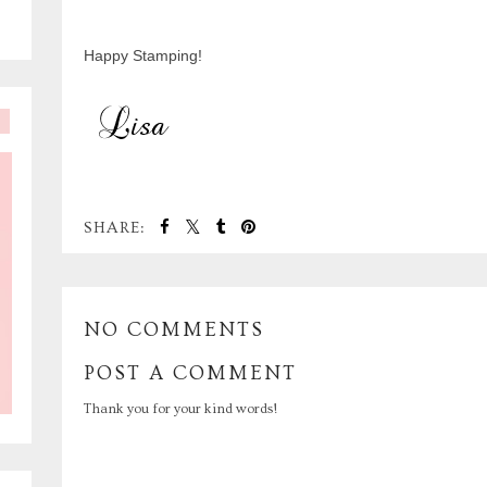
Happy Stamping!
SHARE:
NO COMMENTS
POST A COMMENT
Thank you for your kind words!