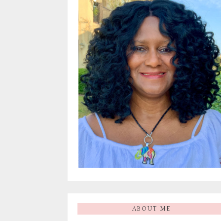
ABOUT ME