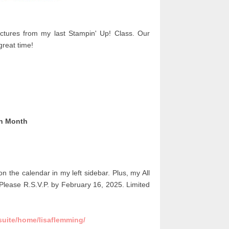
tures from my last Stampin' Up! Class. Our
reat time!
ch Month
 on the calendar in my left sidebar.
Plus, my All
Please R.S.V.P. by February 16, 2025. Limited
suite/home/lisaflemming/