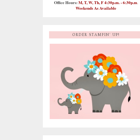
Office Hours:
M, T, W, Th, F 4:30p.m. - 6:30p.m
.
Weekends As Available
ORDER STAMPIN' UP!