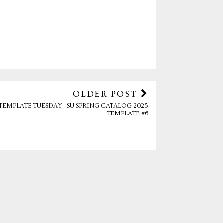
OLDER POST
TEMPLATE TUESDAY - SU SPRING CATALOG 2025
TEMPLATE #6