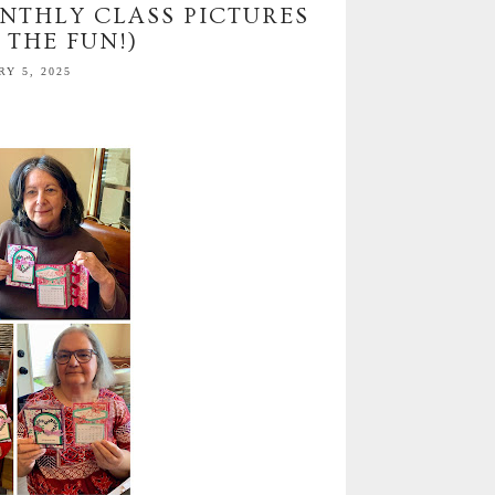
NTHLY CLASS PICTURES
 THE FUN!)
Y 5, 2025