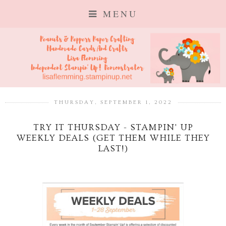
MENU
THURSDAY, SEPTEMBER 1, 2022
TRY IT THURSDAY - STAMPIN' UP
WEEKLY DEALS (GET THEM WHILE THEY
LAST!)