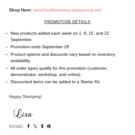
Shop Here:
www.lisaflemming.stampinup.net
PROMOTION DETAILS
New products added each week on 1, 8, 15, and 22
September.
Promotion ends September 28
Product options and discounts vary based on inventory
availability.
All order types qualify for this promotion (customer,
demonstrator, workshop, and online).
Discounted items can be added to a Starter Kit.
Happy Stamping!
SHARE: