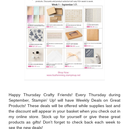
Happy Thursday Crafty Friends! Every Thursday during
September, Stampin' Up! will have Weekly Deals on Great
Products! These deals will be offered while supplies last and
the discount will appear in your basket when you check out in
my online store. Stock up for yourself or give these great
products as gifts! Don't forget to check back each week to
see the new deals!