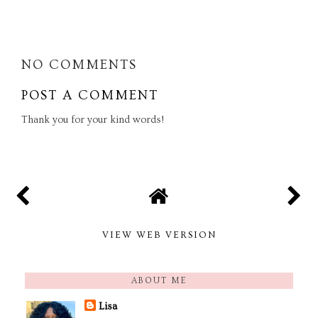
SHARE
NO COMMENTS
POST A COMMENT
Thank you for your kind words!
VIEW WEB VERSION
ABOUT ME
Lisa