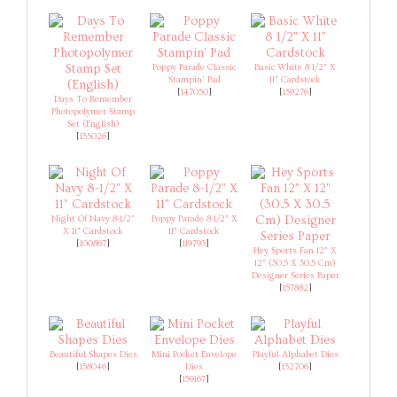
Poppy Parade Classic
Basic White 8 1/2" X
Stampin' Pad
11" Cardstock
[
147050
]
[
159276
]
Days To Remember
Photopolymer Stamp
Set (English)
[
155026
]
Night Of Navy 8-1/2"
Poppy Parade 8-1/2" X
X 11" Cardstock
11" Cardstock
[
100867
]
[
119793
]
Hey Sports Fan 12" X
12" (30.5 X 30.5 Cm)
Designer Series Paper
[
157882
]
Beautiful Shapes Dies
Mini Pocket Envelope
Playful Alphabet Dies
[
158046
]
Dies
[
152706
]
[
159167
]