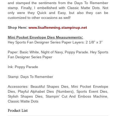
and stamped the sentiments from the Days To Remember
stamp. Finally, I embellished with Classic Matte Dots. Not
only were they Quick and Easy, but also they can be
customized to other occasions as well!
Shop Here:
www.lisaflemming.stampinup.net
Mini Pocket Envelope Dies Measurements:
Hey Sports Fan Designer Series Paper Layers: 2 1/8” x 3”
Paper: Basic White, Night of Navy, Poppy Parade. Hey Sports
Fan Designer Series Paper
Ink: Poppy Parade
Stamp: Days To Remember
Accessories: Beautiful Shapes Dies, Mini Pocket Envelope
Dies, Playful Alphabet Dies (Numbers), Sports Event Dies,
Stylish Shapes Dies, Stampin’ Cut And Emboss Machine,
Classic Matte Dots
Product List