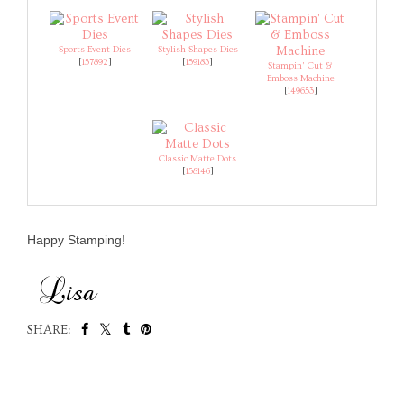
Sports Event Dies
Stylish Shapes Dies
[
157892
]
[
159183
]
Stampin' Cut &
Emboss Machine
[
149653
]
Classic Matte Dots
[
158146
]
Happy Stamping!
SHARE:
SHARE