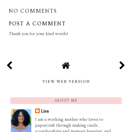
NO COMMENTS
POST A COMMENT
Thank you for your kind words!
VIEW WEB VERSION
ABOUT ME
Lisa
I am a working mother who loves to
papercraft through making cards,
scrapbooking and memory keeping, and