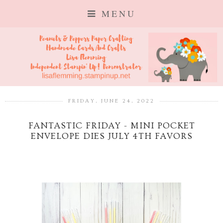
MENU
FRIDAY, JUNE 24, 2022
FANTASTIC FRIDAY - MINI POCKET
ENVELOPE DIES JULY 4TH FAVORS