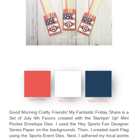
Poppy Parade
Basic White
Night of Navy
Good Morning Crafty Friends! My Fantastic Friday Share is a
Set of July 4th Favors created with the Stampin’ Up! Mini
Pocket Envelope Dies. I used the Hey Sports Fan Designer
Series Paper on the backgrounds. Then, I created each Flag
using the Sports Event Dies. Next, I adhered my focal points