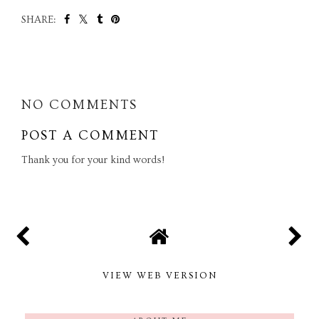
SHARE:
SHARE
NO COMMENTS
POST A COMMENT
Thank you for your kind words!
VIEW WEB VERSION