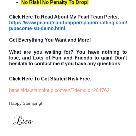
No Risk! No Penalty To Drop!
Click Here To Read About My Pearl Team Perks:
https://www.peanutsandpepperspapercrafting.com/
p/become-su-demo.html
Get Everything You Want and More!
What are you waiting for? You have nothing to
lose, and
Lots of Fun and Friends to gain
!
Don't
hesitate to contact me if you have any questions.
Click Here To Get Started Risk Free:
https://ida.stampinup.com/en/?demoid=2047621
Happy Stamping!