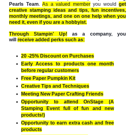
Pearls Team
.
As a valued member
you would
get
creative stamping ideas and tips, fun incentives,
monthly meetings, and one on one help when you
need it, even if you are a hobbyist.
Through Stampin' Up!
as a company, you
will
receive added perks such as:
20 -25% Discount on Purchases
Early Access to products one month
before regular customers
Free Paper Pumpkin Kit
Creative Tips and Techniques
Meeting New Paper Crafting Friends
Opportunity to attend OnStage (A
Stamping Event full of fun and new
products!)
Opportunity to earn extra cash and free
products