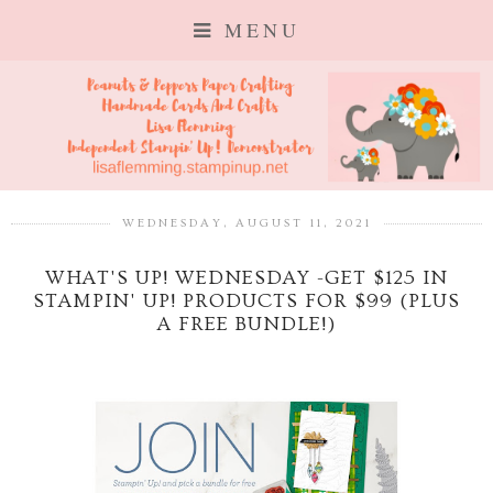
MENU
WEDNESDAY, AUGUST 11, 2021
WHAT'S UP! WEDNESDAY -GET $125 IN
STAMPIN' UP! PRODUCTS FOR $99 (PLUS
A FREE BUNDLE!)