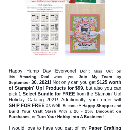
Happy Hump Day Everyone!
Don't Miss Out on
this
Amazing Deal
when you
Join My Team
by
30, 2021!
Not only can you get
$125 worth
September
of Stampin' Up! Products
for $99,
but also you can
pick
1 Select Bundle for FREE
f
rom the Stampin' Up!
Holiday Catalog 2021
!
Additionally,
your order will
SHIP FOR FREE
as well
!
Become A
Happy Shopper
and
Build Your Craft Stash
With a
20 - 25% Discount on
Purchases
, or
Turn Your Hobby Into A Business!
I would love to have you part of my
Paper Crafting