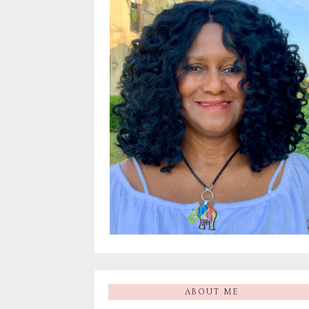
ABOUT ME