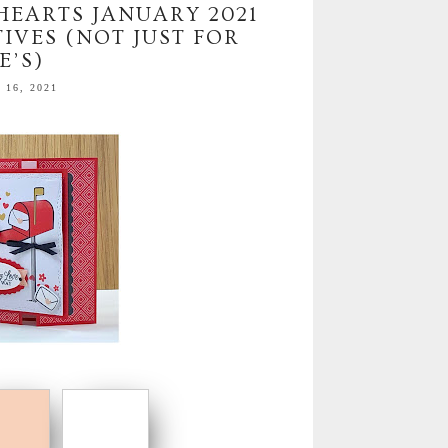
 HEARTS JANUARY 2021
IVES (NOT JUST FOR
E’S)
16, 2021