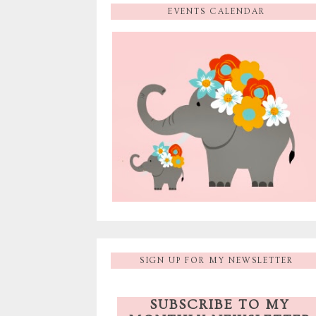
EVENTS CALENDAR
SIGN UP FOR MY NEWSLETTER
SUBSCRIBE TO MY