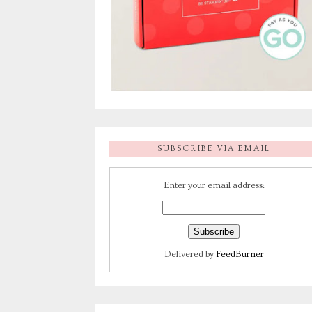
SUBSCRIBE VIA EMAIL
Enter your email address:
Delivered by
FeedBurner