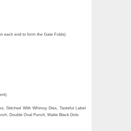
on each end to form the Gate Folds)
ent)
es, Stitched With Whimsy Dies, Tasteful Label
nch, Double Oval Punch, Matte Black Dots