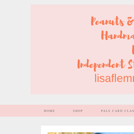
HOME
SHOP
PALS CARD CLA