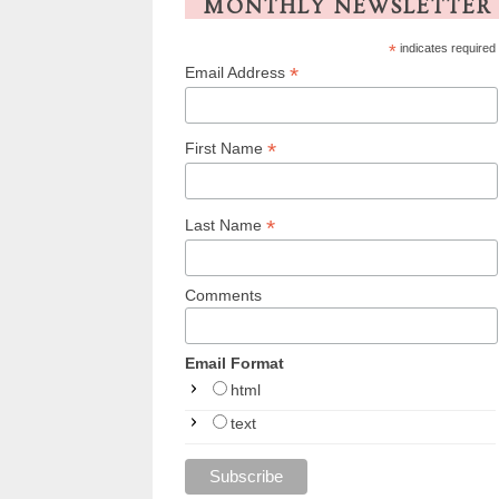
MONTHLY NEWSLETTER
*
indicates required
*
Email Address
*
First Name
*
Last Name
Comments
Email Format
html
text