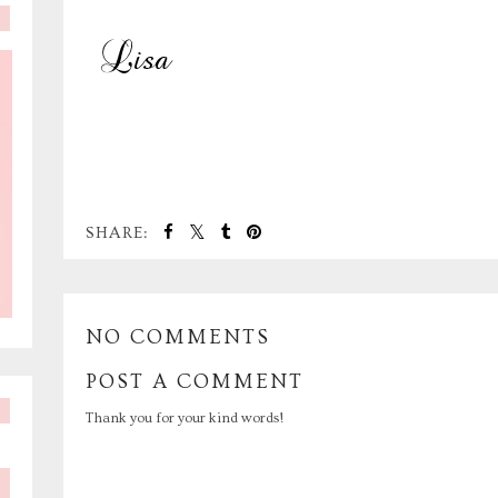
SHARE:
NO COMMENTS
POST A COMMENT
Thank you for your kind words!