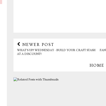
NEWER POST
WHAT’S UP! WEDNESDAY - BUILD YOUR CRAFT STASH
FAN
AT A DISCOUNT!
HOME