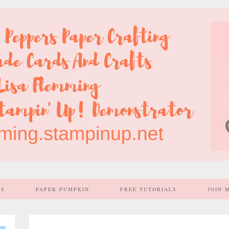
SS
PAPER PUMPKIN
FREE TUTORIALS
JOIN 