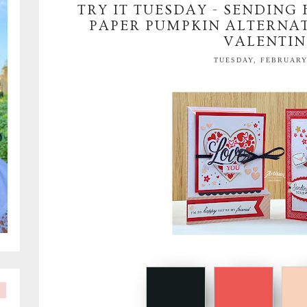
TRY IT TUESDAY - SENDING
PAPER PUMPKIN ALTERNAT
VALENTIN
TUESDAY, FEBRUARY 