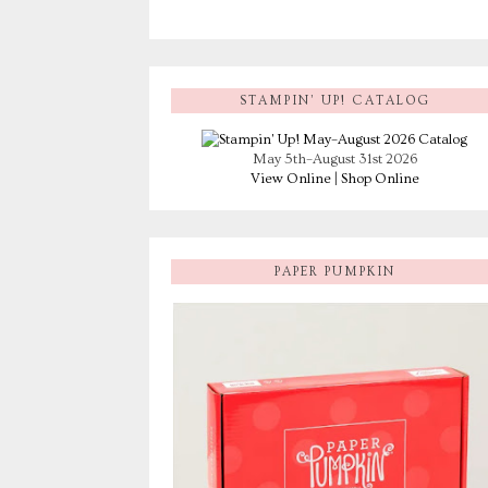
STAMPIN’ UP! CATALOG
May 5th–August 31st 2026
View Online
|
Shop Online
PAPER PUMPKIN