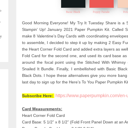
o
Basic Black
Poppy Parade
Pet
,
Good Morning Everyone! My Try It Tuesday Share is a Se
Stampin' Up! January 2021 Paper Pumpkin Kit. Called Se
make 8 Valentine’s Day Cards with coordinating envelopes.
y
to assemble, I decided to step it up by making 2 Easy Fu
the Heart Corner Fold Card and added extra layers as wel
Fold Card for the second one, and
used its card base as
around the focal point using the Stitched With Whimsy
Snailed It Bundle. Finally, I embellished with
Basic Blac
Black Dots. I
hope these alternatives give you more bang 
last day to sign up for the Here’s To You Paper Pumpkin Kit
https://www.paperpumpkin.com/en-
Subscribe Here:
Card Measurements:
Heart Corner Fold Card
Card Base: 5 1/2” x 8 1/2” (Fold Front Panel Down at an An