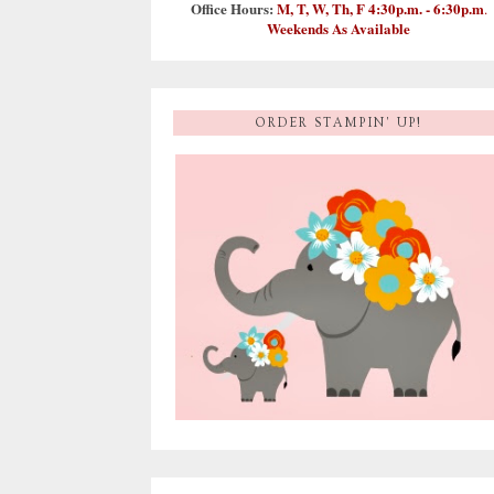
Office Hours:
M, T, W, Th, F 4:30p.m. - 6:30p.m
.
Weekends As Available
ORDER STAMPIN' UP!