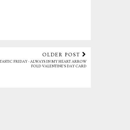
OLDER POST
TASTIC FRIDAY - ALWAYS IN MY HEART ARROW
FOLD VALENTINE’S DAY CARD