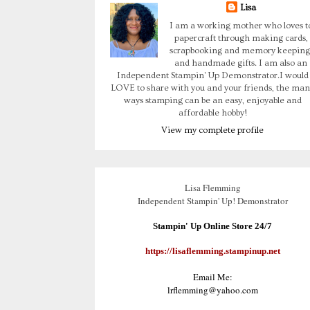
Lisa
I am a working mother who loves t
papercraft through making cards,
scrapbooking and memory keeping
and handmade gifts. I am also an
Independent Stampin' Up Demonstrator.I would
LOVE to share with you and your friends, the man
ways stamping can be an easy, enjoyable and
affordable hobby!
View my complete profile
Lisa Flemming
Independent Stampin' Up! Demonstrator
Stampin' Up Online Store 24/7
https://lisaflemming.stampinup.net
Email Me:
lrflemming@yahoo.com