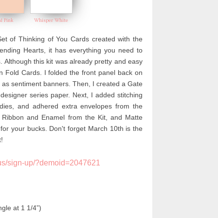
al Pink
Whisper White
t of Thinking of You Cards created with the
nding Hearts, it has everything you need to
 Although this kit was already pretty and easy
n Fold Cards. I folded the front panel back on
l as sentiment banners. Then, I created a Gate
 designer series paper. Next, I
added stitching
 dies, and adhered extra envelopes from the
k Ribbon and Enamel from the Kit, and Matte
for your bucks. Don't forget March 10th is the
!
us/sign-up/?demoid=2047621
gle at 1 1/4”)