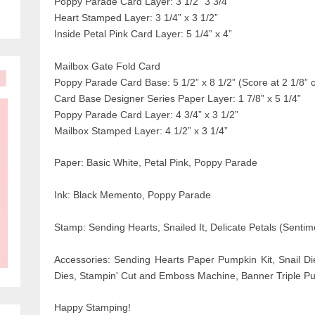
Poppy Parade Card Layer: 3 1/2” 3 3/4”
Heart Stamped Layer: 3 1/4” x 3 1/2”
Inside Petal Pink Card Layer: 5 1/4” x 4”
Mailbox Gate Fold Card
Poppy Parade Card Base: 5 1/2” x 8 1/2” (Score at 2 1/8” 
Card Base Designer Series Paper Layer: 1 7/8” x 5 1/4”
Poppy Parade Card Layer: 4 3/4” x 3 1/2”
Mailbox Stamped Layer: 4 1/2” x 3 1/4”
Paper: Basic White, Petal Pink, Poppy Parade
Ink: Black Memento, Poppy Parade
Stamp: Sending Hearts, Snailed It, Delicate Petals (Sentim
Accessories: Sending Hearts Paper
Pumpkin Kit, Snail Di
Dies, Stampin' Cut and Emboss Machine, Banner Triple Pu
Happy Stamping!