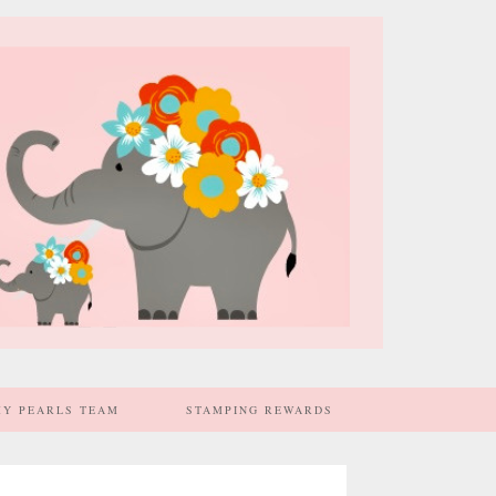
MY PEARLS TEAM
STAMPING REWARDS