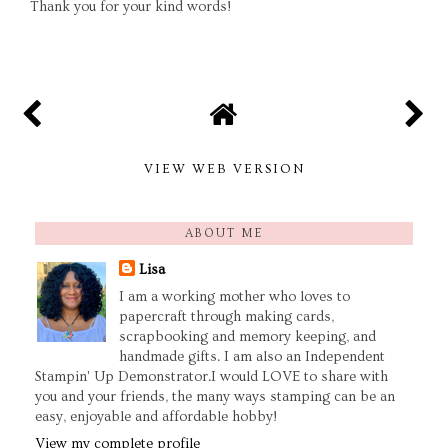
Thank you for your kind words!
VIEW WEB VERSION
ABOUT ME
Lisa
I am a working mother who loves to
papercraft through making cards,
scrapbooking and memory keeping, and
handmade gifts. I am also an Independent
Stampin' Up Demonstrator.I would LOVE to share with
you and your friends, the many ways stamping can be an
easy, enjoyable and affordable hobby!
View my complete profile