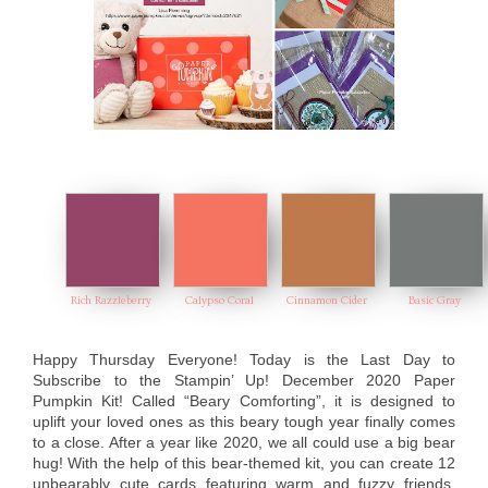
Rich Razzleberry
Calypso Coral
Cinnamon Cider
Basic Gray
Happy Thursday Everyone! Today is the Last Day to
Subscribe to the Stampin’ Up! December 2020 Paper
Pumpkin Kit! Calle
d “Beary Comforting”, it is designed to
uplift your loved ones as this beary tough year finally comes
to a close. After a year like 2020, we all could use a big bear
hug! With the help of this bear-themed kit, you can create 12
unbearably cute cards featuring warm and fuzzy friends,