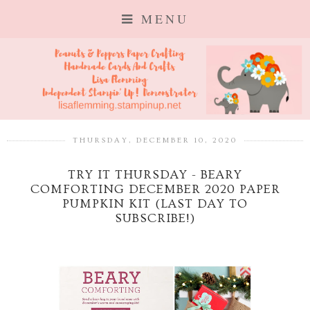
MENU
THURSDAY, DECEMBER 10, 2020
TRY IT THURSDAY - BEARY
COMFORTING DECEMBER 2020 PAPER
PUMPKIN KIT (LAST DAY TO
SUBSCRIBE!)