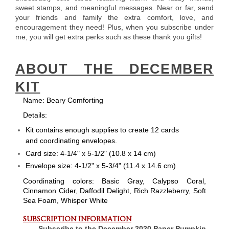
sweet stamps, and meaningful messages. Near or far, send
your friends and family the extra comfort, love, and
encouragement they need! Plus, when you subscribe under
me, you will get extra perks such as these thank you gifts!
ABOUT THE DECEMBER
KIT
Name:
Beary Comforting
Details:
Kit contains enough supplies to create 12 cards
and coordinating envelopes.
Card size: 4-1/4" x 5-1/2" (10.8 x 14 cm)
Envelope size: 4-1/2" x 5-3/4" (11.4 x 14.6 cm)
Coordinating colors: Basic Gray, Calypso Coral,
Cinnamon Cider, Daffodil Delight, Rich Razzleberry, Soft
Sea Foam, Whisper White
SUBSCRIPTION INFORMATION
Subscribe to the December 2020 Paper Pumpkin