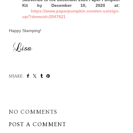
Kit by December 10, 2020 at:
https://www.paperpumpkin.com/en-us/sign-
up/?demoid=2047621
Happy Stamping!
SHARE:
SHARE
NO COMMENTS
POST A COMMENT