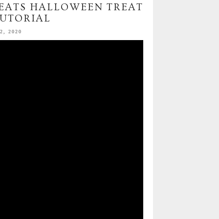
TREATS HALLOWEEN TREAT
TUTORIAL
2, 2020