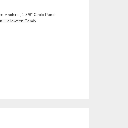
ss Machine, 1 3/8” Circle Punch, 
bon, Halloween Candy