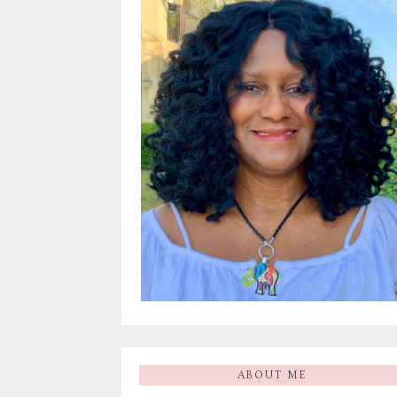
ABOUT ME