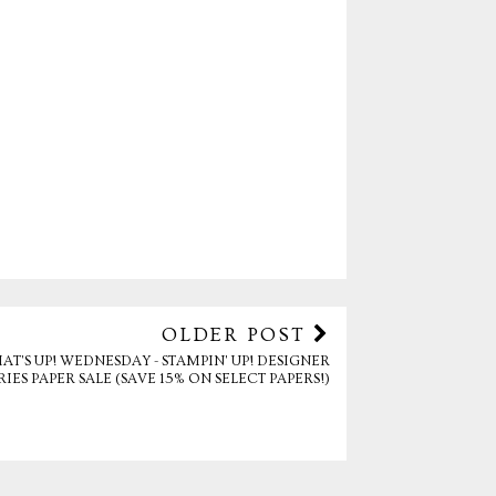
OLDER POST
AT'S UP! WEDNESDAY - STAMPIN' UP! DESIGNER
RIES PAPER SALE (SAVE 15% ON SELECT PAPERS!)