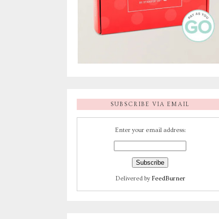
SUBSCRIBE VIA EMAIL
Enter your email address:
Delivered by
FeedBurner