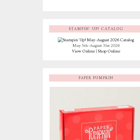
STAMPIN’ UP! CATALOG
May 5th–August 31st 2026
View Online
|
Shop Online
PAPER PUMPKIN