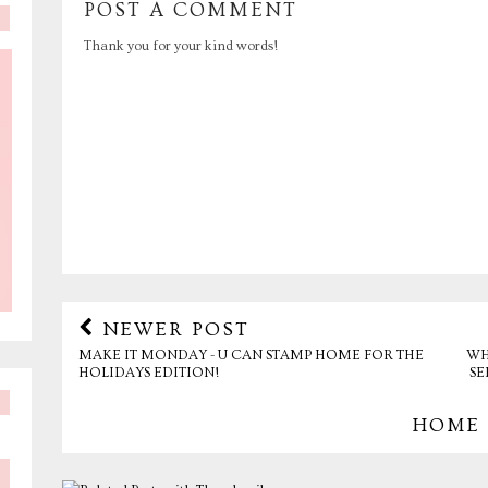
POST A COMMENT
Thank you for your kind words!
NEWER POST
MAKE IT MONDAY - U CAN STAMP HOME FOR THE
WH
HOLIDAYS EDITION!
SE
HOME