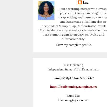
Lisa
I am a working mother who loves t
papercraft through making cards,
scrapbooking and memory keeping
and handmade gifts. I am also an
Independent Stampin' Up Demonstrator.I would
LOVE to share with you and your friends, the man
ways stamping can be an easy, enjoyable and
affordable hobby!
View my complete profile
Lisa Flemming
Independent Stampin' Up! Demonstrator
Stampin' Up Online Store 24/7
https://lisaflemming.stampinup.net
Email Me:
lrflemming@yahoo.com