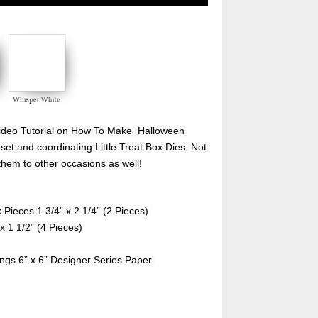
ideo Tutorial on How To Make  Halloween 
set and coordinating Little Treat Box Dies. Not 
them to other occasions as well!
 Pieces 1 3/4” x 2 1/4” (2 Pieces)
x 1 1/2” (4 Pieces)
ings 6” x 6” Designer Series Paper 