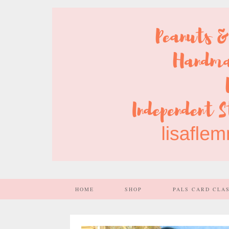
HOME
SHOP
PALS CARD CLA