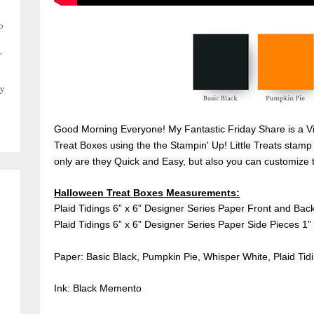
o
,
y
Good Morning Everyone! My Fantastic Friday Share is a V
Treat Boxes using the the Stampin' Up! Little Treats stamp 
only are they Quick and Easy, but also you can customize 
Halloween Treat Boxes Measurements:
Plaid Tidings 6” x 6” Designer Series Paper Front and Back
Plaid Tidings 6” x 6” Designer Series Paper Side Pieces 1” 
Paper: Basic Black, Pumpkin Pie, Whisper White, Plaid Tid
Ink: Black Memento