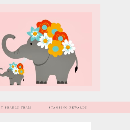
MY PEARLS TEAM
STAMPING REWARDS