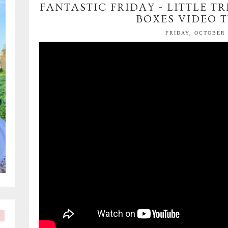
FANTASTIC FRIDAY - LITTLE 
BOXES VIDEO 
FRIDAY, OCTOBER 