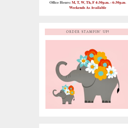
Office Hours:
M, T, W, Th, F 4:30p.m. - 6:30p.m
.
Weekends As Available
ORDER STAMPIN' UP!