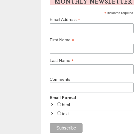
MONTHLY NEWSLETTER
*
indicates required
*
Email Address
*
First Name
*
Last Name
Comments
Email Format
html
text