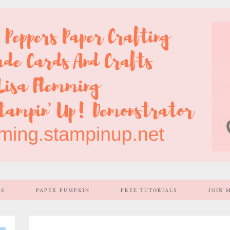
SS
PAPER PUMPKIN
FREE TUTORIALS
JOIN 