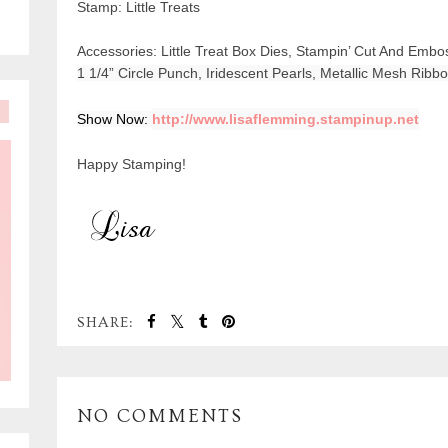
Stamp: Little Treats
Accessories: Little Treat Box Dies, Stampin’ Cut And Embo
1 1/4” Circle Punch, Iridescent Pearls, Metallic Mesh Rib
Show Now: 
http://www.lisaflemming.stampinup.net
Happy Stamping!
SHARE:
NO COMMENTS