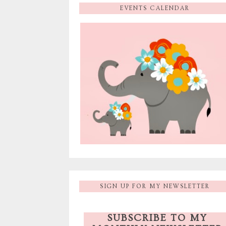
EVENTS CALENDAR
SIGN UP FOR MY NEWSLETTER
SUBSCRIBE TO MY