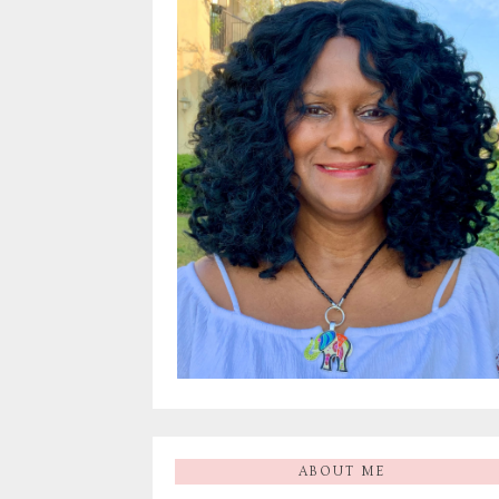
ABOUT ME