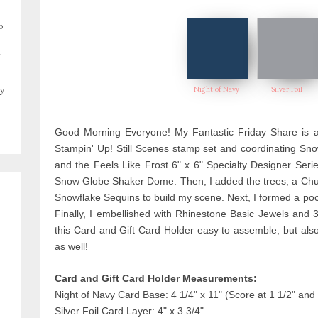
o
,
Night of Navy
Silver Foil
y
Good Morning Everyone! My Fantastic Friday Share is a
Stampin' Up! Still Scenes stamp set and coordinating Sno
and the Feels Like Frost 6" x 6" Specialty Designer Ser
Snow Globe Shaker Dome. Then, I added the trees, a Churc
Snowflake Sequins to build my scene. Next, I formed a pock
Finally, I embellished with Rhinestone Basic Jewels and 
this Card and Gift Card Holder easy to assemble, but als
as well!
Card and Gift Card Holder Measurements:
Night of Navy Card Base: 4 1/4" x 11" (Score at 1 1/2" and 
Silver Foil Card Layer: 4" x 3 3/4"