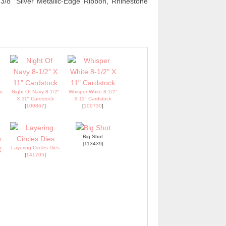
/8" Silver Metallic-Edge Ribbon, Rhinestone
ic
Night Of Navy 8-1/2"
Whisper White 8-1/2"
X 11" Cardstock
X 11" Cardstock
[
100867
]
[
100730
]
Big Shot
[113439]
Layering Circles Dies
[
141705
]