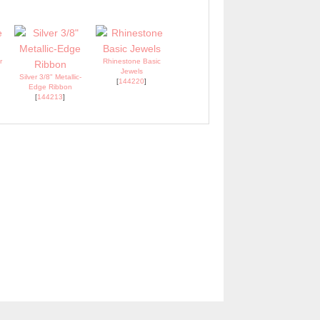
r
Rhinestone Basic
Jewels
Silver 3/8" Metallic-
[
144220
]
Edge Ribbon
[
144213
]