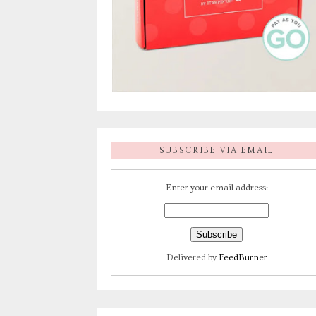
SUBSCRIBE VIA EMAIL
Enter your email address:
Delivered by
FeedBurner