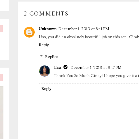
2 COMMENTS
Unknown
December 1, 2019 at 8:41 PM
Lisa, you did an absolutely beautiful job on this set-- Cin
Reply
Replies
Lisa
December 1, 2019 at 9:17 PM
Thank You So Much Cindy! I hope you give it a tr
Reply