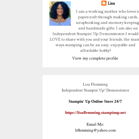
Lisa
I am a working mother who loves t
papercraft through making cards,
scrapbooking and memory keeping
and handmade gifts. I am also an
Independent Stampin' Up Demonstrator.I would
LOVE to share with you and your friends, the man
ways stamping can be an easy, enjoyable and
affordable hobby!
View my complete profile
Lisa Flemming
Independent Stampin' Up! Demonstrator
Stampin' Up Online Store 24/7
https://lisaflemming.stampinup.net
Email Me:
lrflemming@yahoo.com