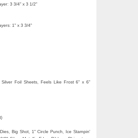
yer: 3 3/4" x 3 1/2"
yers: 1" x 3 3/4"
 Silver Foil Sheets,
Feels Like Frost 6" x 6"
t)
ies, Big Shot, 1" Circle Punch, Ice Stampin'