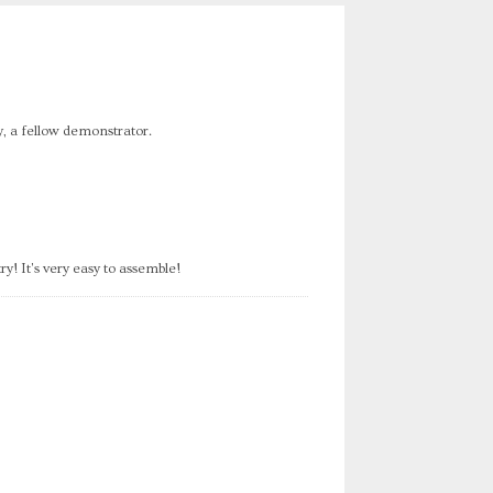
dy, a fellow demonstrator.
y! It's very easy to assemble!