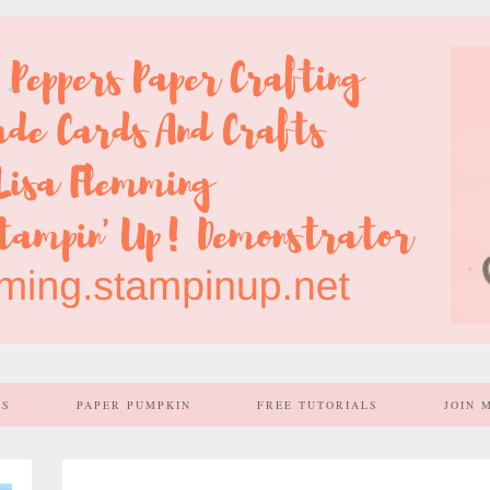
SS
PAPER PUMPKIN
FREE TUTORIALS
JOIN 