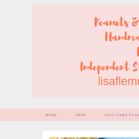
HOME
SHOP
PALS CARD CLA