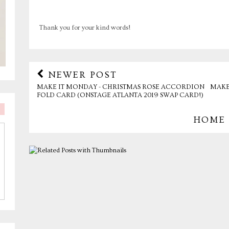
Thank you for your kind words!
NEWER POST
MAKE IT MONDAY - CHRISTMAS ROSE ACCORDION
MAKE
FOLD CARD (ONSTAGE ATLANTA 2019 SWAP CARD!)
HOME