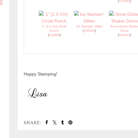
[
150444
]
1" (2.5 Cm) Circle
Ice Stampin' Glitter
Snow Globe Shake
Punch
[
150445
]
Dome
[
119868
]
[
150442
]
Happy Stamping!
SHARE: