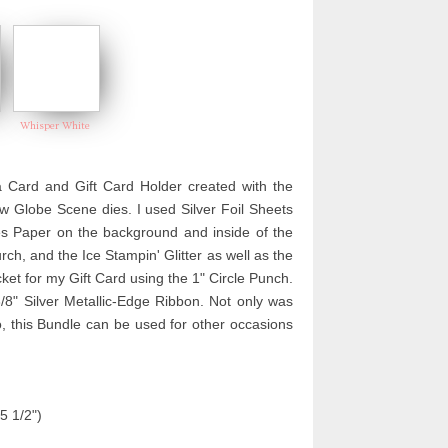
Whisper White
 Card and Gift Card Holder created with the
w Globe Scene dies. I used Silver Foil Sheets
ies Paper on the background and inside of the
h, and the Ice Stampin' Glitter as well as the
et for my Gift Card using the 1" Circle Punch.
3/8" Silver Metallic-Edge Ribbon. Not only was
o, this Bundle can be used for other occasions
5 1/2")