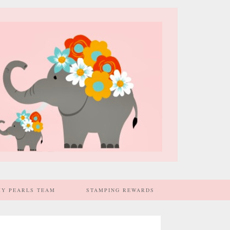
MY PEARLS TEAM
STAMPING REWARDS