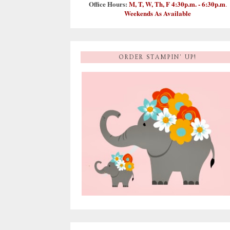
Office Hours:
M, T, W, Th, F 4:30p.m. - 6:30p.m
.
Weekends As Available
ORDER STAMPIN' UP!