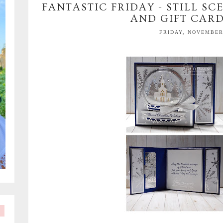
FANTASTIC FRIDAY - STILL S
AND GIFT CAR
FRIDAY, NOVEMBER 