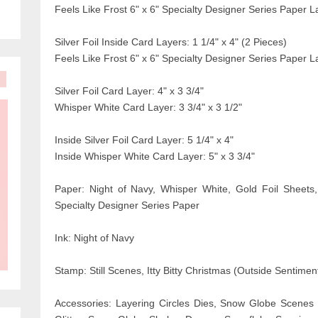
Feels Like Frost 6" x 6" Specialty Designer Series Paper La
Silver Foil Inside Card Layers: 1 1/4" x 4" (2 Pieces)
Feels Like Frost 6" x 6" Specialty Designer Series Paper La
Silver Foil Card Layer: 4" x 3 3/4"
Whisper White Card Layer: 3 3/4" x 3 1/2"
Inside Silver Foil Card Layer: 5 1/4" x 4"
Inside Whisper White Card Layer: 5" x 3 3/4"
Paper: Night of Navy, Whisper White, Gold Foil Sheets,
Specialty Designer Series Paper
Ink: Night of Navy
Stamp: Still Scenes, Itty Bitty Christmas (Outside Sentimen
Accessories: Layering Circles Dies, Snow Globe Scenes D