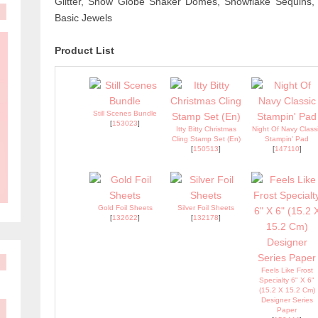
Glitter, Snow Globe Shaker Domes, Snowflake Sequins, 3
Basic Jewels
Product List
Still Scenes Bundle
[
153023
]
Itty Bitty Christmas
Night Of Navy Class
Cling Stamp Set (En)
Stampin' Pad
[
150513
]
[
147110
]
Gold Foil Sheets
Silver Foil Sheets
[
132622
]
[
132178
]
Feels Like Frost
Specialty 6" X 6"
(15.2 X 15.2 Cm)
Designer Series
Paper