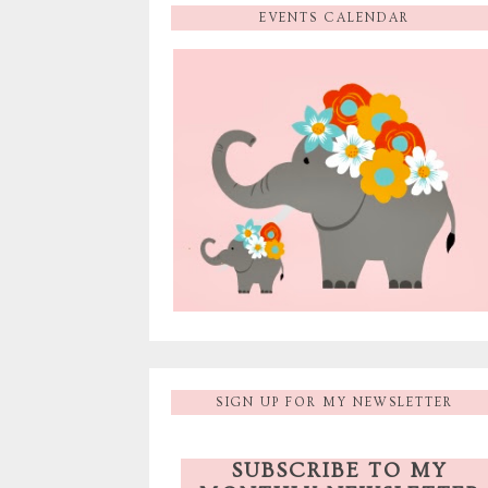
EVENTS CALENDAR
SIGN UP FOR MY NEWSLETTER
SUBSCRIBE TO MY