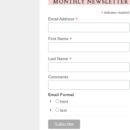
MONTHLY NEWSLETTER
*
indicates required
*
Email Address
*
First Name
*
Last Name
Comments
Email Format
html
text