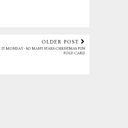
OLDER POST
 IT MONDAY - SO MANY STARS CHRISTMAS FUN
FOLD CARD