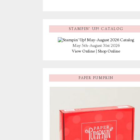
STAMPIN’ UP! CATALOG
May 5th–August 31st 2026
View Online
|
Shop Online
PAPER PUMPKIN