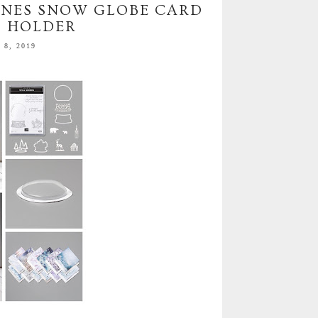
CENES SNOW GLOBE CARD
D HOLDER
8, 2019