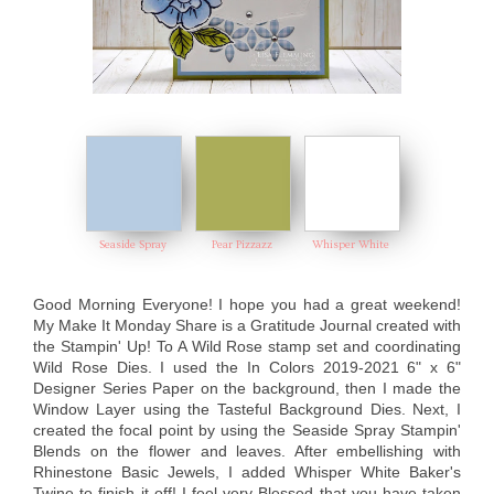
Seaside Spray
Pear Pizzazz
Whisper White
Good Morning Everyone! I hope you had a great weekend!
My Make It Monday Share is a Gratitude Journal created with
the Stampin' Up! To A Wild Rose stamp set and coordinating
Wild Rose Dies. I used the In Colors 2019-2021 6" x 6"
Designer Series Paper on the background, then I made the
Window Layer using the Tasteful Background Dies. Next, I
created the focal point by using the Seaside Spray Stampin'
Blends on the flower and leaves. After embellishing with
Rhinestone Basic Jewels, I added Whisper White Baker's
Twine to finish it off! I feel very Blessed that you have taken