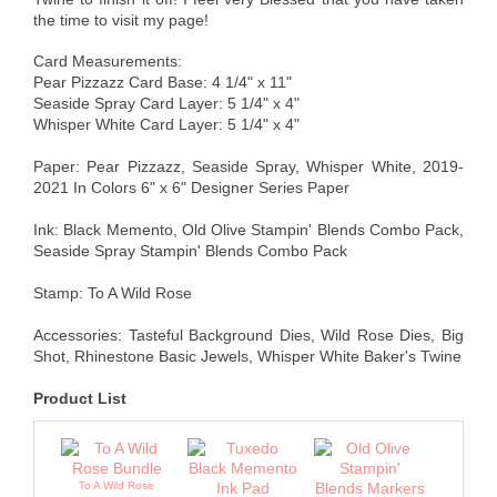
the time to visit my page!
Card Measurements:
Pear Pizzazz Card Base: 4 1/4" x 11"
Seaside Spray Card Layer: 5 1/4" x 4"
Whisper White Card Layer: 5 1/4" x 4"
Paper: Pear Pizzazz, Seaside Spray, Whisper White, 2019-
2021 In Colors 6" x 6" Designer Series Paper
Ink: Black Memento, Old Olive Stampin' Blends Combo Pack,
Seaside Spray Stampin' Blends Combo Pack
Stamp: To A Wild Rose
Accessories: Tasteful Background Dies, Wild Rose Dies, Big
Shot, Rhinestone Basic Jewels, Whisper White Baker's Twine
Product List
To A Wild Rose