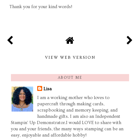
Thank you for your kind words!
VIEW WEB VERSION
ABOUT ME
Lisa
I am a working mother who loves to
papercraft through making cards,
scrapbooking and memory keeping, and
handmade gifts. I am also an Independent
Stampin' Up Demonstrator.I would LOVE to share with
you and your friends, the many ways stamping can be an
easy, enjoyable and affordable hobby!