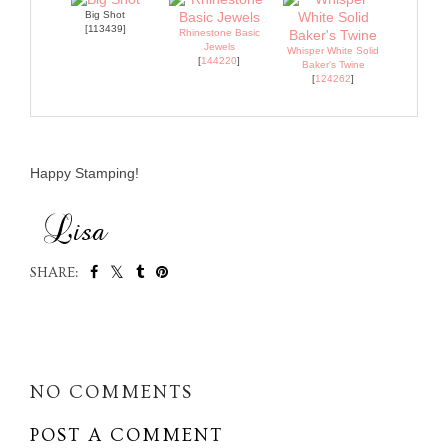
Big Shot
[113439]
Rhinestone Basic
Jewels
Whisper White Solid
[
144220
]
Baker's Twine
[
124262
]
Happy Stamping!
SHARE:
SHARE
NO COMMENTS
POST A COMMENT