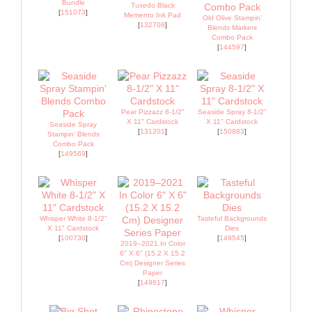
Bundle
Tuxedo Black
[
151073
]
Memento Ink Pad
Old Olive Stampin'
[
132708
]
Blends Markers
Combo Pack
[
144597
]
Pear Pizzazz 8-1/2"
Seaside Spray 8-1/2"
X 11" Cardstock
X 11" Cardstock
Seaside Spray
[
131201
]
[
150883
]
Stampin' Blends
Combo Pack
[
149569
]
Whisper White 8-1/2"
Tasteful Backgrounds
X 11" Cardstock
Dies
[
100730
]
[
149545
]
2019–2021 In Color
6" X 6" (15.2 X 15.2
Cm) Designer Series
Paper
[
149617
]