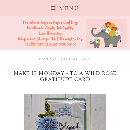
MENU
MONDAY, JULY 22, 2019
MAKE IT MONDAY - TO A WILD ROSE
GRATITUDE CARD