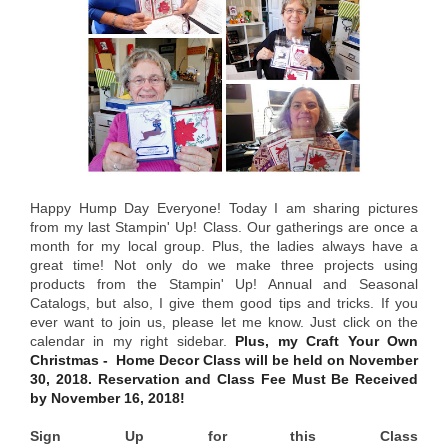
Happy Hump Day Everyone! Today I am sharing pictures
from my last Stampin' Up! Class. Our gatherings are once a
month for my local group. Plus, the ladies always have a
great time! Not only do we make three projects using
products from the Stampin' Up! Annual and Seasonal
Catalogs, but also, I give them good tips and tricks. If you
ever want to join us, please let me know. Just click on the
calendar in my right sidebar.
Plus, my Craft Your Own
Christmas - Home Decor Class will be held on November
30, 2018. Reservation and Class Fee Must Be Received
by November 16, 2018!
Sign Up for this Class