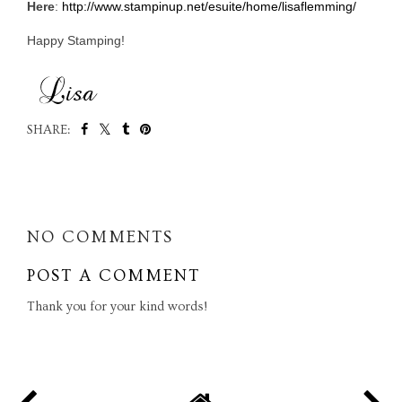
Here
:
http://www.stampinup.net/esuite/home/lisaflemming/
Happy Stamping!
SHARE:
SHARE
NO COMMENTS
POST A COMMENT
Thank you for your kind words!