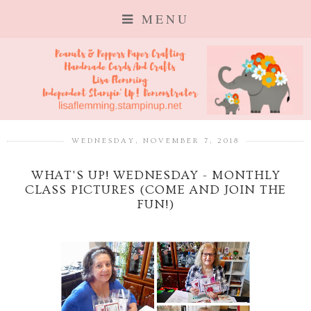
MENU
WEDNESDAY, NOVEMBER 7, 2018
WHAT'S UP! WEDNESDAY - MONTHLY
CLASS PICTURES (COME AND JOIN THE
FUN!)