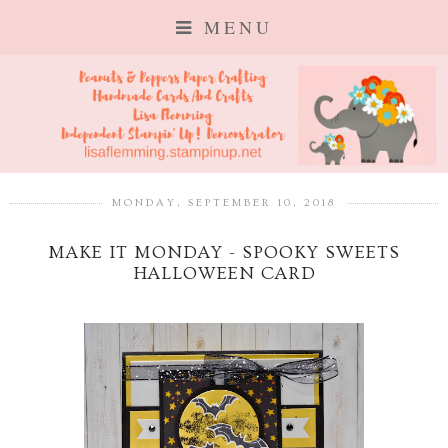
MENU
MONDAY, SEPTEMBER 10, 2018
MAKE IT MONDAY - SPOOKY SWEETS
HALLOWEEN CARD