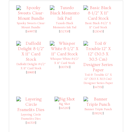
Spooky Sweets Clear-
Tuxedo Black
Basic Black 8-1/2" X
Mount Bundle
Memento Ink Pad
11" Card Stock
[
149973
]
[
132708
]
[
121045
]
Whisper White 8-1/2"
X 11" Card Stock
Daffodil Delight 8-1/2"
[
100730
]
X 11" Card Stock
[
119683
]
Toil & Trouble 12" X
12" (30.5 X 30.5 Cm)
Designer Series Paper
[
147531
]
Big Shot
[
143263
]
Banner Triple Punch
[
138292
]
Layering Circle
Framelits Dies
[
141705
]