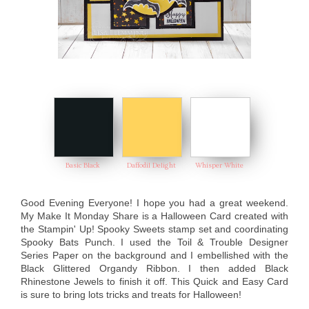
Basic Black
Daffodil Delight
Whisper White
Good Evening Everyone! I hope you had a great weekend.
My Make It Monday Share is a Halloween Card created with
the Stampin' Up! Spooky Sweets stamp set and coordinating
Spooky Bats Punch. I used the Toil & Trouble Designer
Series Paper on the background and I embellished with the
Black Glittered Organdy Ribbon. I then added Black
Rhinestone Jewels to finish it off. This Quick and Easy Card
is sure to bring lots tricks and treats for Halloween!