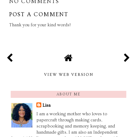
NO COMMENTS
POST A COMMENT
Thank you for your kind words!
VIEW WEB VERSION
ABOUT ME
Lisa
I am a working mother who loves to
papercraft through making cards,
scrapbooking and memory keeping, and
handmade gifts. I am also an Independent