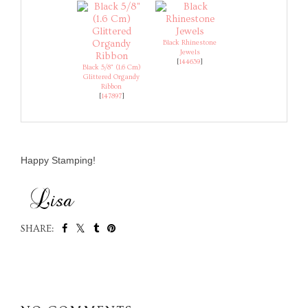
Black Rhinestone
Jewels
[
144639
]
Black 5/8" (1.6 Cm)
Glittered Organdy
Ribbon
[
147897
]
Happy Stamping!
SHARE:
SHARE