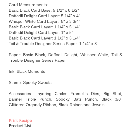
Card Measurements:
Basic Black Card Base: 5 1/2" x 8 1/2"
Daffodil Delight Card Layer: 5 1/4" x 4"
Whisper White Card Layer: 5" x 3 3/4"
Basic Black Card Layer: 1 1/4" x 5 1/4"
Daffodil Delight Card Layer: 1" x 5"
Basic Black Card Layer: 1 1/2" x 3 1/4"
Toil & Trouble Designer Series Paper: 1 1/4" x 3"
Paper: Basic Black, Daffodil Delight, Whisper White, Toil &
Trouble Designer Series Paper
Ink: Black Memento
Stamp: Spooky Sweets
Accessories: Layering Circles Framelits Dies, Big Shot,
Banner Triple Punch, Spooky Bats Punch, Black 3/8"
Glittered Organdy Ribbon, Black Rhinestone Jewels
Print Recipe
Product List