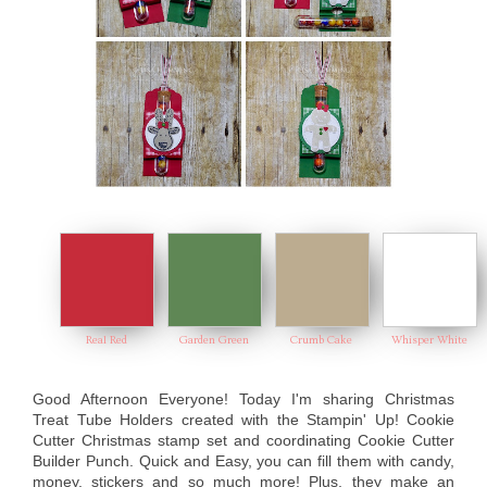
Real Red
Garden Green
Crumb Cake
Whisper White
Good Afternoon Everyone! Today I'm sharing Christmas
Treat Tube Holders created with the Stampin' Up! Cookie
Cutter Christmas stamp set and coordinating Cookie Cutter
Builder Punch. Quick and Easy, you can fill them with candy,
money, stickers and so much more! Plus, they make an