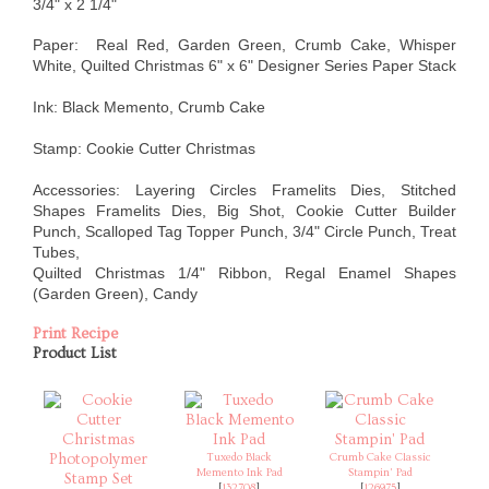
3/4" x 2 1/4"
Paper: Real Red, Garden Green, Crumb Cake, Whisper
White, Quilted Christmas 6" x 6" Designer Series Paper Stack
Ink: Black Memento, Crumb Cake
Stamp: Cookie Cutter Christmas
Accessories: Layering Circles Framelits Dies, Stitched
Shapes Framelits Dies, Big Shot, Cookie Cutter Builder
Punch, Scalloped Tag Topper Punch, 3/4" Circle Punch, Treat
Tubes,
Quilted Christmas 1/4" Ribbon, Regal Enamel Shapes
(Garden Green), Candy
Print Recipe
Product List
Tuxedo Black
Crumb Cake Classic
Memento Ink Pad
Stampin' Pad
[
132708
]
[
126975
]