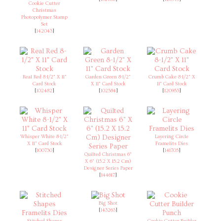
Cookie Cutter
Christmas
Photopolymer Stamp
Set
[
142043
]
Real Red 8-1/2" X 11"
Garden Green 8-1/2"
Crumb Cake 8-1/2" X
Card Stock
X 11" Card Stock
11" Card Stock
[
102482
]
[
102584
]
[
120953
]
Whisper White 8-1/2"
Layering Circle
X 11" Card Stock
Framelits Dies
[
100730
]
[
141705
]
Quilted Christmas 6"
X 6" (15.2 X 15.2 Cm)
Designer Series Paper
[
144617
]
Big Shot
[
143263
]
Stitched Shapes
Cookie Cutter Builder