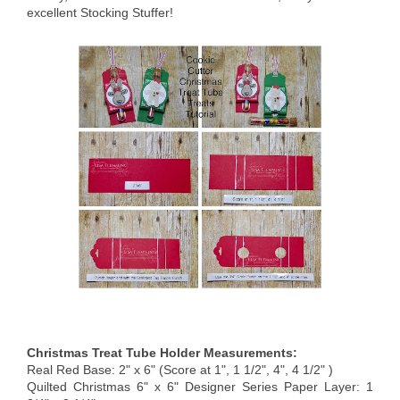
excellent Stocking Stuffer!
Christmas Treat Tube Holder Measurements:
Real Red Base: 2" x 6" (Score at 1", 1 1/2", 4", 4 1/2" )
Quilted Christmas 6" x 6" Designer Series Paper Layer: 1