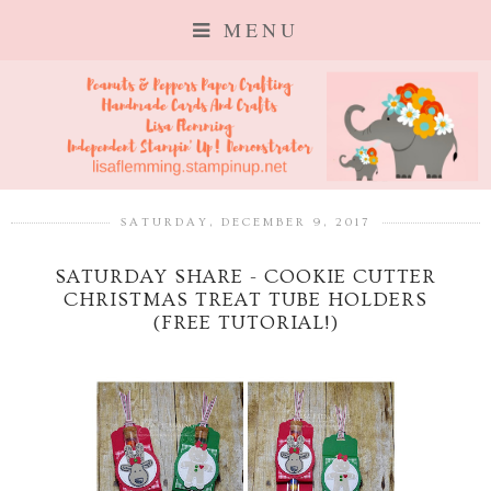
MENU
SATURDAY, DECEMBER 9, 2017
SATURDAY SHARE - COOKIE CUTTER
CHRISTMAS TREAT TUBE HOLDERS
(FREE TUTORIAL!)