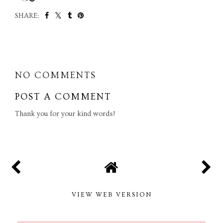
SHARE:
SHARE
NO COMMENTS
POST A COMMENT
Thank you for your kind words!
VIEW WEB VERSION