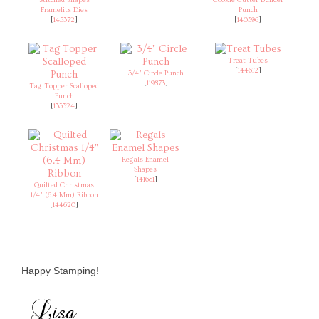
Framelits Dies
Punch
[
145372
]
[
140396
]
Treat Tubes
[
144612
]
3/4" Circle Punch
[
119873
]
Tag Topper Scalloped
Punch
[
133324
]
Regals Enamel
Shapes
[
141681
]
Quilted Christmas
1/4" (6.4 Mm) Ribbon
[
144620
]
Happy Stamping!