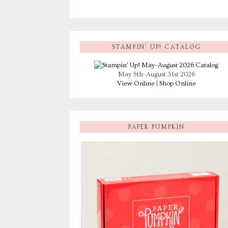
STAMPIN’ UP! CATALOG
May 5th–August 31st 2026
View Online
|
Shop Online
PAPER PUMPKIN