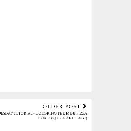
OLDER POST
UESDAY TUTORIAL - COLORING THE MINI PIZZA
BOXES (QUICK AND EASY!)