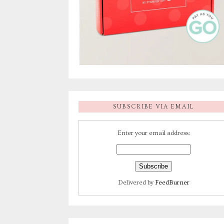
SUBSCRIBE VIA EMAIL
Enter your email address:
Delivered by
FeedBurner