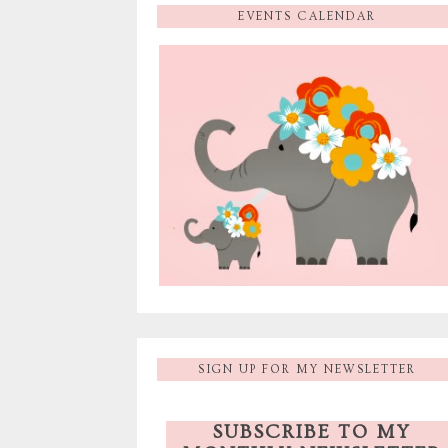
EVENTS CALENDAR
SIGN UP FOR MY NEWSLETTER
SUBSCRIBE TO MY