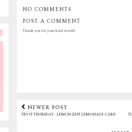
NO COMMENTS
POST A COMMENT
Thank you for your kind words!
NEWER POST
TRY IT THURSDAY - LEMON ZEST LEMONADE CARD
T