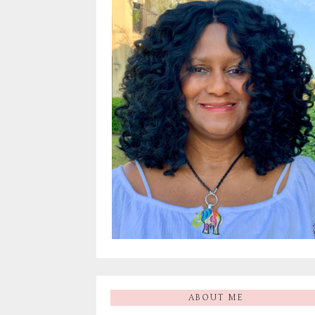
ABOUT ME