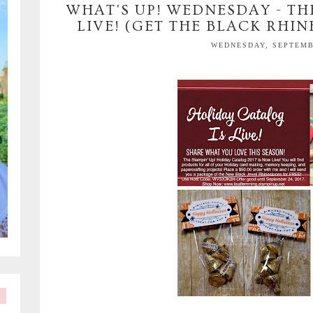
WHAT'S UP! WEDNESDAY - TH
LIVE! (GET THE BLACK RHIN
WEDNESDAY, SEPTEMBE