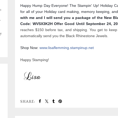
Happy Hump Day Everyone! The Stampin' Up! Holiday Cata
o
for all of your Holiday card making, memory keeping, and
with me and I will send you a package of the New B
,
Code: WVSX3K2H Offer Good Until September 24, 2
reaches $150 before tax, and shipping. You get to keep 
y
automatically send you the Black Rhinestone Jewels.
Shop Now:
www.lisaflemming.stampinup.net
Happy Stamping!
SHARE: