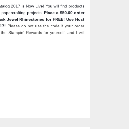
log 2017 is Now Live! You will find products
 papercrafting projects!
Place a $50.00 order
lack Jewel Rhinestones for FREE! Use Host
017!
Please do not use the code if your order
the Stampin' Rewards for yourself, and I will