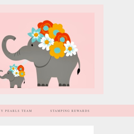
MY PEARLS TEAM
STAMPING REWARDS