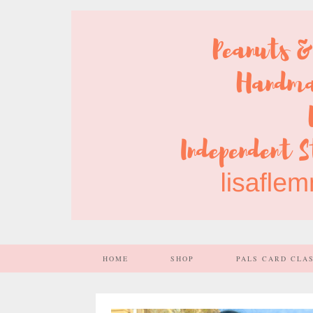
HOME
SHOP
PALS CARD CLA