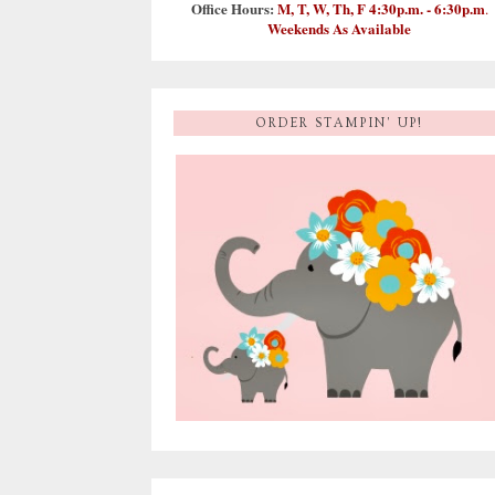
Office Hours:
M, T, W, Th, F 4:30p.m. - 6:30p.m
.
Weekends As Available
ORDER STAMPIN' UP!