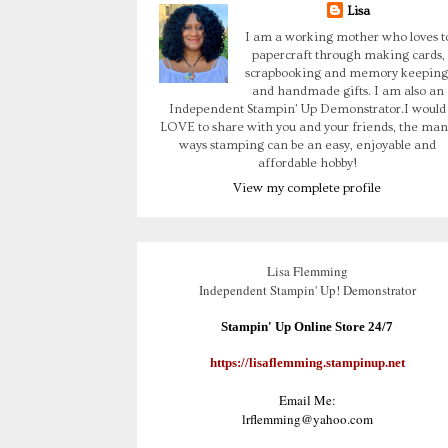
Lisa
I am a working mother who loves t
papercraft through making cards,
scrapbooking and memory keeping
and handmade gifts. I am also an
Independent Stampin' Up Demonstrator.I would
LOVE to share with you and your friends, the man
ways stamping can be an easy, enjoyable and
affordable hobby!
View my complete profile
Lisa Flemming
Independent Stampin' Up! Demonstrator
Stampin' Up Online Store 24/7
https://lisaflemming.stampinup.net
Email Me:
lrflemming@yahoo.com