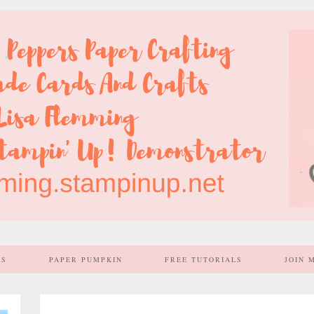
SS
PAPER PUMPKIN
FREE TUTORIALS
JOIN 