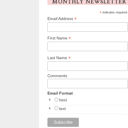
MONTHLY NEWSLETTER
*
indicates required
*
Email Address
*
First Name
*
Last Name
Comments
Email Format
html
text