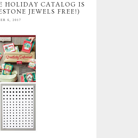
E HOLIDAY CATALOG IS
ESTONE JEWELS FREE!)
R 6, 2017