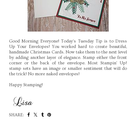
Good Morning Everyone! Today's Tuesday Tip is to Dress
Up Your Envelopes! You worked hard to create beautiful,
handmade Christmas Cards. Now take them to the next level
by adding another layer of elegance. Stamp either the front
corner or the back of the envelope. Most Stampin' Up!
stamp sets have an image or smaller sentiment that will do
the trick! No more naked envelopes!
Happy Stamping!
SHARE:
SHARE