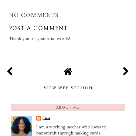
NO COMMENTS
POST A COMMENT
Thank you for your kind words!
VIEW WEB VERSION
ABOUT ME
Lisa
I am a working mother who loves to
papercraft through making cards,