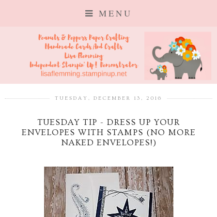
MENU
TUESDAY, DECEMBER 13, 2016
TUESDAY TIP - DRESS UP YOUR
ENVELOPES WITH STAMPS (NO MORE
NAKED ENVELOPES!)