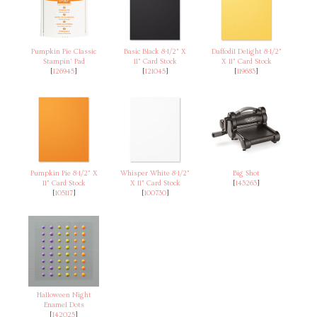
Pumpkin Pie Classic
Basic Black 8-1/2" X
Daffodil Delight 8-1/2"
Stampin' Pad
11" Card Stock
X 11" Card Stock
[
126945
]
[
121045
]
[
119683
]
Pumpkin Pie 8-1/2" X
Whisper White 8-1/2"
Big Shot
11" Card Stock
X 11" Card Stock
[
143263
]
[
105117
]
[
100730
]
Halloween Night
Enamel Dots
[
142025
]