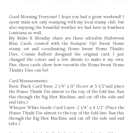
Good Morning Everyone! I hope you had a great weekend! I
spent mine not only stamping with my local stamp club, but
also enjoying the beautiful weather we had here in Southern
Louisiana as well.
My Make It Monday share are these adorable Halloween
Mini Cards created with the Stampin' Up! Sweet Home
stamp set and coordinating Home Sweet Home Thinlits
Dies. Connie Balbert designed the original card, I just
changed the colors and a few details to make it my own.
Plus, these cards show how versatile the Home Sweet Home
Thinlits Dies can be!
Card Measurements:
Basic Black Card Base: 2 1/4" x 11" (Score at 5 1/2"and place
the House Thinlit Die almost to the top of the fold line. Run
this through the Big Shot Machine, and cut off the side and
end tabs.)
Whisper White Inside Card Layer: 2 1/4" x 4 1/2" (Place the
House Thinlit Die almost to the top of the fold line. Run this
through the Big Shot Machine, and cut off the side and end
tabs.)