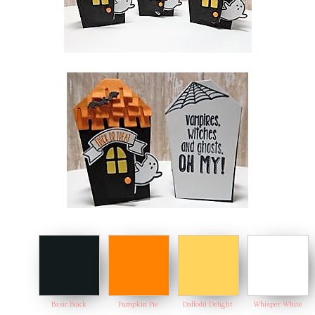
Basic Black
Pumpkin Pie
Daffodil Delight
Whisper White