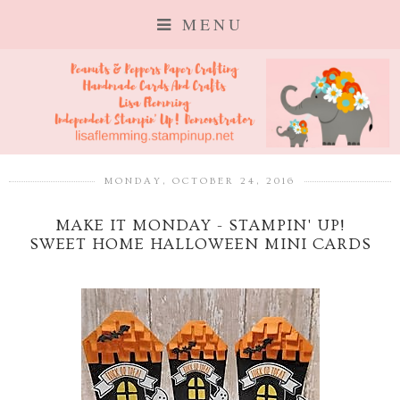
MENU
MONDAY, OCTOBER 24, 2016
MAKE IT MONDAY - STAMPIN' UP!
SWEET HOME HALLOWEEN MINI CARDS