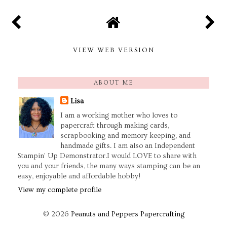
VIEW WEB VERSION
ABOUT ME
Lisa
I am a working mother who loves to
papercraft through making cards,
scrapbooking and memory keeping, and
handmade gifts. I am also an Independent
Stampin' Up Demonstrator.I would LOVE to share with
you and your friends, the many ways stamping can be an
easy, enjoyable and affordable hobby!
View my complete profile
©
2026
Peanuts and Peppers Papercrafting