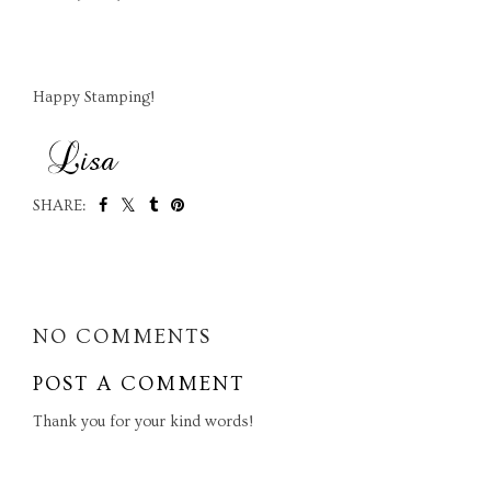
Happy Stamping!
SHARE:
SHARE
NO COMMENTS
POST A COMMENT
Thank you for your kind words!