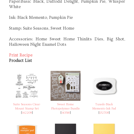
Paper:Basic Black, Daffodil Delight, Pumpkin Pie, Whisper
White
Ink: Black Memento, Pumpkin Pie
Stamp: Suite Seasons, Sweet Home
Accessories: Home Sweet Home Thinlits Dies, Big Shot,
Halloween Night Enamel Dots
Print Recipe
Product List
Suite Seasons Clear-
Sweet Home
Tuxedo Black
Mount Stamp Set
Photopolymer Bundle
Memento Ink Pad
[
142209
]
[
143516
]
[
132708
]