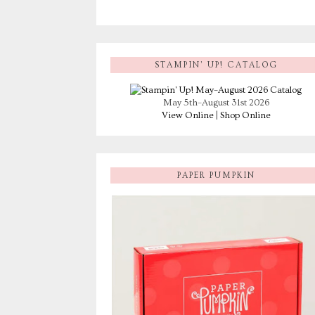
STAMPIN’ UP! CATALOG
May 5th–August 31st 2026
View Online
|
Shop Online
PAPER PUMPKIN