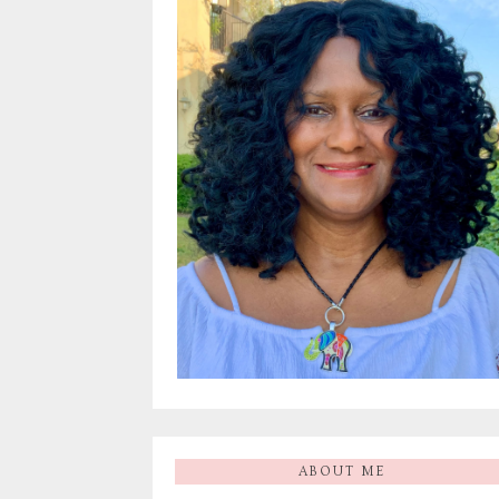
ABOUT ME