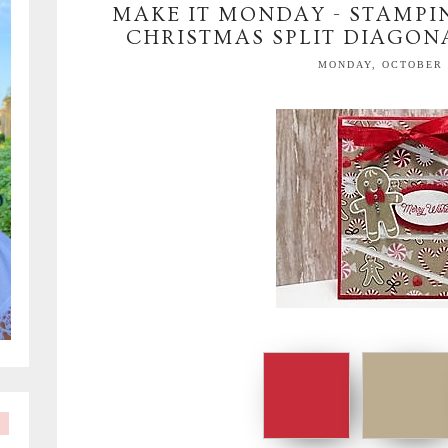
MAKE IT MONDAY - STAMPIN
CHRISTMAS SPLIT DIAGON
MONDAY, OCTOBER 1