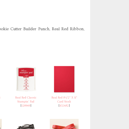
ookie Cutter Builder Punch, Real Red Ribbon,
c
Real Red Classic
Real Red 8-1/2" X 11"
Stampin' Pad
Card Stock
[
126949
]
[
102482
]