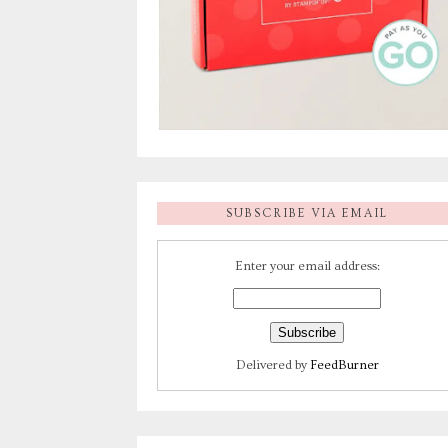
SUBSCRIBE VIA EMAIL
Enter your email address:
Delivered by
FeedBurner