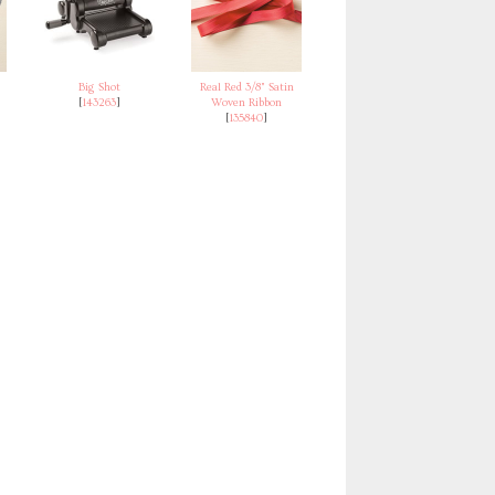
Big Shot
Real Red 3/8" Satin
[
143263
]
Woven Ribbon
[
135840
]