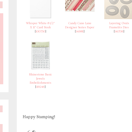
Whisper White 8-1/2"
Candy Cane Lane
Layering Ovals
X 11" Card Stock
Designer Series Paper
Framelits Dies
[
100730
]
[
141981
]
[
141706
]
Rhinestone Basic
Jewels
Embellishments
[
119246
]
Happy Stamping!