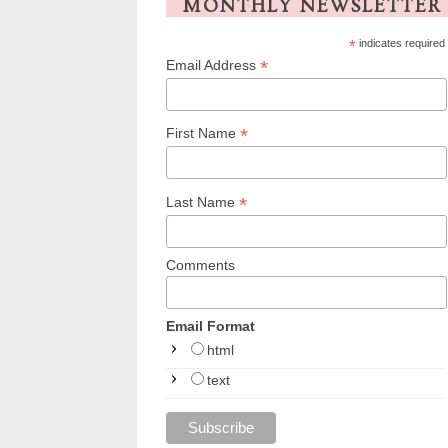
MONTHLY NEWSLETTER
*
indicates required
*
Email Address
*
First Name
*
Last Name
Comments
Email Format
html
text