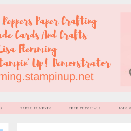
SS
PAPER PUMPKIN
FREE TUTORIALS
JOIN 