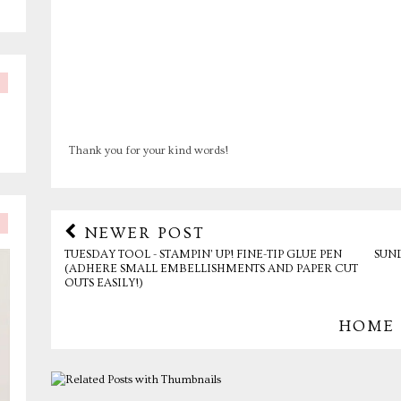
Thank you for your kind words!
NEWER POST
TUESDAY TOOL - STAMPIN' UP! FINE-TIP GLUE PEN
SUN
(ADHERE SMALL EMBELLISHMENTS AND PAPER CUT
OUTS EASILY!)
HOME