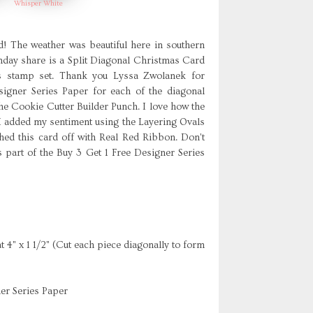
Whisper White
 The weather was beautiful here in southern
nday share is a Split Diagonal Christmas Card
as stamp set. Thank you Lyssa Zwolanek for
igner Series Paper for each of the diagonal
he Cookie Cutter Builder Punch. I love how the
I added my sentiment using the Layering Ovals
shed this card off with Real Red Ribbon. Don't
 part of the Buy 3 Get 1 Free Designer Series
4" x 1 1/2" (Cut each piece diagonally to form
er Series Paper