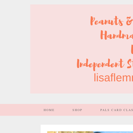
HOME
SHOP
PALS CARD CLA