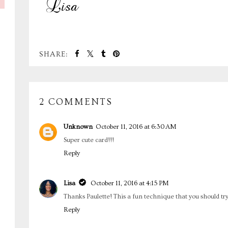
SHARE:
2 COMMENTS
Unknown
October 11, 2016 at 6:30 AM
Super cute card!!!
Reply
Lisa
October 11, 2016 at 4:15 PM
Thanks Paulette! This a fun technique that you should try
Reply