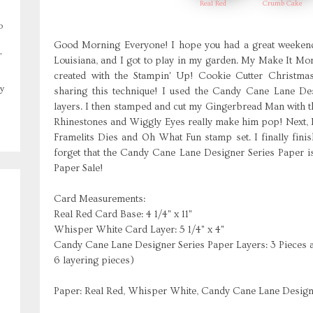
Real Red
Crumb Cake
o
Good Morning Everyone! I hope you had a great weekend!
,
Louisiana, and I got to play in my garden. My Make It Mo
created with the Stampin' Up! Cookie Cutter Christm
y
sharing this technique! I used the Candy Cane Lane Des
layers. I then stamped and cut my Gingerbread Man with t
Rhinestones and Wiggly Eyes really make him pop! Next, 
Framelits Dies and Oh What Fun stamp set. I finally fini
forget that the Candy Cane Lane Designer Series Paper is
Paper Sale!
Card Measurements:
Real Red Card Base: 4 1/4" x 11"
Whisper White Card Layer: 5 1/4" x 4"
Candy Cane Lane Designer Series Paper Layers: 3 Pieces at 
6 layering pieces)
Paper: Real Red, Whisper White, Candy Cane Lane Design