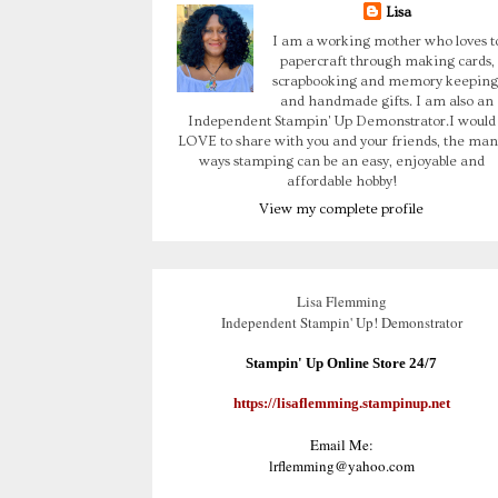
Lisa
I am a working mother who loves t
papercraft through making cards,
scrapbooking and memory keeping
and handmade gifts. I am also an
Independent Stampin' Up Demonstrator.I would
LOVE to share with you and your friends, the man
ways stamping can be an easy, enjoyable and
affordable hobby!
View my complete profile
Lisa Flemming
Independent Stampin' Up! Demonstrator
Stampin' Up Online Store 24/7
https://lisaflemming.stampinup.net
Email Me:
lrflemming@yahoo.com