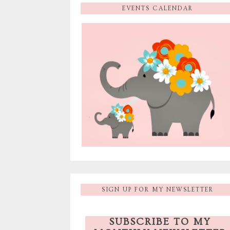
EVENTS CALENDAR
SIGN UP FOR MY NEWSLETTER
SUBSCRIBE TO MY