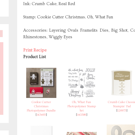
Ink: Crumb Cake, Real Red
Stamp: Cookie Cutter Christmas. Oh, What Fun
Accessories: Layering Ovals Framelits Dies, Big Shot, C
Rhinestones, Wiggly Eyes
Print Recipe
Product List
Cookie Cutter
Oh, What Fun
Crumb Cake Classi
Christmas
Photopolymer Stamp
Stampin' Pad
Photopolymer Bundle
Set
[
126975
]
[
143493
]
[
140386
]