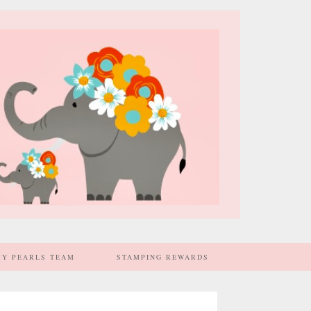
MY PEARLS TEAM
STAMPING REWARDS