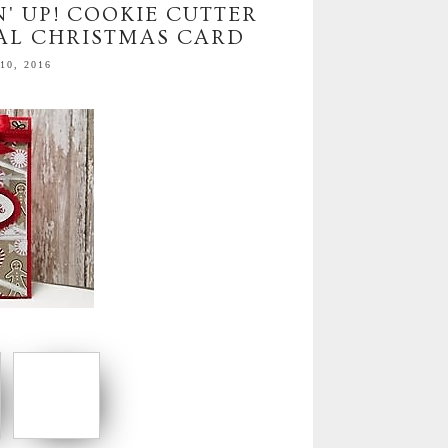
' UP! COOKIE CUTTER
AL CHRISTMAS CARD
0, 2016