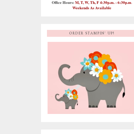
Office Hours:
M, T, W, Th, F 4:30p.m. - 6:30p.m
.
Weekends As Available
ORDER STAMPIN' UP!