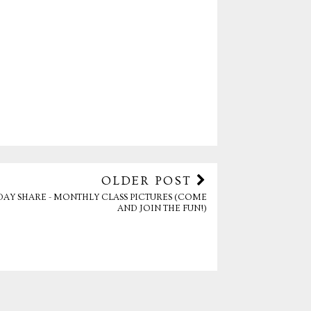
OLDER POST
DAY SHARE - MONTHLY CLASS PICTURES (COME
AND JOIN THE FUN!)