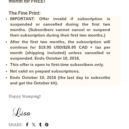
month for FREE!
The Fine Print:
IMPORTANT:
Offer invalid if subscription is
suspended or cancelled during the first two
months. (Subscribers cannot cancel or suspend
their subscription during their first two months.)
After the first two months, the subscription will
continue for $19.95 USD/$26.95 CAD + tax per
month (shipping included) unless cancelled or
suspended. Ends October 10, 2016.
This offer is open to first-time subscribers only.
Not valid on prepaid subscriptions.
Ends October 10, 2016 (the last day to subscribe
and get the October kit).
Happy Stamping!
SHARE: