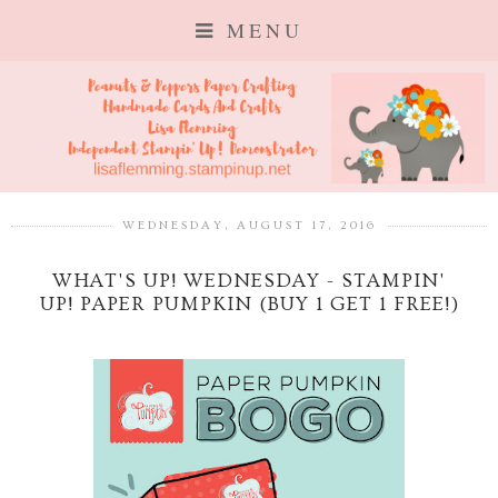
MENU
WEDNESDAY, AUGUST 17, 2016
WHAT'S UP! WEDNESDAY - STAMPIN'
UP! PAPER PUMPKIN (BUY 1 GET 1 FREE!)