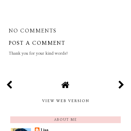
SHARE
NO COMMENTS
POST A COMMENT
Thank you for your kind words!
VIEW WEB VERSION
ABOUT ME
Lisa