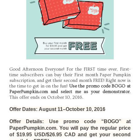
Good Afternoon Everyone! For the FIRST time ever, First-
time subscribers can buy their First month Paper Pumpkin
subscription, and get their second month FREE! Right now is
the time to get in on the fun!
Use the promo code BOGO at
PaperPumpkin.com and select me as your demonstrator
.
This offer ends on October 10, 2016.
Offer Dates:
August 11–October 10, 2016
Offer Details
: Use promo code “BOGO” at
PaperPumpkin.com. You will pay the regular price
of $19.95 USD/$26.95 CAD and get your second