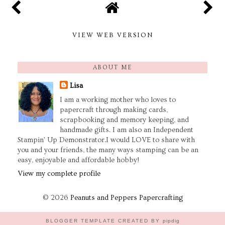
VIEW WEB VERSION
ABOUT ME
Lisa
I am a working mother who loves to
papercraft through making cards,
scrapbooking and memory keeping, and
handmade gifts. I am also an Independent
Stampin' Up Demonstrator.I would LOVE to share with
you and your friends, the many ways stamping can be an
easy, enjoyable and affordable hobby!
View my complete profile
©
2026
Peanuts and Peppers Papercrafting
BLOGGER TEMPLATE CREATED BY
pipdig