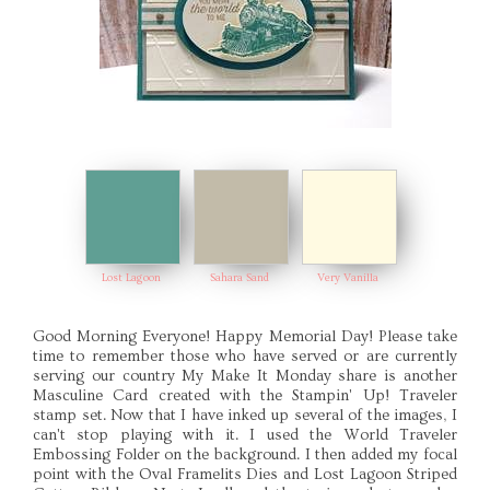
Lost Lagoon
Sahara Sand
Very Vanilla
Good Morning Everyone! Happy Memorial Day! Please take
time to remember those who have served or are currently
serving our country My Make It Monday share is another
Masculine Card created with the Stampin' Up! Traveler
stamp set. Now that I have inked up several of the images, I
can't stop playing with it. I used the World Traveler
Embossing Folder on the background. I then added my focal
point with the Oval Framelits Dies and Lost Lagoon Striped