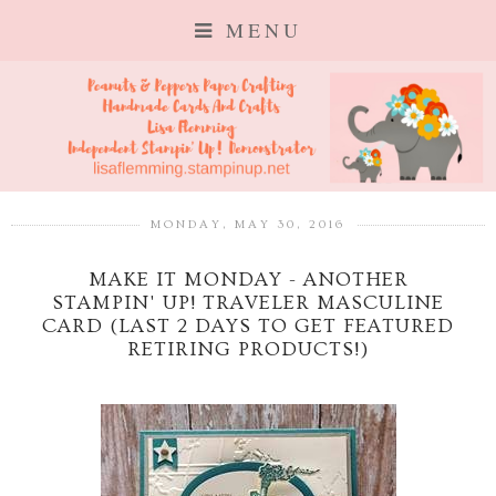
MENU
MONDAY, MAY 30, 2016
MAKE IT MONDAY - ANOTHER
STAMPIN' UP! TRAVELER MASCULINE
CARD (LAST 2 DAYS TO GET FEATURED
RETIRING PRODUCTS!)