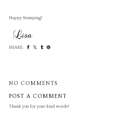
Happy Stamping!
SHARE:
SHARE
NO COMMENTS
POST A COMMENT
Thank you for your kind words!