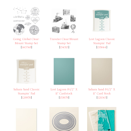
Going Global Clear-
Traveler Clear-Mount
Lost Lagoon Classic
Mount Stamp Set
Stamp Set
Stampin' Pad
[
140748
]
[
134513
]
[
133644
]
Sahara Sand Classic
Lost Lagoon 8-1/2" X
Sahara Sand 8-1/2" X
Stampin' Pad
11" Cardstock
11" Card Stock
[
126976
]
[
133679
]
[
121043
]