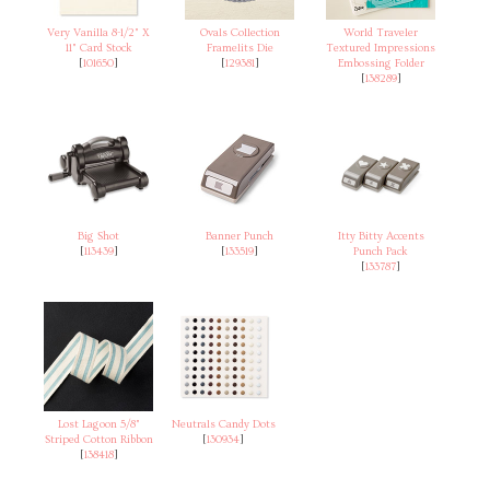
Very Vanilla 8-1/2" X
Ovals Collection
World Traveler
11" Card Stock
Framelits Die
Textured Impressions
[
101650
]
[
129381
]
Embossing Folder
[
138289
]
Big Shot
Banner Punch
Itty Bitty Accents
[
113439
]
[
133519
]
Punch Pack
[
133787
]
Lost Lagoon 5/8"
Neutrals Candy Dots
Striped Cotton Ribbon
[
130934
]
[
138418
]