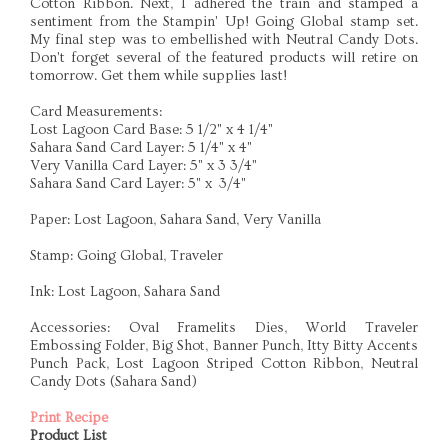
Cotton Ribbon. Next, I adhered the train and stamped a
sentiment from the Stampin' Up! Going Global stamp set.
My final step was to embellished with Neutral Candy Dots.
Don't forget several of the featured products will retire on
tomorrow. Get them while supplies last!
Card Measurements:
Lost Lagoon Card Base: 5 1/2" x 4 1/4"
Sahara Sand Card Layer: 5 1/4" x 4"
Very Vanilla Card Layer: 5" x 3 3/4"
Sahara Sand Card Layer: 5" x 3/4"
Paper: Lost Lagoon, Sahara Sand, Very Vanilla
Stamp: Going Global, Traveler
Ink: Lost Lagoon, Sahara Sand
Accessories: Oval Framelits Dies, World Traveler
Embossing Folder, Big Shot, Banner Punch, Itty Bitty Accents
Punch Pack, Lost Lagoon Striped Cotton Ribbon, Neutral
Candy Dots (Sahara Sand)
Print Recipe
Product List