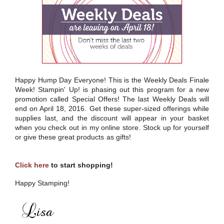
Happy Hump Day Everyone! This is the Weekly Deals Finale
Week! Stampin' Up! is phasing out this program for a new
promotion called Special Offers! The last Weekly Deals will
end on April 18, 2016. Get these super-sized offerings while
supplies last, and the discount will appear in your basket
when you check out in my online store. Stock up for yourself
or give these great products as gifts!
Click here
to start shopping!
Happy Stamping!