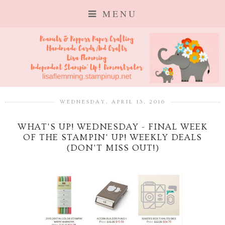
MENU
WEDNESDAY, APRIL 13, 2016
WHAT'S UP! WEDNESDAY - FINAL WEEK
OF THE STAMPIN' UP! WEEKLY DEALS
(DON'T MISS OUT!)