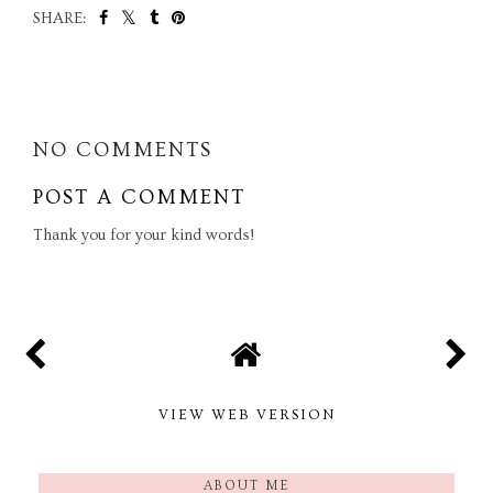
SHARE:
SHARE
NO COMMENTS
POST A COMMENT
Thank you for your kind words!
VIEW WEB VERSION
ABOUT ME