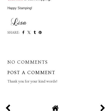
Happy Stamping!
SHARE:
SHARE
NO COMMENTS
POST A COMMENT
Thank you for your kind words!