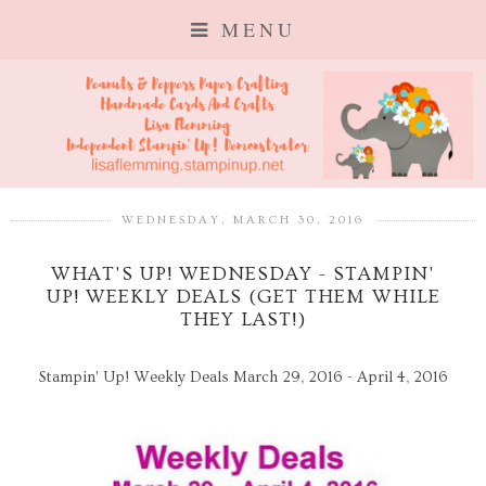
MENU
WEDNESDAY, MARCH 30, 2016
WHAT'S UP! WEDNESDAY - STAMPIN'
UP! WEEKLY DEALS (GET THEM WHILE
THEY LAST!)
Stampin' Up! Weekly Deals March 29, 2016 - April 4, 2016