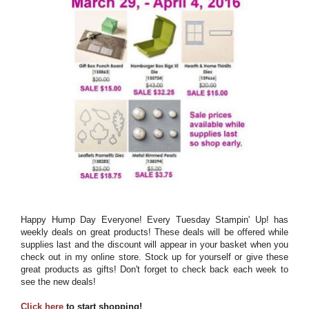
Happy Hump Day Everyone! Every Tuesday Stampin' Up! has
weekly deals on great products! These deals will be offered while
supplies last and the discount will appear in your basket when you
check out in my online store. Stock up for yourself or give these
great products as gifts! Don't forget to check back each week to
see the new deals!
Click here
to start shopping!