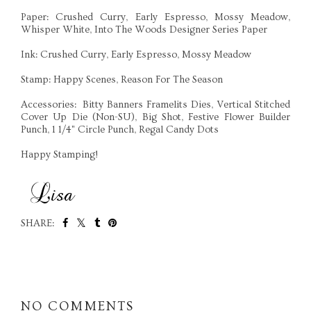
Paper: Crushed Curry, Early Espresso, Mossy Meadow,
Whisper White, Into The Woods Designer Series Paper
Ink: Crushed Curry, Early Espresso, Mossy Meadow
Stamp: Happy Scenes, Reason For The Season
Accessories: Bitty Banners Framelits Dies, Vertical Stitched
Cover Up Die (Non-SU), Big Shot, Festive Flower Builder
Punch, 1 1/4" Circle Punch, Regal Candy Dots
Happy Stamping!
SHARE:
SHARE
NO COMMENTS