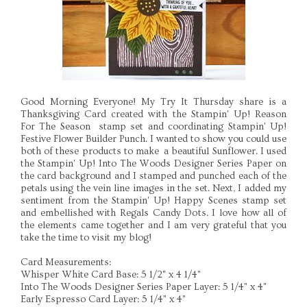
Good Morning Everyone! My Try It Thursday share is a
Thanksgiving Card created with the Stampin' Up! Reason
For The Season stamp set and coordinating Stampin' Up!
Festive Flower Builder Punch. I wanted to show you could use
both of these products to make a beautiful Sunflower. I used
the Stampin' Up! Into The Woods Designer Series Paper on
the card background and I stamped and punched each of the
petals using the vein line images in the set. Next, I added my
sentiment from the Stampin' Up! Happy Scenes stamp set
and embellished with Regals Candy Dots. I love how all of
the elements came together and I am very grateful that you
take the time to visit my blog!
Card Measurements:
Whisper White Card Base: 5 1/2" x 4 1/4"
Into The Woods Designer Series Paper Layer: 5 1/4" x 4"
Early Espresso Card Layer: 5 1/4" x 4"