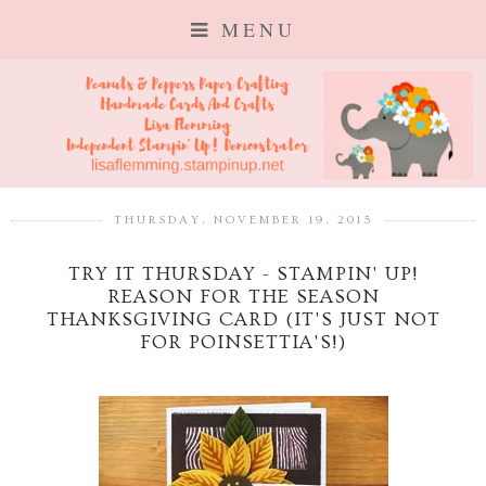
MENU
THURSDAY, NOVEMBER 19, 2015
TRY IT THURSDAY - STAMPIN' UP!
REASON FOR THE SEASON
THANKSGIVING CARD (IT'S JUST NOT
FOR POINSETTIA'S!)