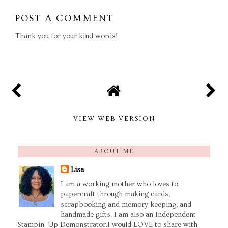
POST A COMMENT
Thank you for your kind words!
VIEW WEB VERSION
ABOUT ME
Lisa
I am a working mother who loves to
papercraft through making cards,
scrapbooking and memory keeping, and
handmade gifts. I am also an Independent
Stampin' Up Demonstrator.I would LOVE to share with