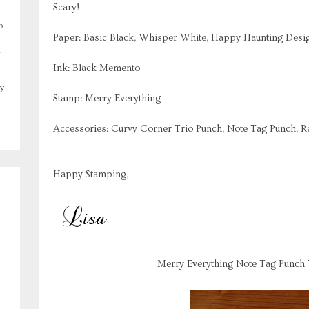
Scary!
o
Paper: Basic Black, Whisper White, Happy Haunting Desig
,
Ink: Black Memento
y
Stamp: Merry Everything
Accessories: Curvy Corner Trio Punch, Note Tag Punch, 
Happy Stamping,
Merry Everything Note Tag Punch 