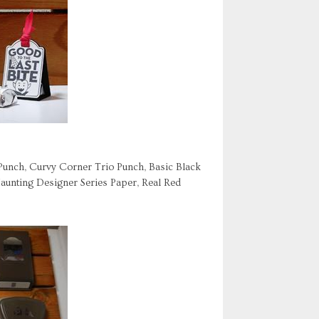
 Punch, Curvy Corner Trio Punch, Basic Black
aunting Designer Series Paper, Real Red