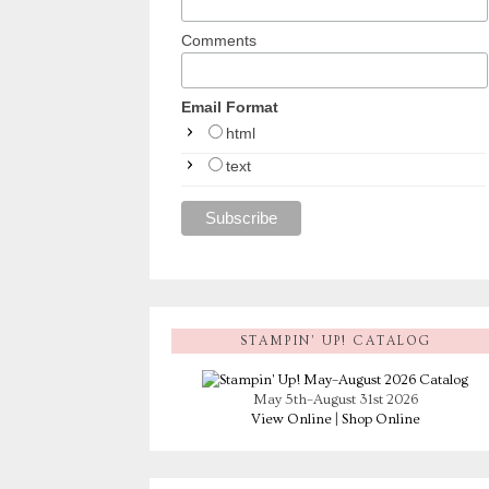
Comments
Email Format
html
text
STAMPIN’ UP! CATALOG
May 5th–August 31st 2026
View Online
|
Shop Online