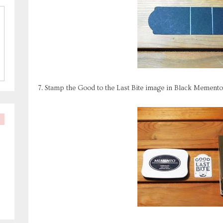
7. Stamp the Good to the Last Bite image in Black Mement