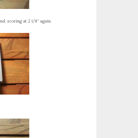
nd, scoring at 2 1/4" again.