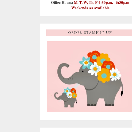
Office Hours:
M, T, W, Th, F 4:30p.m. - 6:30p.m
.
Weekends As Available
ORDER STAMPIN' UP!