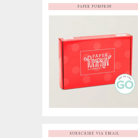
PAPER PUMPKIN
SUBSCRIBE VIA EMAIL