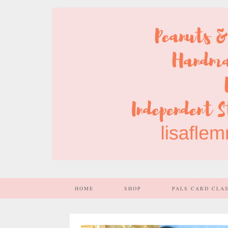
HOME
SHOP
PALS CARD CLA