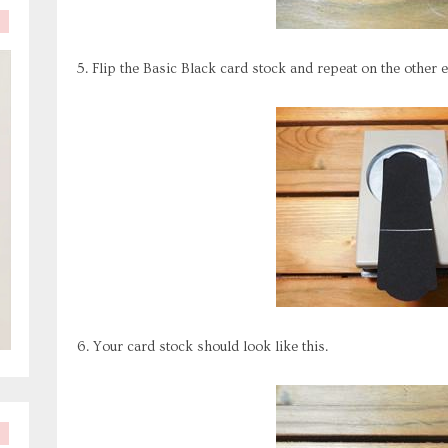
5. Flip the Basic Black card stock and repeat on the other e
6. Your card stock should look like this.