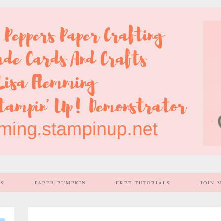
SS
PAPER PUMPKIN
FREE TUTORIALS
JOIN 