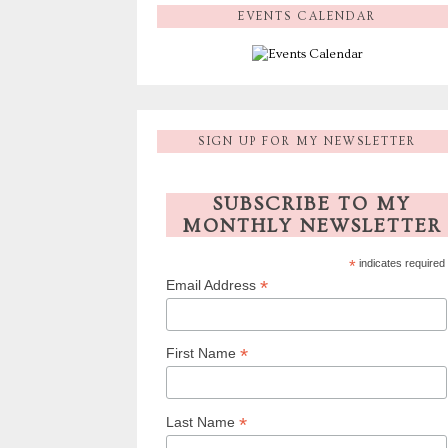
EVENTS CALENDAR
SIGN UP FOR MY NEWSLETTER
SUBSCRIBE TO MY
MONTHLY NEWSLETTER
*
indicates required
*
Email Address
*
First Name
*
Last Name