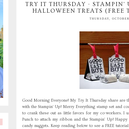
TRY IT THURSDAY - STAMPIN'
HALLOWEEN TREATS (FREE 
THURSDAY, OCTOBER 
Good Morning Everyone! My Try It Thursday share are th
with the Stampin' Up! Merry Everything stamp set and co
to crank these out as little favors for my co-workers. 
Punch to attach my ribbon and the Stampin' Up! Happy 
candy nuggets. Keep reading below to see a FREE tutoria