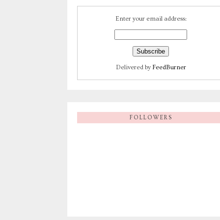
Enter your email address:
Delivered by
FeedBurner
FOLLOWERS