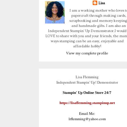
Lisa
I am a working mother who loves t
papercraft through making cards,
scrapbooking and memory keeping
and handmade gifts. I am also an
Independent Stampin' Up Demonstrator.I would
LOVE to share with you and your friends, the man
ways stamping can be an easy, enjoyable and
affordable hobby!
View my complete profile
Lisa Flemming
Independent Stampin' Up! Demonstrator
Stampin' Up Online Store 24/7
https://lisaflemming.stampinup.net
Email Me:
lrflemming@yahoo.com