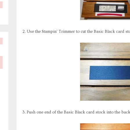
2. Use the Stampin' Trimmer to cut the Basic Black card stoc
3. Push one end of the Basic Black card stock into the bac