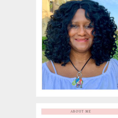
ABOUT ME