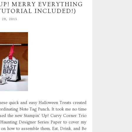
 UP! MERRY EVERYTHING
TUTORIAL INCLUDED!)
29, 2015
ese quick and easy Halloween Treats created
ordinating Note Tag Punch. It took me no time
I used the new Stampin' Up! Curvy Corner Trio
Haunting Designer Series Paper to cover my
l on how to assemble them. Eat, Drink, and Be