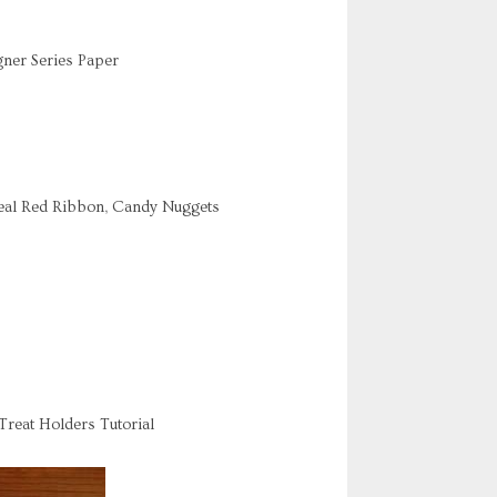
ner Series Paper
Real Red Ribbon, Candy Nuggets
Treat Holders Tutorial