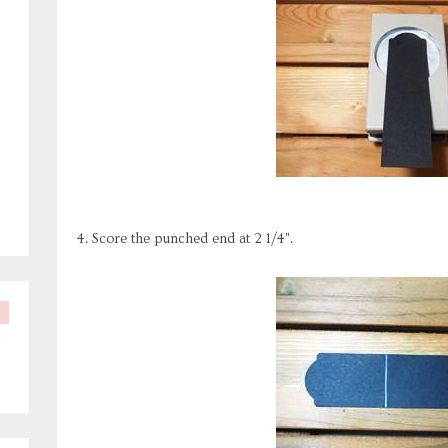
4. Score the punched end at 2 1/4".