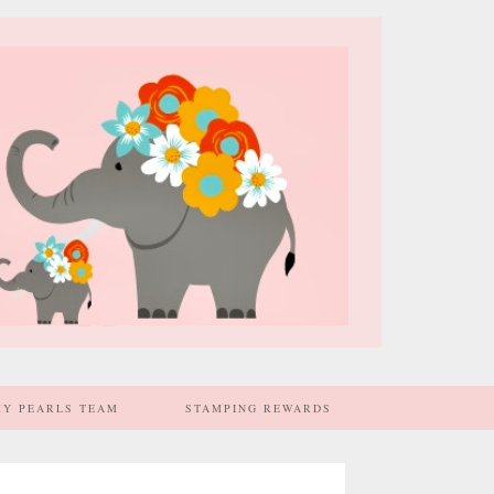
MY PEARLS TEAM
STAMPING REWARDS