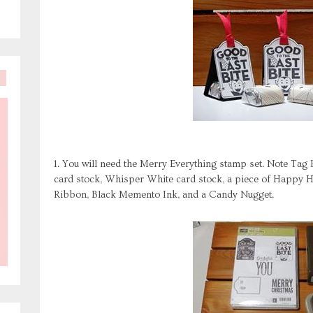
1. You will need the Merry Everything stamp set. Note Tag
card stock, Whisper White card stock, a piece of Happy H
Ribbon, Black Memento Ink, and a Candy Nugget.