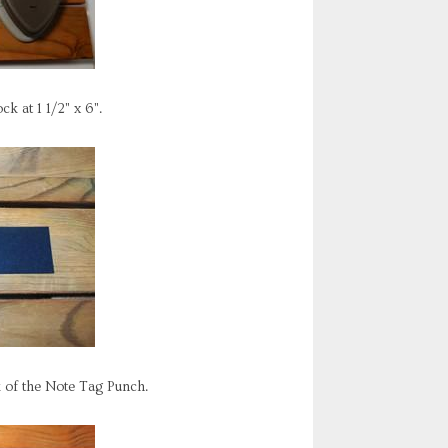
k at 1 1/2" x 6".
k of the Note Tag Punch.