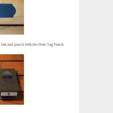
o Ink and punch with the Note Tag Punch.