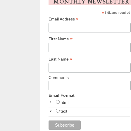
MONTHLY NEWSLETTER
*
indicates required
*
Email Address
*
First Name
*
Last Name
Comments
Email Format
html
text