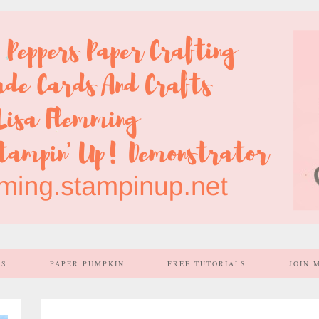
SS
PAPER PUMPKIN
FREE TUTORIALS
JOIN 