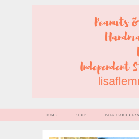
HOME
SHOP
PALS CARD CLA