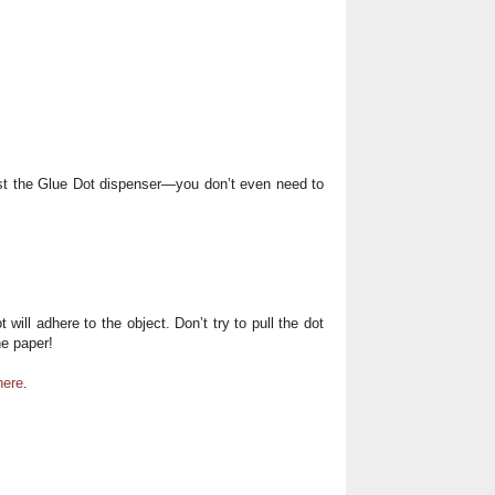
nst the Glue Dot dispenser—you don’t even need to
 will adhere to the object. Don’t try to pull the dot
he paper!
here
.