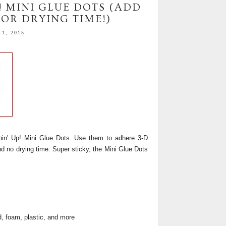
! MINI GLUE DOTS (ADD
OR DRYING TIME!)
1, 2015
in' Up! Mini Glue Dots. Use them to adhere 3-D
d no drying time. Super sticky, the Mini Glue Dots
od, foam, plastic, and more