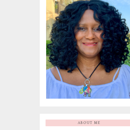
ABOUT ME