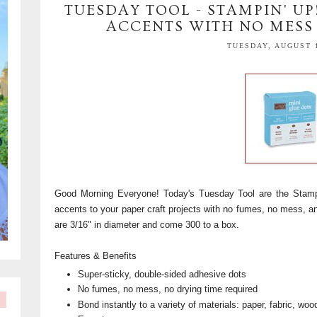
TUESDAY TOOL - STAMPIN' UP
ACCENTS WITH NO MESS 
TUESDAY, AUGUST 1
Good Morning Everyone! Today's Tuesday Tool are the Stamp
accents to your paper craft projects with no fumes, no mess, an
are 3/16" in diameter and come 300 to a box.
Features & Benefits
Super-sticky, double-sided adhesive dots
No fumes, no mess, no drying time required
Bond instantly to a variety of materials: paper, fabric, wo