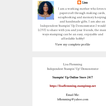
Lisa
I am a working mother who loves t
papercraft through making cards,
scrapbooking and memory keeping
and handmade gifts. I am also an
Independent Stampin' Up Demonstrator.I would
LOVE to share with you and your friends, the man
ways stamping can be an easy, enjoyable and
affordable hobby!
View my complete profile
Lisa Flemming
Independent Stampin' Up! Demonstrator
Stampin' Up Online Store 24/7
https://lisaflemming.stampinup.net
Email Me:
lrflemming@yahoo.com