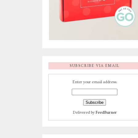
SUBSCRIBE VIA EMAIL
Enter your email address:
Delivered by
FeedBurner