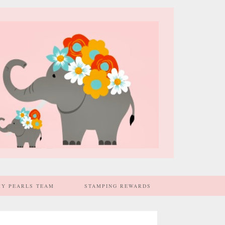
MY PEARLS TEAM
STAMPING REWARDS