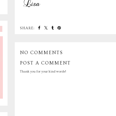
SHARE:
NO COMMENTS
POST A COMMENT
Thank you for your kind words!