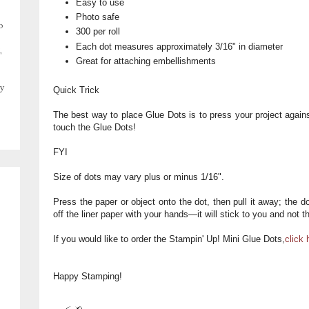
Easy to use
Photo safe
o
300 per roll
Each dot measures approximately 3/16" in diameter
,
Great for attaching embellishments
y
Quick Trick
The best way to place Glue Dots is to press your project agai
touch the Glue Dots!
FYI
Size of dots may vary plus or minus 1/16".
Press the paper or object onto the dot, then pull it away; the dot
off the liner paper with your hands—it will stick to you and not t
If you would like to order the Stampin' Up! Mini Glue Dots,
click 
Happy Stamping!