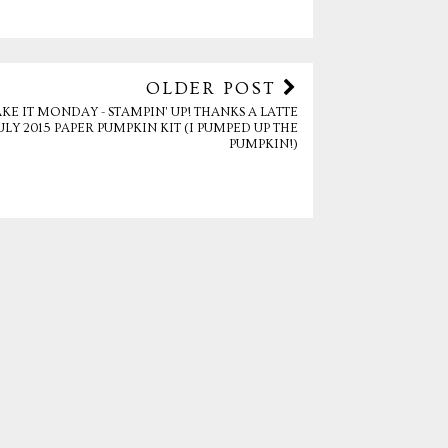
OLDER POST
KE IT MONDAY - STAMPIN' UP! THANKS A LATTE
ULY 2015 PAPER PUMPKIN KIT (I PUMPED UP THE
PUMPKIN!)