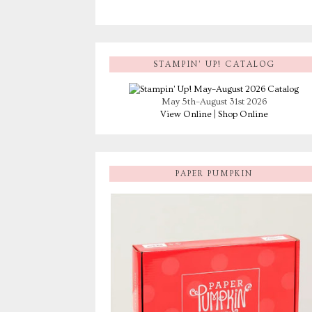
STAMPIN’ UP! CATALOG
May 5th–August 31st 2026
View Online
|
Shop Online
PAPER PUMPKIN