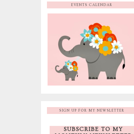
EVENTS CALENDAR
SIGN UP FOR MY NEWSLETTER
SUBSCRIBE TO MY