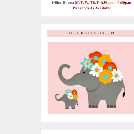
Office Hours:
M, T, W, Th, F 4:30p.m. - 6:30p.m
.
Weekends As Available
ORDER STAMPIN' UP!