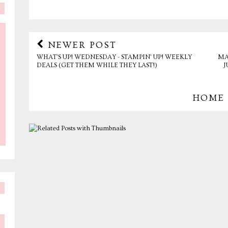
NEWER POST
WHAT'S UP! WEDNESDAY - STAMPIN' UP! WEEKLY
MA
DEALS (GET THEM WHILE THEY LAST!)
J
HOME