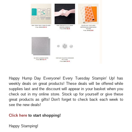
Happy Hump Day Everyone! Every Tuesday Stampin' Up! has
weekly deals on great products! These deals will be offered while
supplies last and the discount will appear in your basket when you
check out in my online store. Stock up for yourself or give these
great products as gifts! Don't forget to check back each week to
see the new deals!
Click here
to start shopping!
Happy Stamping!