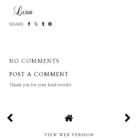
SHARE:
SHARE
NO COMMENTS
POST A COMMENT
Thank you for your kind words!
VIEW WEB VERSION