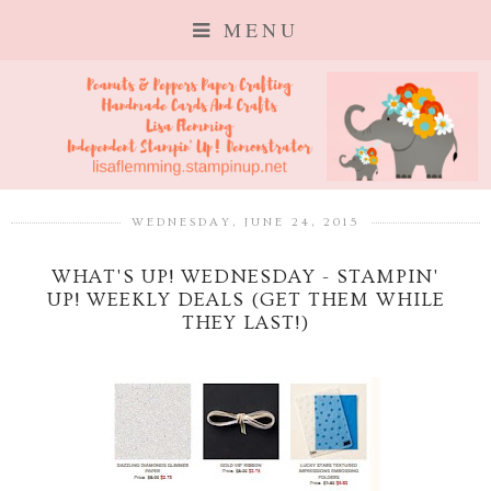
MENU
WEDNESDAY, JUNE 24, 2015
WHAT'S UP! WEDNESDAY - STAMPIN'
UP! WEEKLY DEALS (GET THEM WHILE
THEY LAST!)