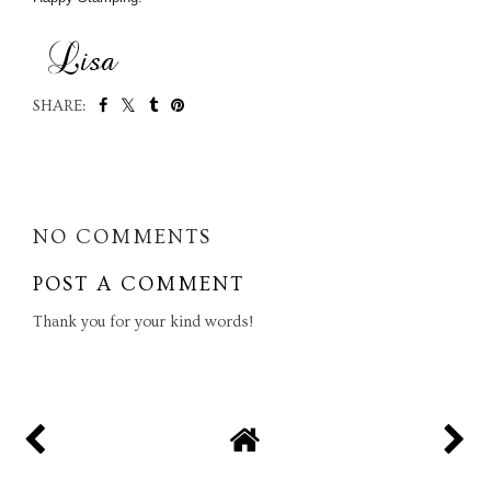
SHARE:
SHARE
NO COMMENTS
POST A COMMENT
Thank you for your kind words!