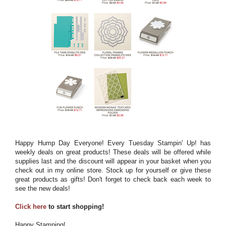
Happy Hump Day Everyone! Every Tuesday Stampin' Up! has
weekly deals on great products! These deals will be offered while
supplies last and the discount will appear in your basket when you
check out in my online store. Stock up for yourself or give these
great products as gifts! Don't forget to check back each week to
see the new deals!
Click here
to start shopping!
Happy Stamping!