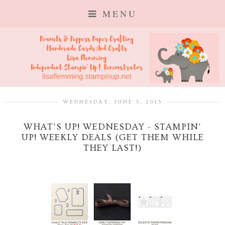
MENU
WEDNESDAY, JUNE 3, 2015
WHAT'S UP! WEDNESDAY - STAMPIN'
UP! WEEKLY DEALS (GET THEM WHILE
THEY LAST!)