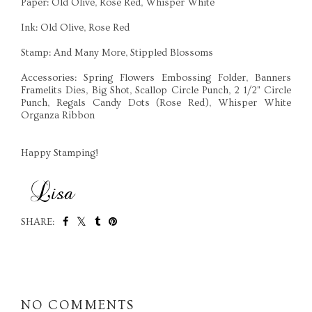
Paper: Old Olive, Rose Red, Whisper White
Ink: Old Olive, Rose Red
Stamp: And Many More, Stippled Blossoms
Accessories: Spring Flowers Embossing Folder, Banners
Framelits Dies, Big Shot, Scallop Circle Punch, 2 1/2" Circle
Punch, Regals Candy Dots (Rose Red), Whisper White
Organza Ribbon
Happy Stamping!
SHARE:
SHARE
NO COMMENTS