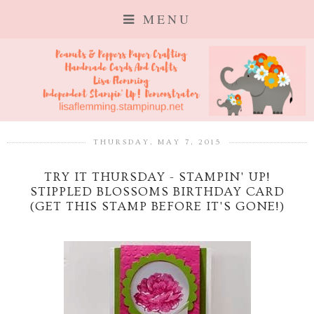
MENU
THURSDAY, MAY 7, 2015
TRY IT THURSDAY - STAMPIN' UP!
STIPPLED BLOSSOMS BIRTHDAY CARD
(GET THIS STAMP BEFORE IT'S GONE!)