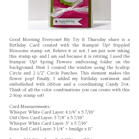
Good Morning Everyone! My Try It Thursday share is a
Birthday Card created with the Stampin' Up! Stippled
Blossoms stamp set. Believe it or not, I am just now inking
this stamp up; and I am sad because it is retiring. I used the
Stampin' Up! Spring Flowers embossing folder on the
background. Next I created the window using the Scallop
Circle and 2 1/2" Circle Punches. This element makes the
flower pop! Finally, I added my birthday sentiment and
embellished with ribbon and a coordinating Candy Dot.
Think of all the color combinations you can create with this
2-Step stamp set!
Card Measurements:
Whisper White Card Layer: 4 1/4" x 5 7/16"
Old Olive Card Layer: 3 7/8" x 5 7/16"
Whisper White Card Layer: 3" x 5 7/16"
Rose Red Card Layer: 3 1/4" + Smidge x 11"