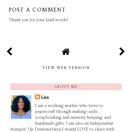
POST A COMMENT
Thank you for your kind words!
VIEW WEB VERSION
ABOUT ME
Lisa
I am a working mother who loves to
papercraft through making cards,
scrapbooking and memory keeping, and
handmade gifts. I am also an Independent
Stampin' Up Demonstrator.I would LOVE to share with