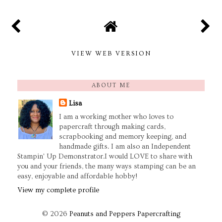
VIEW WEB VERSION
ABOUT ME
Lisa
I am a working mother who loves to
papercraft through making cards,
scrapbooking and memory keeping, and
handmade gifts. I am also an Independent
Stampin' Up Demonstrator.I would LOVE to share with
you and your friends, the many ways stamping can be an
easy, enjoyable and affordable hobby!
View my complete profile
©
2026
Peanuts and Peppers Papercrafting