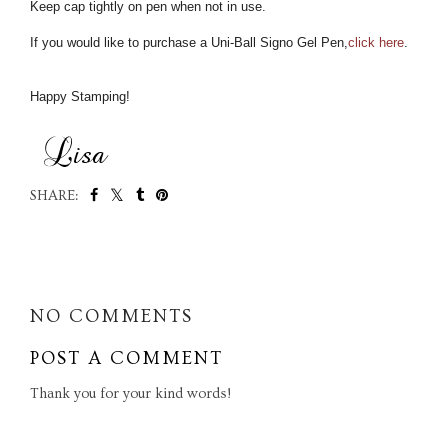
Keep cap tightly on pen when not in use.
If you would like to purchase a Uni-Ball Signo Gel Pen,
click here
.
Happy Stamping!
SHARE:
SHARE
NO COMMENTS
POST A COMMENT
Thank you for your kind words!