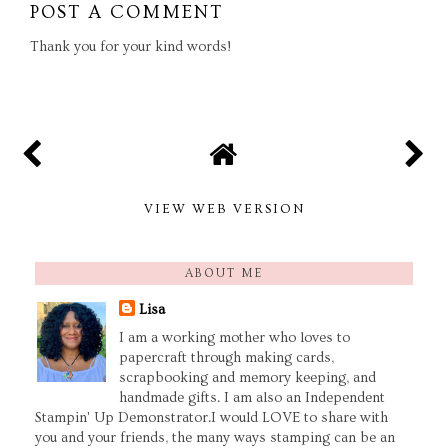
POST A COMMENT
Thank you for your kind words!
VIEW WEB VERSION
ABOUT ME
Lisa
I am a working mother who loves to
papercraft through making cards,
scrapbooking and memory keeping, and
handmade gifts. I am also an Independent
Stampin' Up Demonstrator.I would LOVE to share with
you and your friends, the many ways stamping can be an