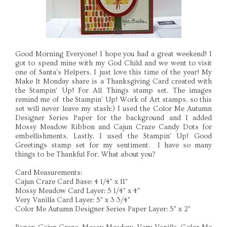
Good Morning Everyone! I hope you had a great weekend! I
got to spend mine with my God Child and we went to visit
one of Santa's Helpers. I just love this time of the year! My
Make It Monday share is a Thanksgiving Card created with
the Stampin' Up! For All Things stamp set. The images
remind me of the Stampin' Up! Work of Art stamps, so this
set will never leave my stash:) I used the Color Me Autumn
Designer Series Paper for the background and I added
Mossy Meadow Ribbon and Cajun Craze Candy Dots for
embellishments. Lastly. I used the Stampin' Up! Good
Greetings stamp set for my sentiment. I have so many
things to be Thankful For. What about you?
Card Measurements:
Cajun Craze Card Base: 4 1/4" x 11"
Mossy Meadow Card Layer: 5 1/4" x 4"
Very Vanilla Card Layer: 5" x 3 3/4"
Color Me Autumn Designer Series Paper Layer: 5" x 2"