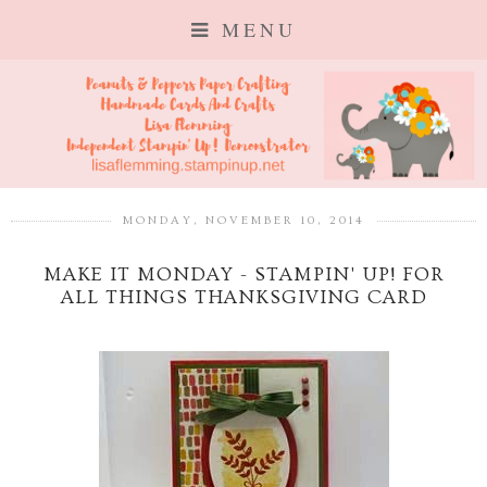
MENU
MONDAY, NOVEMBER 10, 2014
MAKE IT MONDAY - STAMPIN' UP! FOR
ALL THINGS THANKSGIVING CARD