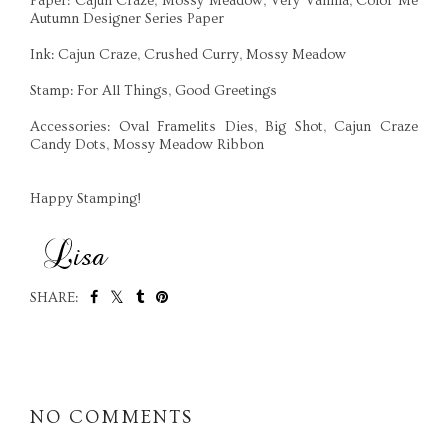
Paper: Cajun Craze, Mossy Meadow, Very Vanilla, Color Me
Autumn Designer Series Paper
Ink: Cajun Craze, Crushed Curry, Mossy Meadow
Stamp: For All Things, Good Greetings
Accessories: Oval Framelits Dies, Big Shot, Cajun Craze
Candy Dots, Mossy Meadow Ribbon
Happy Stamping!
SHARE:
SHARE
NO COMMENTS