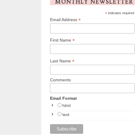
MONTHLY NEWSLETTER
*
indicates required
*
Email Address
*
First Name
*
Last Name
Comments
Email Format
html
text