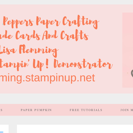
SS
PAPER PUMPKIN
FREE TUTORIALS
JOIN 