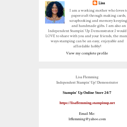
Lisa
I am a working mother who loves t
papercraft through making cards,
scrapbooking and memory keeping
and handmade gifts. I am also an
Independent Stampin' Up Demonstrator.I would
LOVE to share with you and your friends, the man
ways stamping can be an easy, enjoyable and
affordable hobby!
View my complete profile
Lisa Flemming
Independent Stampin' Up! Demonstrator
Stampin' Up Online Store 24/7
https://lisaflemming.stampinup.net
Email Me:
lrflemming@yahoo.com