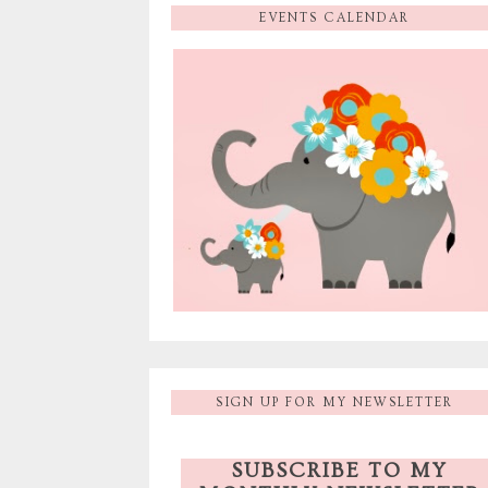
EVENTS CALENDAR
SIGN UP FOR MY NEWSLETTER
SUBSCRIBE TO MY