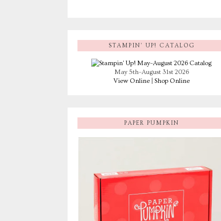
STAMPIN’ UP! CATALOG
May 5th–August 31st 2026
View Online
|
Shop Online
PAPER PUMPKIN