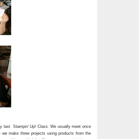
y last Stampin' Up! Class. We usually meet once
o we make three projects using products from the