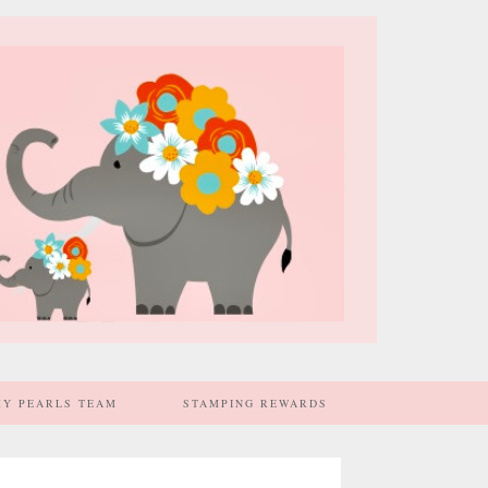
MY PEARLS TEAM
STAMPING REWARDS