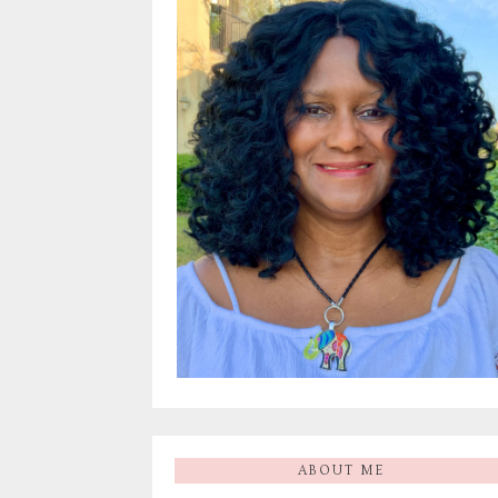
ABOUT ME