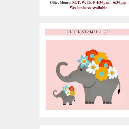
Office Hours:
M, T, W, Th, F 4:30p.m. - 6:30p.m
.
Weekends As Available
ORDER STAMPIN' UP!