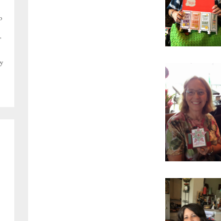
o
,
y