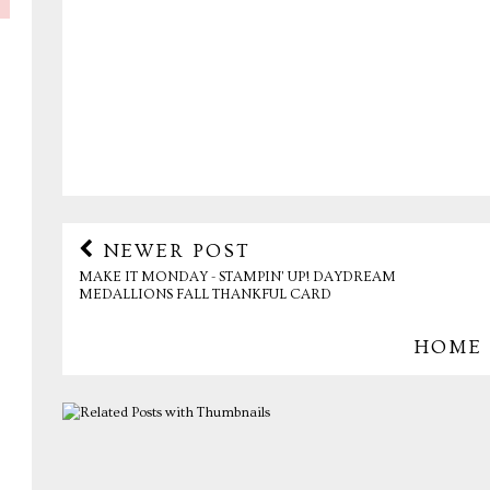
NEWER POST
MAKE IT MONDAY - STAMPIN' UP! DAYDREAM
MEDALLIONS FALL THANKFUL CARD
HOME