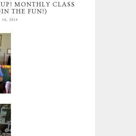
 UP! MONTHLY CLASS
IN THE FUN!)
14, 2014