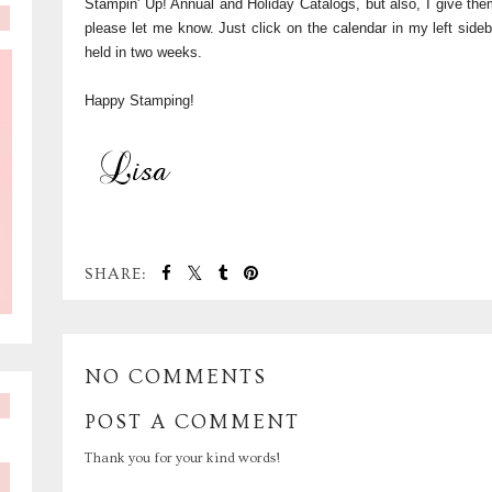
Stampin' Up! Annual and Holiday Catalogs, but also, I give them
please let me know. Just click on the calendar in my left side
held in two weeks.
Happy Stamping!
SHARE:
NO COMMENTS
POST A COMMENT
Thank you for your kind words!