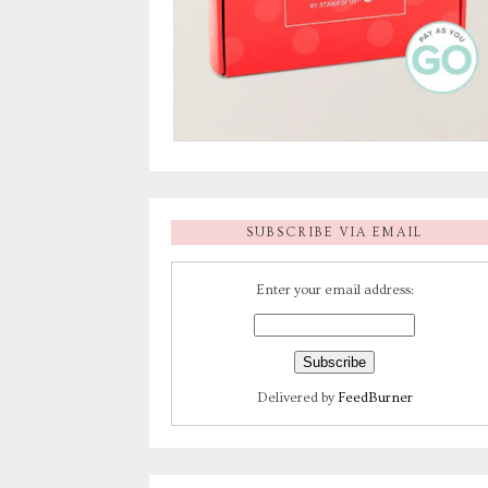
SUBSCRIBE VIA EMAIL
Enter your email address:
Delivered by
FeedBurner