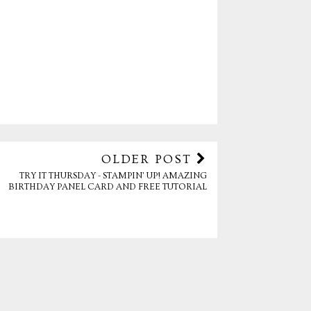
OLDER POST
TRY IT THURSDAY - STAMPIN' UP! AMAZING
BIRTHDAY PANEL CARD AND FREE TUTORIAL