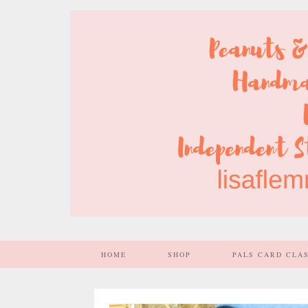
HOME
SHOP
PALS CARD CLA