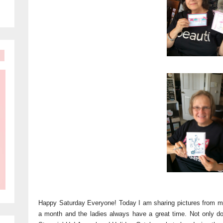
Happy Saturday Everyone! Today I am sharing pictures from m
a month and the ladies always have a great time. Not only d