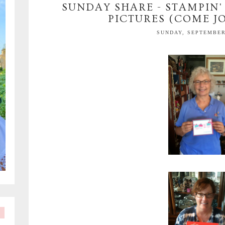
SUNDAY SHARE - STAMPIN'
PICTURES (COME JO
SUNDAY, SEPTEMBER 