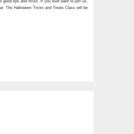
 good tips and tricks. If you ever want to join us,
bar. The Halloween Tricks and Treats Class will be