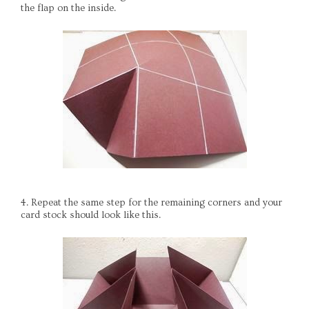
the flap on the inside.
4. Repeat the same step for the remaining corners and your
card stock should look like this.