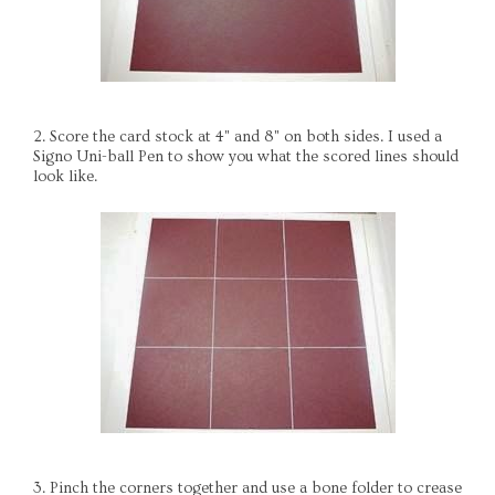
2. Score the card stock at 4" and 8" on both sides. I used a
Signo Uni-ball Pen to show you what the scored lines should
look like.
3. Pinch the corners together and use a bone folder to crease