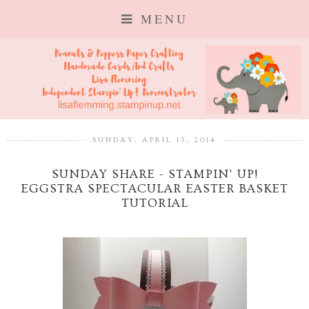
MENU
SUNDAY, APRIL 13, 2014
SUNDAY SHARE - STAMPIN' UP!
EGGSTRA SPECTACULAR EASTER BASKET
TUTORIAL