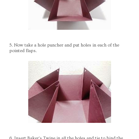
5. Now take a hole puncher and put holes in each of the
pointed flaps.
6. Insert Baker's Twine in all the holes and tie to bind the