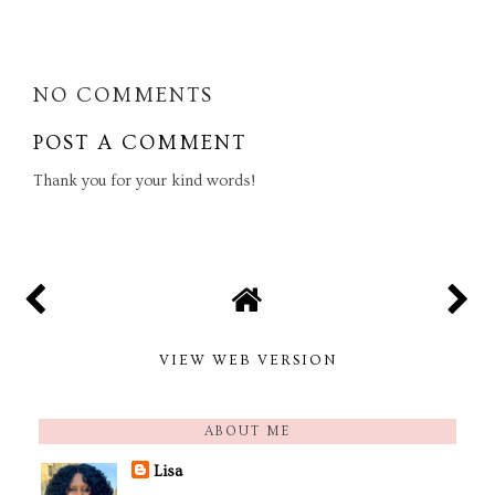
SHARE
NO COMMENTS
POST A COMMENT
Thank you for your kind words!
VIEW WEB VERSION
ABOUT ME
Lisa