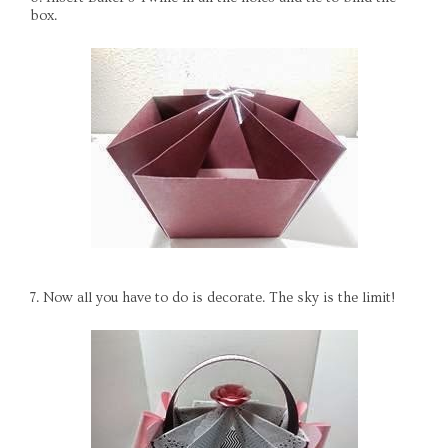
box.
7. Now all you have to do is decorate. The sky is the limit!