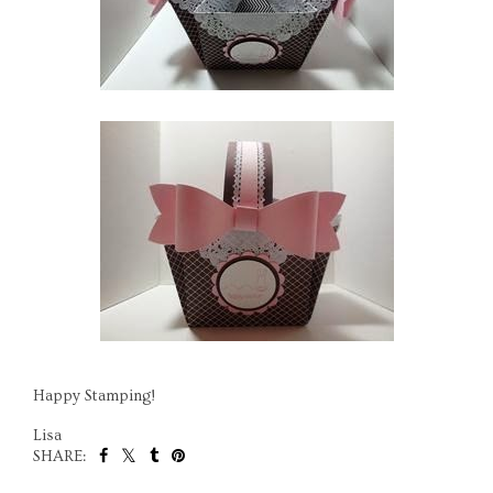
Happy Stamping!
Lisa
SHARE: