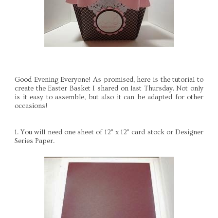
Good Evening Everyone! As promised, here is the tutorial to
create the Easter Basket I shared on last Thursday. Not only
is it easy to assemble, but also it can be adapted for other
occasions!
1. You will need one sheet of 12" x 12" card stock or Designer
Series Paper.