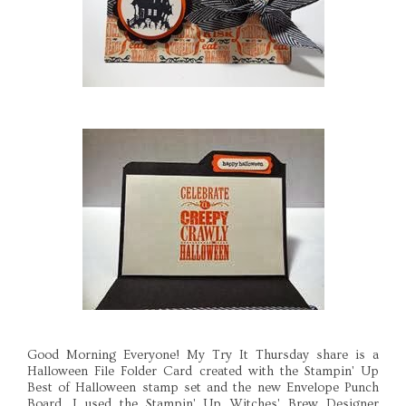
Good Morning Everyone! My Try It Thursday share is a
Halloween File Folder Card created with the Stampin' Up
Best of Halloween stamp set and the new Envelope Punch
Board. I used the Stampin' Up Witches' Brew Designer