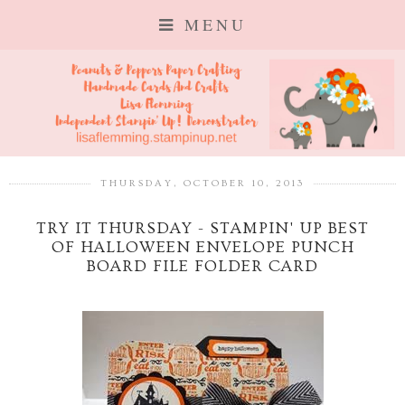
MENU
THURSDAY, OCTOBER 10, 2013
TRY IT THURSDAY - STAMPIN' UP BEST
OF HALLOWEEN ENVELOPE PUNCH
BOARD FILE FOLDER CARD