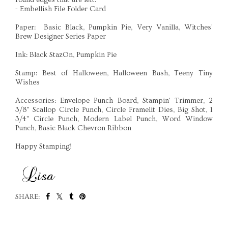
- Embellish File Folder Card
Paper: Basic Black, Pumpkin Pie, Very Vanilla, Witches'
Brew Designer Series Paper
Ink: Black StazOn, Pumpkin Pie
Stamp: Best of Halloween, Halloween Bash, Teeny Tiny
Wishes
Accessories: Envelope Punch Board, Stampin' Trimmer, 2
3/8" Scallop Circle Punch, Circle Framelit Dies, Big Shot, 1
3/4" Circle Punch, Modern Label Punch, Word Window
Punch, Basic Black Chevron Ribbon
Happy Stamping!
SHARE:
SHARE