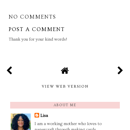
NO COMMENTS
POST A COMMENT
Thank you for your kind words!
VIEW WEB VERSION
ABOUT ME
Lisa
I am a working mother who loves to
papercraft through making cards,