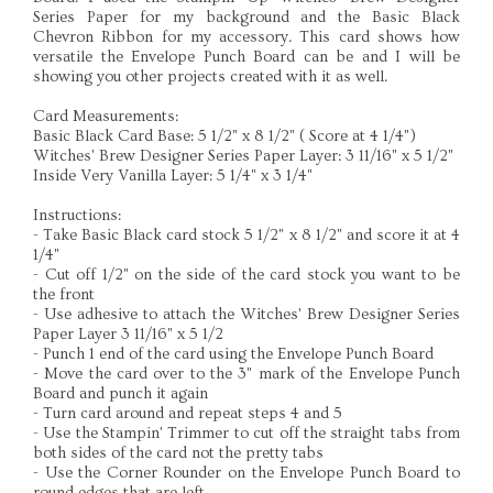
Series Paper for my background and the Basic Black
Chevron Ribbon for my accessory. This card shows how
versatile the Envelope Punch Board can be and I will be
showing you other projects created with it as well.
Card Measurements:
Basic Black Card Base: 5 1/2" x 8 1/2" ( Score at 4 1/4")
Witches' Brew Designer Series Paper Layer: 3 11/16" x 5 1/2"
Inside Very Vanilla Layer: 5 1/4" x 3 1/4"
Instructions:
- Take Basic Black card stock 5 1/2" x 8 1/2" and score it at 4
1/4"
- Cut off 1/2" on the side of the card stock you want to be
the front
- Use adhesive to attach the Witches' Brew Designer Series
Paper Layer 3 11/16" x 5 1/2
- Punch 1 end of the card using the Envelope Punch Board
- Move the card over to the 3" mark of the Envelope Punch
Board and punch it again
- Turn card around and repeat steps 4 and 5
- Use the Stampin' Trimmer to cut off the straight tabs from
both sides of the card not the pretty tabs
- Use the Corner Rounder on the Envelope Punch Board to
round edges that are left.