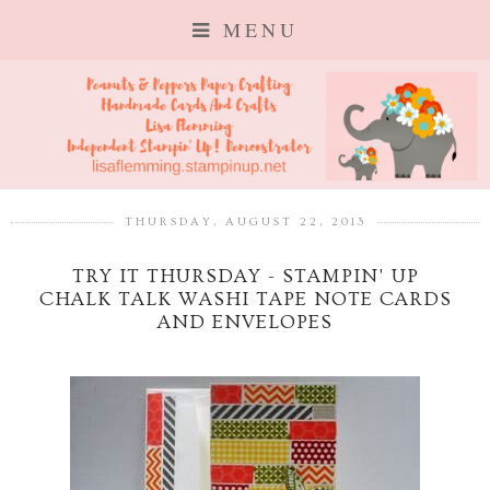
MENU
THURSDAY, AUGUST 22, 2013
TRY IT THURSDAY - STAMPIN' UP
CHALK TALK WASHI TAPE NOTE CARDS
AND ENVELOPES