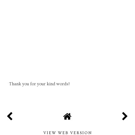
Thank you for your kind words!
VIEW WEB VERSION