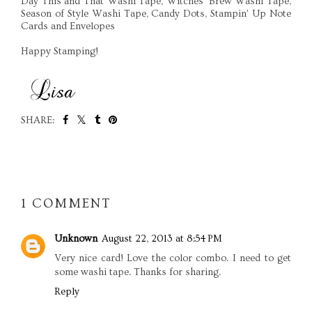
Day This and That Washi Tape, Witches' Brew Washi Tape,
Season of Style Washi Tape, Candy Dots, Stampin' Up Note
Cards and Envelopes
Happy Stamping!
SHARE:
SHARE
1 COMMENT
Unknown
August 22, 2013 at 8:54 PM
Very nice card! Love the color combo. I need to get
some washi tape. Thanks for sharing.
Reply