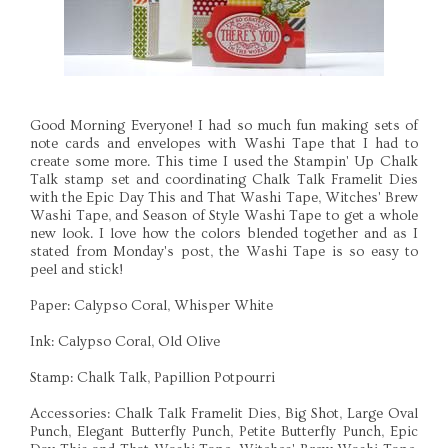
Good Morning Everyone! I had so much fun making sets of
note cards and envelopes with Washi Tape that I had to
create some more. This time I used the Stampin' Up Chalk
Talk stamp set and coordinating Chalk Talk Framelit Dies
with the Epic Day This and That Washi Tape, Witches' Brew
Washi Tape, and Season of Style Washi Tape to get a whole
new look. I love how the colors blended together and as I
stated from Monday's post, the Washi Tape is so easy to
peel and stick!
Paper: Calypso Coral, Whisper White
Ink: Calypso Coral, Old Olive
Stamp: Chalk Talk, Papillion Potpourri
Accessories: Chalk Talk Framelit Dies, Big Shot, Large Oval
Punch, Elegant Butterfly Punch, Petite Butterfly Punch, Epic