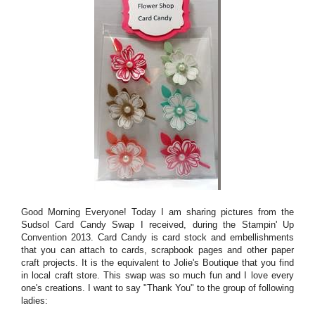
Good Morning Everyone! Today I am sharing pictures from the
Sudsol Card Candy Swap I received, during the Stampin' Up
Convention 2013. Card Candy is card stock and embellishments
that you can attach to cards, scrapbook pages and other paper
craft projects. It is the equivalent to Jolie's Boutique that you find
in local craft store. This swap was so much fun and I love every
one's creations. I want to say "Thank You" to the group of following
ladies: