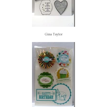
Gina Taylor