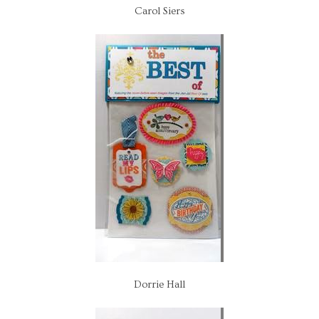
Carol Siers
Dorrie Hall