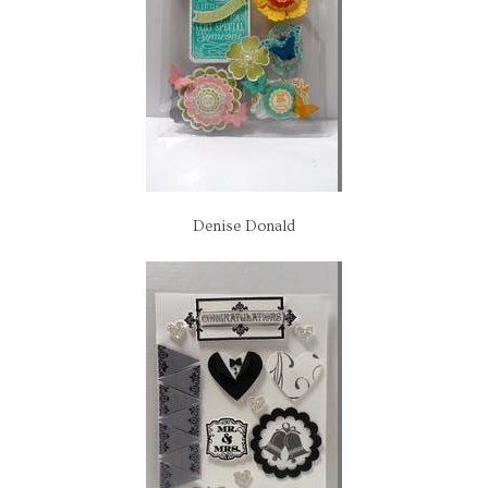
Denise Donald