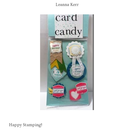
Leanna Kerr
Happy Stamping!