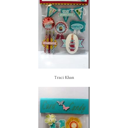
Traci Khan