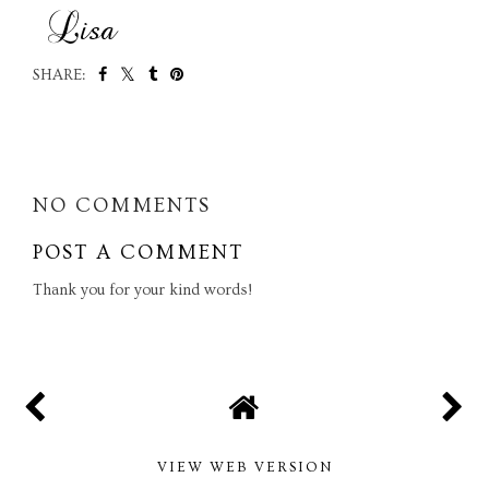
SHARE:
SHARE
NO COMMENTS
POST A COMMENT
Thank you for your kind words!
VIEW WEB VERSION