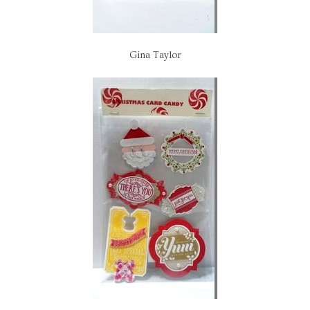
Gina Taylor