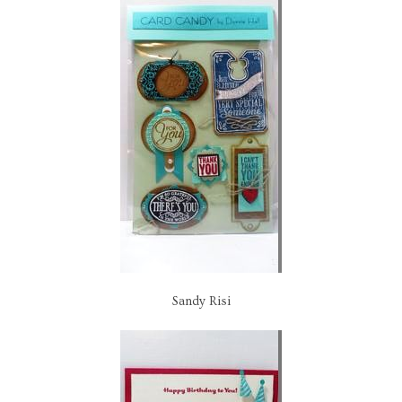
Sandy Risi