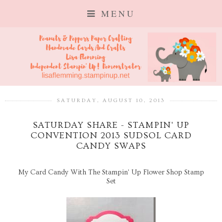
MENU
SATURDAY, AUGUST 10, 2013
SATURDAY SHARE - STAMPIN' UP
CONVENTION 2013 SUDSOL CARD
CANDY SWAPS
My Card Candy With The Stampin' Up Flower Shop Stamp
Set