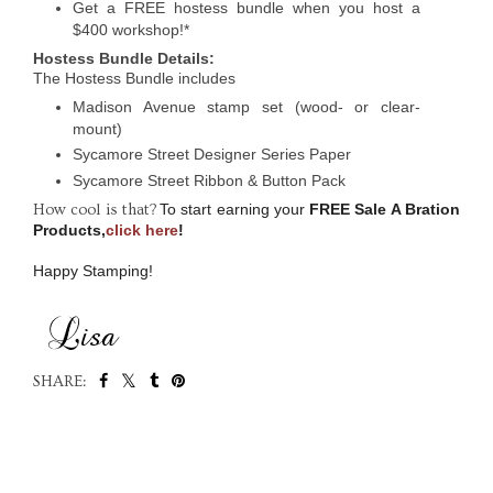
Get a FREE hostess bundle when you host a
$400 workshop!*
Hostess Bundle Details:
The Hostess Bundle includes
Madison Avenue stamp set (wood- or clear-
mount)
Sycamore Street Designer Series Paper
Sycamore Street Ribbon & Button Pack
To start earning your
FREE Sale A Bration
How cool is that?
Products,
click here
!
Happy Stamping!
SHARE:
SHARE