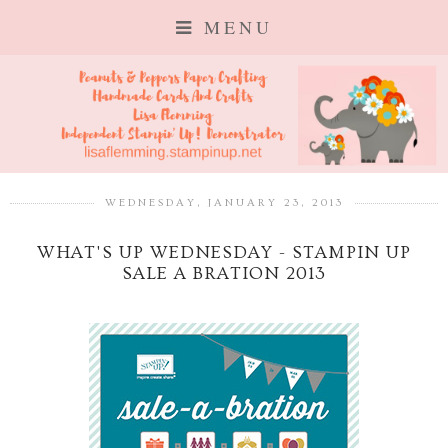
MENU
WEDNESDAY, JANUARY 23, 2013
WHAT'S UP WEDNESDAY - STAMPIN UP
SALE A BRATION 2013