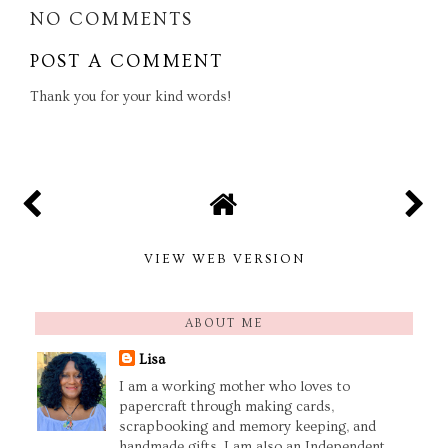
NO COMMENTS
POST A COMMENT
Thank you for your kind words!
VIEW WEB VERSION
ABOUT ME
Lisa
I am a working mother who loves to
papercraft through making cards,
scrapbooking and memory keeping, and
handmade gifts. I am also an Independent