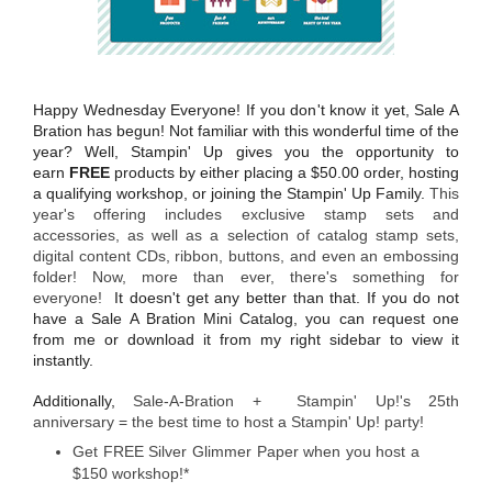
Happy Wednesday Everyone! If you don't know it yet, Sale A
Bration has begun! Not familiar with this wonderful time of the
year? Well, Stampin' Up gives you the opportunity to
earn
FREE
products by either placing a $50.00 order, hosting
a qualifying workshop, or joining the Stampin' Up Family.
This
year's offering includes exclusive stamp sets and
accessories, as well as a selection of catalog stamp sets,
digital content CDs, ribbon, buttons, and even an embossing
folder! Now, more than ever, there's something for
everyone!
It doesn't get any better than that. If you do not
have a Sale A Bration Mini Catalog, you can request one
from me or download it from my right sidebar to view it
instantly.
Additionally,
Sale-A-Bration + Stampin' Up!'s 25th
anniversary = the best time to host a Stampin' Up! party!
Get FREE Silver Glimmer Paper when you host a
$150 workshop!*