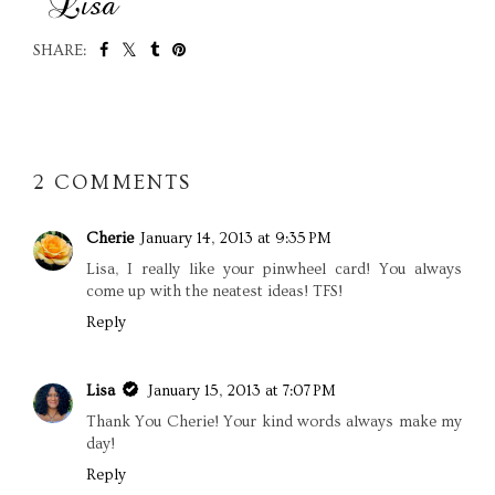
SHARE:
SHARE
2 COMMENTS
Cherie
January 14, 2013 at 9:35 PM
Lisa, I really like your pinwheel card! You always
come up with the neatest ideas! TFS!
Reply
Lisa
January 15, 2013 at 7:07 PM
Thank You Cherie! Your kind words always make my
day!
Reply