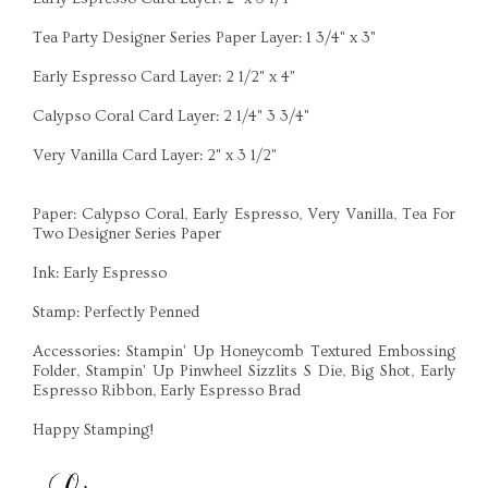
Tea Party Designer Series Paper Layer: 1 3/4" x 3"
Early Espresso Card Layer: 2 1/2" x 4"
Calypso Coral Card Layer: 2 1/4" 3 3/4"
Very Vanilla Card Layer: 2" x 3 1/2"
Paper: Calypso Coral, Early Espresso, Very Vanilla, Tea For
Two Designer Series Paper
Ink: Early Espresso
Stamp: Perfectly Penned
Accessories: Stampin' Up Honeycomb Textured Embossing
Folder, Stampin' Up Pinwheel Sizzlits S Die, Big Shot, Early
Espresso Ribbon, Early Espresso Brad
Happy Stamping!