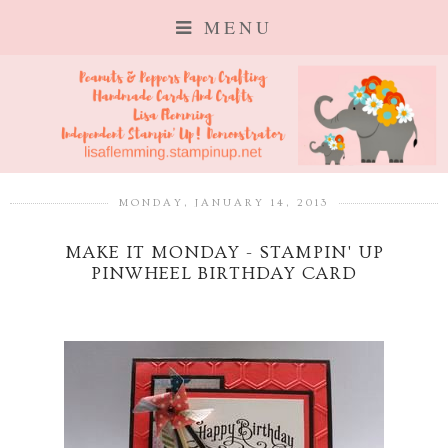
MENU
MONDAY, JANUARY 14, 2013
MAKE IT MONDAY - STAMPIN' UP
PINWHEEL BIRTHDAY CARD