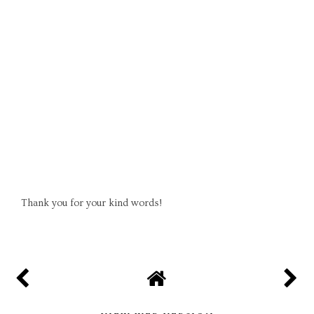
Thank you for your kind words!