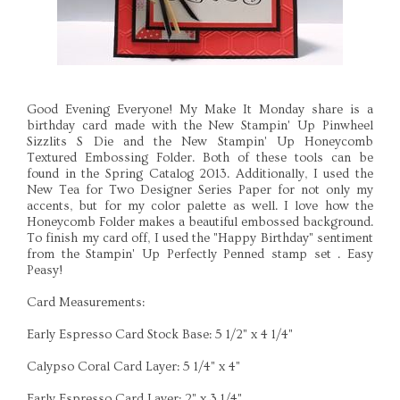
Good Evening Everyone! My Make It Monday share is a
birthday card made with the New Stampin' Up Pinwheel
Sizzlits S Die and the New Stampin' Up Honeycomb
Textured Embossing Folder. Both of these tools can be
found in the Spring Catalog 2013. Additionally, I used the
New Tea for Two Designer Series Paper for not only my
accents, but for my color palette as well. I love how the
Honeycomb Folder makes a beautiful embossed background.
To finish my card off, I used the "Happy Birthday" sentiment
from the Stampin' Up Perfectly Penned stamp set . Easy
Peasy!
Card Measurements:
Early Espresso Card Stock Base: 5 1/2" x 4 1/4"
Calypso Coral Card Layer: 5 1/4" x 4"
Early Espresso Card Layer: 2" x 3 1/4"