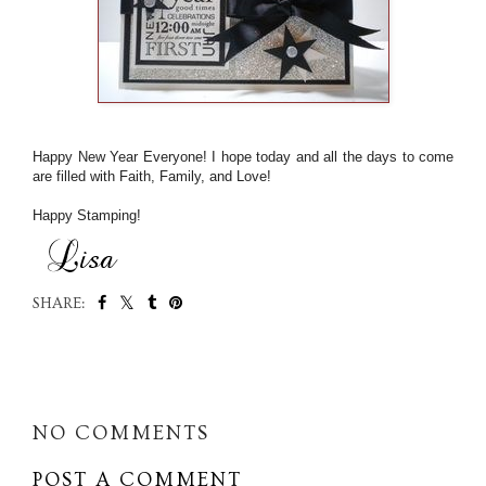
Happy New Year Everyone! I hope today and all the days to come
are filled with Faith, Family, and Love!
Happy Stamping!
SHARE:
SHARE
NO COMMENTS
POST A COMMENT