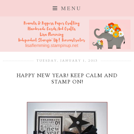
MENU
TUESDAY, JANUARY 1, 2013
HAPPY NEW YEAR! KEEP CALM AND
STAMP ON!