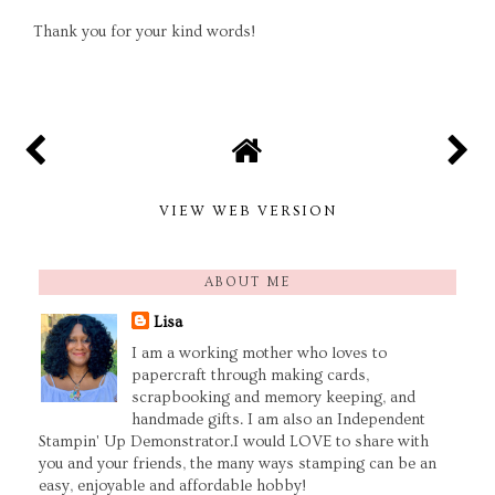
Thank you for your kind words!
VIEW WEB VERSION
ABOUT ME
Lisa
I am a working mother who loves to
papercraft through making cards,
scrapbooking and memory keeping, and
handmade gifts. I am also an Independent
Stampin' Up Demonstrator.I would LOVE to share with
you and your friends, the many ways stamping can be an
easy, enjoyable and affordable hobby!