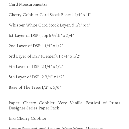
Card Measurements:
Cherry Cobbler Card Stock Base: 4 1/4" x 11"
Whisper White Card Stock Layer: 5 1/4" x 4"
1st Layer of DSP (Top): 9/16" x 3/4"
2nd Layer of DSP: 1 1/4" x 1/2"
3rd Layer of DSP (Center): 1 3/4" x 1/2"
4th Layer of DSP: 2 1/4" x 1/2"
5th Layer of DSP: 2 3/4" x 1/2"
Base of The Tree: 1/2" x 5/8"
Paper: Cherry Cobbler, Very Vanilla, Festival of Prints
Designer Series Paper Pack
Ink: Cherry Cobbler
Stamp: Scentsational Season, More Merry Messages