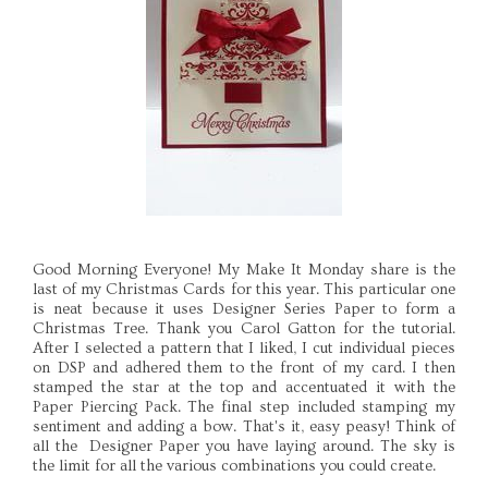
Good Morning Everyone! My Make It Monday share is the
last of my Christmas Cards for this year. This particular one
is neat because it uses Designer Series Paper to form a
Christmas Tree. Thank you Carol Gatton for the tutorial.
After I selected a pattern that I liked, I cut individual pieces
on DSP and adhered them to the front of my card. I then
stamped the star at the top and accentuated it with the
Paper Piercing Pack. The final step included stamping my
sentiment and adding a bow. That's it, easy peasy! Think of
all the Designer Paper you have laying around. The sky is
the limit for all the various combinations you could create.