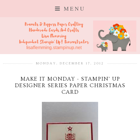
MENU
MONDAY, DECEMBER 17, 2012
MAKE IT MONDAY - STAMPIN' UP
DESIGNER SERIES PAPER CHRISTMAS
CARD