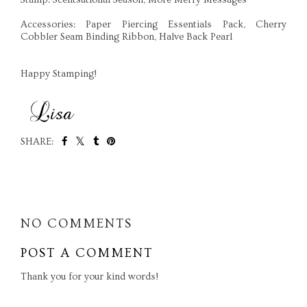
Accessories: Paper Piercing Essentials Pack, Cherry
Cobbler Seam Binding Ribbon, Halve Back Pearl
Happy Stamping!
SHARE:
SHARE
NO COMMENTS
POST A COMMENT
Thank you for your kind words!