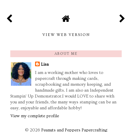
VIEW WEB VERSION
ABOUT ME
Lisa
I am a working mother who loves to
papercraft through making cards,
scrapbooking and memory keeping, and
handmade gifts. I am also an Independent
Stampin' Up Demonstrator.I would LOVE to share with
you and your friends, the many ways stamping can be an
easy, enjoyable and affordable hobby!
View my complete profile
©
2026
Peanuts and Peppers Papercrafting