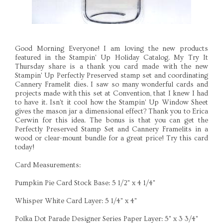
Good Morning Everyone! I am loving the new products
featured in the Stampin' Up Holiday Catalog. My Try It
Thursday share is a thank you card made with the new
Stampin' Up Perfectly Preserved stamp set and coordinating
Cannery Framelit dies. I saw so many wonderful cards and
projects made with this set at Convention, that I knew I had
to have it. Isn't it cool how the Stampin' Up Window Sheet
gives the mason jar a dimensional effect? Thank you to Erica
Cerwin for this idea. The bonus is that you can get the
Perfectly Preserved Stamp Set and Cannery Framelits in a
wood or clear-mount bundle for a great price! Try this card
today!
Card Measurements:
Pumpkin Pie Card Stock Base: 5 1/2" x 4 1/4"
Whisper White Card Layer: 5 1/4" x 4"
Polka Dot Parade Designer Series Paper Layer: 5" x 3 3/4"