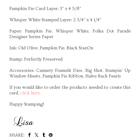
Pumpkin Pie Card Layer: 3" x 4 5/8"
Whisper White Stamped Layer: 2 3/4" x 4 1/4"
Paper: Pumpkin Pie, Whisper White, Polka Dot Parade
Designer Series Paper
Ink: Old Olive, Pumpkin Pie, Black StazOn
Stamp: Perfectly Preserved
Accessories: Cannery Framelit Dies, Big Shot, Stampin' Up
Window Sheets, Pumpkin Pie Ribbon, Halve Back Pearls
If you would like to order the products needed to create this
card,
click here.
Happy Stamping!
SHARE: