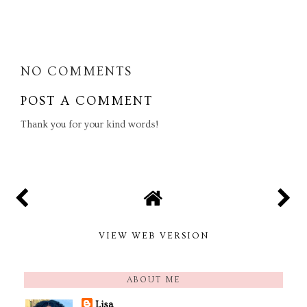
SHARE
NO COMMENTS
POST A COMMENT
Thank you for your kind words!
VIEW WEB VERSION
ABOUT ME
Lisa