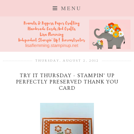
MENU
THURSDAY, AUGUST 2, 2012
TRY IT THURSDAY - STAMPIN' UP
PERFECTLY PRESERVED THANK YOU
CARD