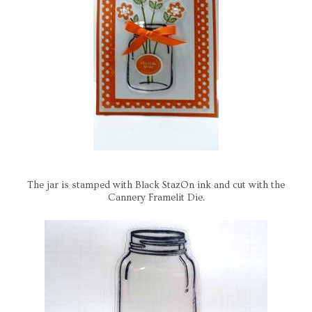
The jar is stamped with Black StazOn ink and cut with the
Cannery Framelit Die.