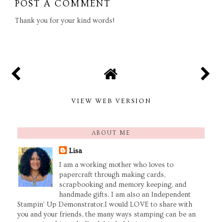
POST A COMMENT
Thank you for your kind words!
VIEW WEB VERSION
ABOUT ME
Lisa
I am a working mother who loves to
papercraft through making cards,
scrapbooking and memory keeping, and
handmade gifts. I am also an Independent
Stampin' Up Demonstrator.I would LOVE to share with
you and your friends, the many ways stamping can be an