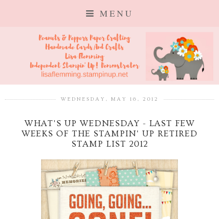
MENU
WEDNESDAY, MAY 16, 2012
WHAT'S UP WEDNESDAY - LAST FEW
WEEKS OF THE STAMPIN' UP RETIRED
STAMP LIST 2012