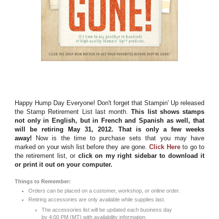
Happy Hump Day Everyone! Don't forget that Stampin' Up released
the Stamp Retirement List last month.
This list shows stamps
not only in English, but in French and Spanish as well, that
will be retiring May 31, 2012. That is only a few weeks
away!
Now is the time to purchase sets that you may have
marked on your wish list before they are gone.
Click Here
to go to
the retirement list, or
click on my right sidebar to download it
or print it out on your computer.
Things to Remember:
Orders can be placed on a customer, workshop, or online order.
Retiring accessories are only available while supplies last.
The accessories list will be updated each business day
by 4:00 PM (MT) with availability information.