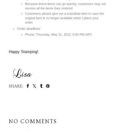
Because these items can go quickly, customers may not
receive all the items they ordered.
Customers please give me a substitute item in case the
original item is no longer available when I place your
order.
Order deadlines:
Phone: Thursday, May 31, 2012; 6:50 PM (MT)
Happy Stamping!
SHARE:
SHARE
NO COMMENTS