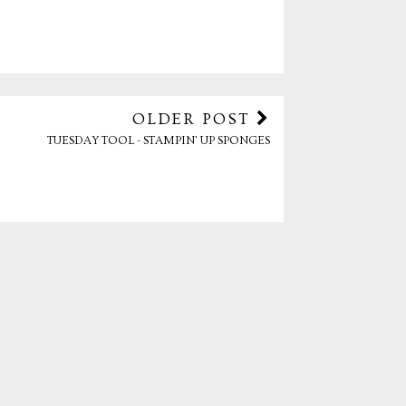
OLDER POST
TUESDAY TOOL - STAMPIN' UP SPONGES