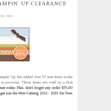
AMPIN' UP CLEARANCE
18, 2012
ampin' Up has added over 55 new items to the
 accessories. These items are sold on a first
unt today. Plus, don't forget any order $75.00
 get you the New Catalog 2012 - 2013 for Free.