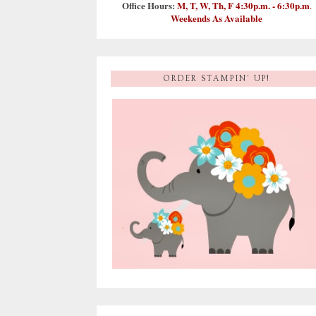
Office Hours:
M, T, W, Th, F 4:30p.m. - 6:30p.m
.
Weekends As Available
ORDER STAMPIN' UP!