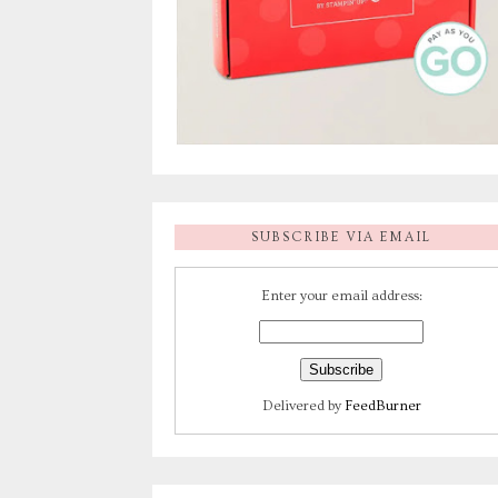
SUBSCRIBE VIA EMAIL
Enter your email address:
Delivered by
FeedBurner