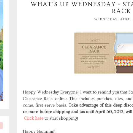
WHAT'S UP WEDNESDAY - ST
RACK
WEDNESDAY, APRIL 
Happy Wednesday Everyone! I want to remind you that St
Clearance Rack online. This includes punches, dies, and
come, first serve basis.
Take advantage of this deep disco
or more before shipping and tax until April 30, 2012, will
Click here
to start shopping!
Happy Stamping!