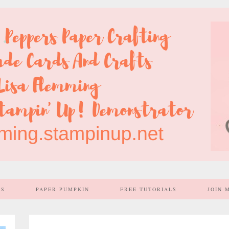
SS
PAPER PUMPKIN
FREE TUTORIALS
JOIN 