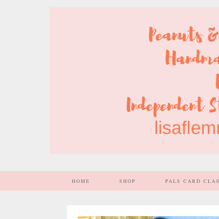
HOME
SHOP
PALS CARD CLA