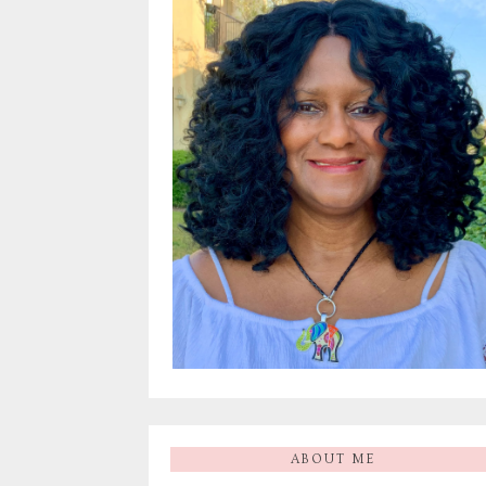
ABOUT ME