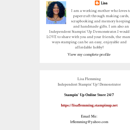
Lisa
I am a working mother who loves t
papercraft through making cards,
scrapbooking and memory keeping
and handmade gifts. I am also an
Independent Stampin' Up Demonstrator.I would
LOVE to share with you and your friends, the man
ways stamping can be an easy, enjoyable and
affordable hobby!
View my complete profile
Lisa Flemming
Independent Stampin' Up! Demonstrator
Stampin' Up Online Store 24/7
https://lisaflemming.stampinup.net
Email Me:
lrflemming@yahoo.com