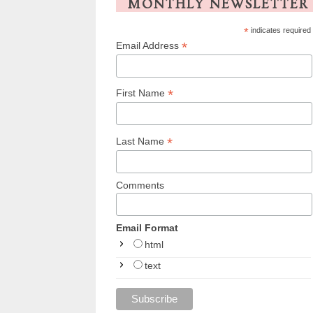
MONTHLY NEWSLETTER
*
indicates required
*
Email Address
*
First Name
*
Last Name
Comments
Email Format
html
text