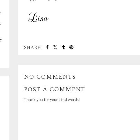
o
,
y
SHARE:
NO COMMENTS
POST A COMMENT
Thank you for your kind words!