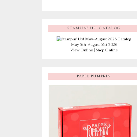
STAMPIN’ UP! CATALOG
May 5th–August 31st 2026
View Online
|
Shop Online
PAPER PUMPKIN