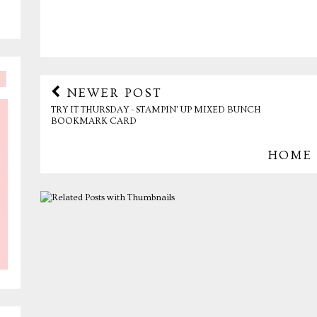
NEWER POST
TRY IT THURSDAY - STAMPIN' UP MIXED BUNCH
BOOKMARK CARD
HOME