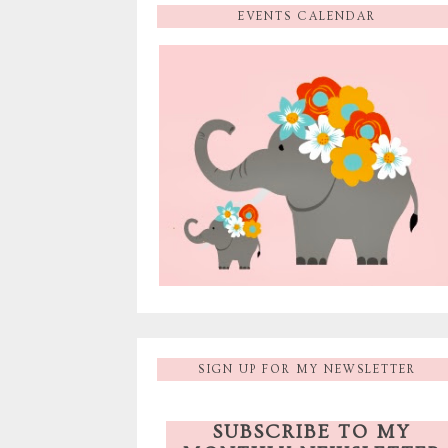
EVENTS CALENDAR
SIGN UP FOR MY NEWSLETTER
SUBSCRIBE TO MY