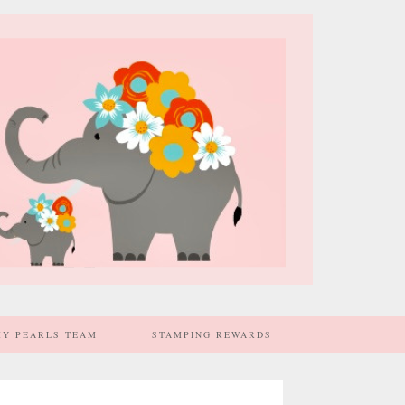
MY PEARLS TEAM
STAMPING REWARDS